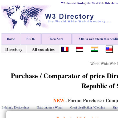
W3 Slovenia Directory
the World Wide
Web
Sloven
Home
BLOG
New Sites
ADD a web site in this headi
Directory
All countries
World Wide Web D
Purchase / Comparator of price Dir
Republic of 
NEW
Forum Purchase / Compa
-
Bidding / Destockings
Gastronomy / Wines
Great distribution / Clothing
Shop