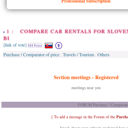
Professional Subscription
1 : COMPARE CAR RENTALS FOR SLOVEN
BI
[link of vote]
111
Points
Purchase / Comparator of price
Travels / Tourism
Others
,
,
Section meetings -
Registered
meetings near you
FORUM Purchase / Comparator 
Purcha
[ To add a message in the Forum of the
Speak about your subjects preferred here 