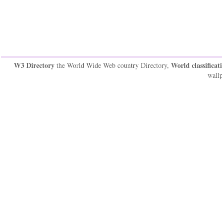
W3 Directory
World classificat
the World Wide Web country Directory,
wallp