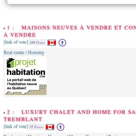
1 : MAISONS NEUVES À VENDRE ET CO
À VENDRE
[link of vote]
109
Points
Real estate / Housing
2 : LUXURY CHALET AND HOME FOR S
TREMBLANT
[link of vote]
37
Points