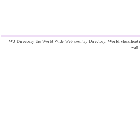
W3 Directory
World classificat
the World Wide Web country Directory,
wallp