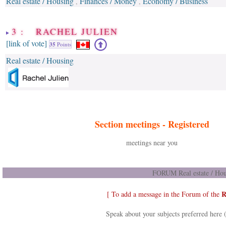
Real estate / Housing
Finances / Money
Economy / Business
,
,
3 : RACHEL JULIEN
[link of vote]
35
Points
Real estate / Housing
Section meetings -
Registered
meetings near you
FORUM Real estate / Hou
R
[ To add a message in the Forum of the
Speak about your subjects preferred here 