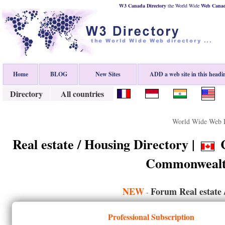
W3 Canada Directory
the World Wide
Web
Cana
Home
BLOG
New Sites
ADD a web site in this headi
Directory
All countries
World Wide Web D
Real estate / Housing Directory |
C
Commonwealt
NEW
Forum Real estate 
-
Professional Subscription