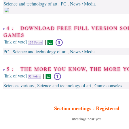
Science and technology of art
PC
News / Media
,
,
4 : DOWNLOAD FREE FULL VERSION SO
GAMES
[link of vote]
153
Points
PC
Science and technology of art
News / Media
,
,
5 : THE MORE YOU KNOW, THE MORE 
[link of vote]
52
Points
Sciences various
Science and technology of art
Game consoles
,
,
Section meetings -
Registered
meetings near you