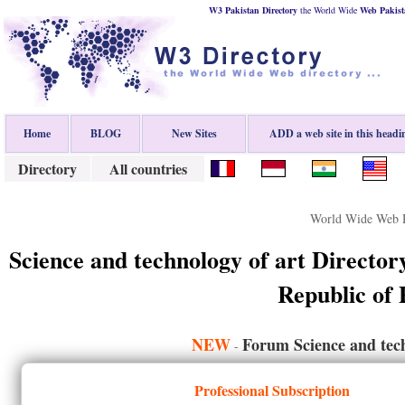
W3 Pakistan Directory
the World Wide
Web
Pakist
Home
BLOG
New Sites
ADD a web site in this headi
Directory
All countries
World Wide Web D
Science and technology of art Director
Republic of 
NEW
Forum Science and tech
-
Professional Subscription