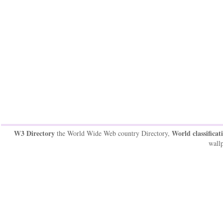
W3 Directory
World classificat
the World Wide Web country Directory,
wallp