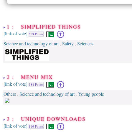
1 : SIMPLIFIED THINGS
[link of vote]
509
Points
Science and technology of art
Safety
Sciences
,
,
2 : MENU MIX
[link of vote]
381
Points
Others
Science and technology of art
Young people
,
,
3 : UNIQUE DOWNLOADS
[link of vote]
160
Points