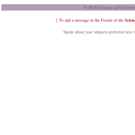
FORUM Science and technolog
Scien
[ To add a message in the Forum of the
Speak about your subjects preferred here 