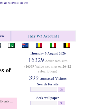
ry and resources of the Web
[ My W3 Account ]
tion
Thursday 6 August 2026
16329
Active web sites
16339
26412
(
Valide web sites on
s of
subscriptions)
399
connected Visitors
Search for site
Seek wallpaper
vents ...