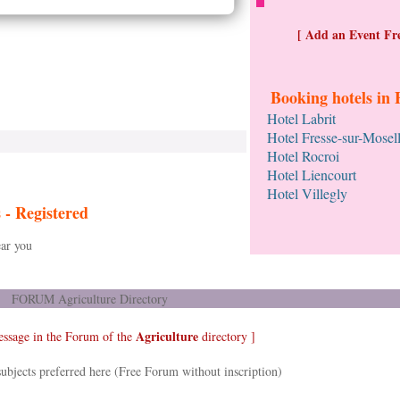
[ Add an Event Fre
Booking hotels in 
Hotel Labrit
Hotel Fresse-sur-Mosel
Hotel Rocroi
Hotel Liencourt
Hotel Villegly
s -
Registered
ar you
FORUM Agriculture Directory
Agriculture
essage in the Forum of the
directory ]
ubjects preferred here (Free Forum without inscription)