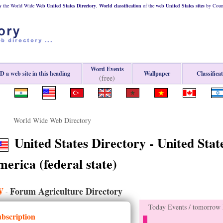
y
the World Wide
Web
United States
Directory
,
World classification
of the
web
United States
sites
by Count
Word Events
 a web site in this heading
Wallpaper
Classifica
(free)
World Wide Web Directory
United States Directory - United State
erica (federal state)
W
Forum Agriculture Directory
-
Today Events / tomorrow E
ubscription