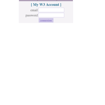
[ My W3 Account ]
email
password