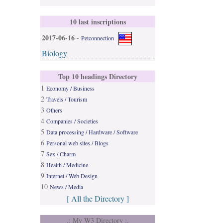
10 last inscriptions
2017-06-16
-
Petconnection
Biology
Top 10 headings Directory
1
Economy / Business
2
Travels / Tourism
3
Others
4
Companies / Societies
5
Data processing / Hardware / Software
6
Personal web sites / Blogs
7
Sex / Charm
8
Health / Medicine
9
Internet / Web Design
10
News / Media
[ All the Directory ]
.: My W3 Directory :.