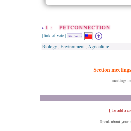
1 : PETCONNECTION
[link of vote]
142
Points
Biology
Environment
Agriculture
,
,
Section meeting
meetings ne
[ To add a m
Speak about your s