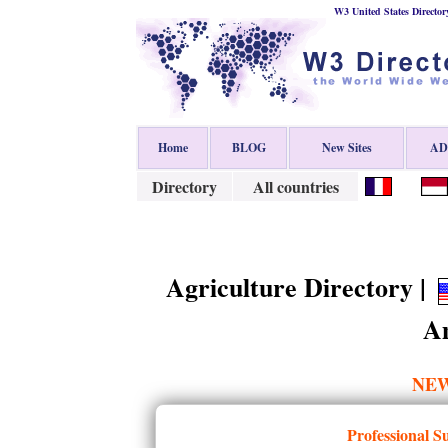
W3 United States Director
Home
BLOG
New Sites
ADD
Directory
All countries
Agriculture Directory |
Am
NE
Professional S