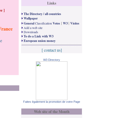
Links
e ]
The Directory / all countries
Wallpaper
|
|
General
Classification
Votes
W3
Visites
France
Add a web site
Downloads
To do a Link with W3
le
European union money
[ contact us]
W3 Directory
Faites également la promotion de votre Page
Web site of the Month