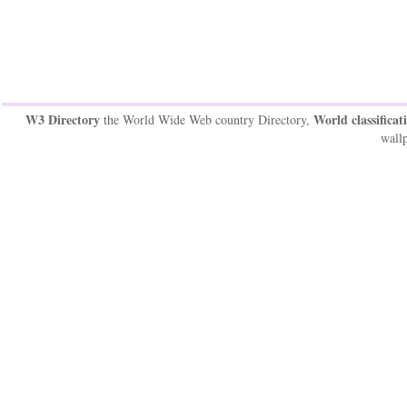
W3 Directory
World classificat
the World Wide Web country Directory,
wallp