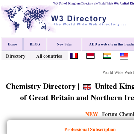
W3 United Kingdom Directory
the World Wide
Web
United K
Home
BLOG
New Sites
ADD a web site in this headi
Directory
All countries
World Wide Web D
Chemistry Directory |
United King
of Great Britain and Northern I
NEW
Forum Chemis
-
Professional Subscription