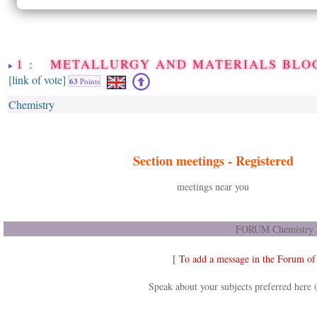
1 : METALLURGY AND MATERIALS BLO
[link of vote]
63
Points
Chemistry
Section meetings -
Registered
meetings near you
FORUM Chemistry D
[ To add a message in the Forum of
Speak about your subjects preferred here 