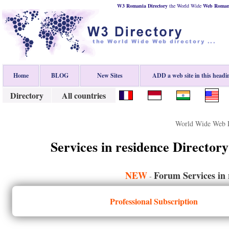
W3 Romania Directory
the World Wide
Web
Roman
Home
BLOG
New Sites
ADD a web site in this headi
Directory
All countries
World Wide Web D
Services in residence Directory
NEW
Forum Services in 
-
Professional Subscription