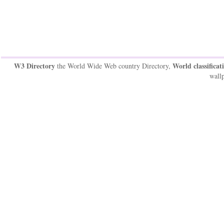
W3 Directory
World classificat
the World Wide Web country Directory,
wallp