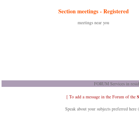
Section meetings -
Registered
meetings near you
FORUM Services in resid
S
[ To add a message in the Forum of the
Speak about your subjects preferred here 