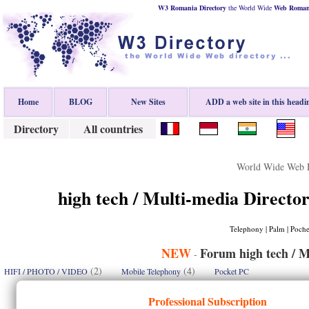
W3 Romania Directory
the World Wide
Web
Roman
Home
BLOG
New Sites
ADD a web site in this headi
Directory
All countries
World Wide Web D
high tech / Multi-media Director
Telephony | Palm | Poche
NEW
Forum high tech / M
-
(2)
(4)
HIFI / PHOTO / VIDEO
Mobile Telephony
Pocket PC
Professional Subscription