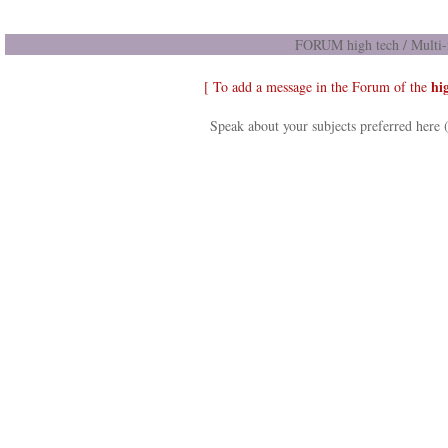
FORUM high tech / Multi-
hi
[ To add a message in the Forum of the
Speak about your subjects preferred here 