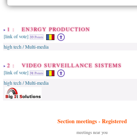
1 : EN3RGY PRODUCTION
[link of vote]
33
Points
high tech / Multi-media
2 : VIDEO SURVEILLANCE SISTEMS
[link of vote]
31
Points
high tech / Multi-media
Section meetings -
Registered
meetings near you