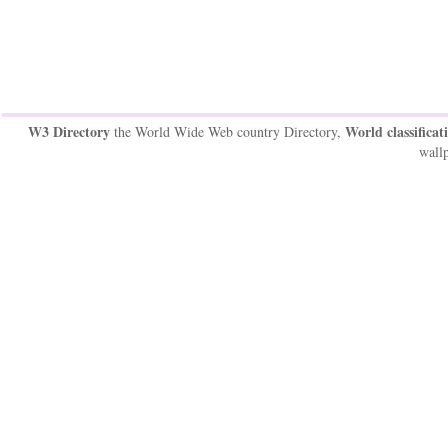
W3 Directory
World classificat
the World Wide Web country Directory,
wallp