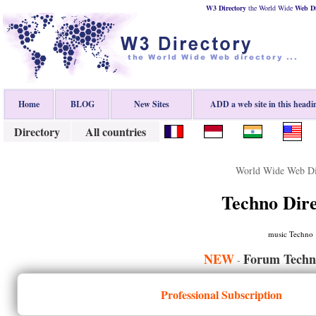
W3 Directory
the World Wide
Web
D
Home
BLOG
New Sites
ADD a web site in this headi
Directory
All countries
World Wide Web Di
Techno Dir
music Techno
NEW
Forum Techn
-
Professional Subscription