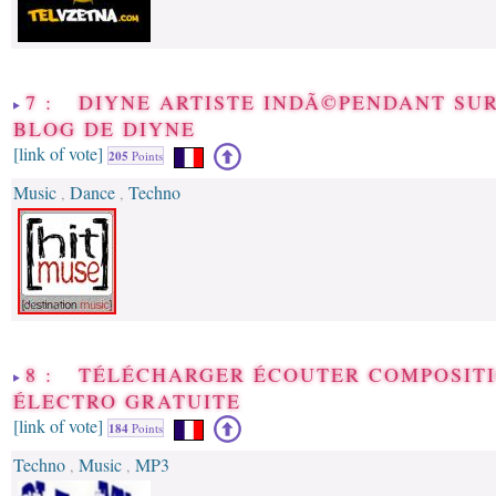
7 : DIYNE ARTISTE INDÃ©PENDANT SUR
BLOG DE DIYNE
[link of vote]
205
Points
Music
Dance
Techno
,
,
8 : TÉLÉCHARGER ÉCOUTER COMPOSIT
ÉLECTRO GRATUITE
[link of vote]
184
Points
Techno
Music
MP3
,
,