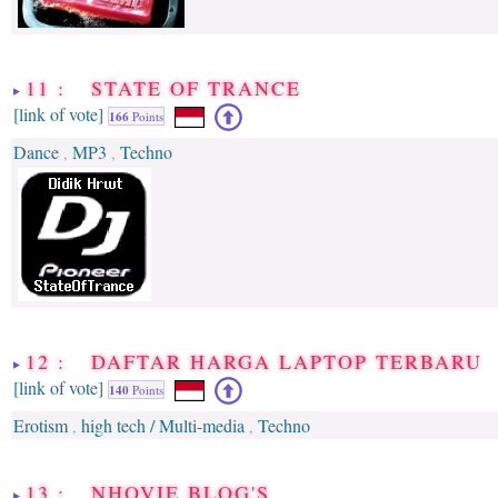
11 : STATE OF TRANCE
[link of vote]
166
Points
Dance
MP3
Techno
,
,
12 : DAFTAR HARGA LAPTOP TERBARU
[link of vote]
140
Points
Erotism
high tech / Multi-media
Techno
,
,
13 : NHOVIE BLOG'S