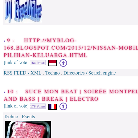
9 : HTTP://MYBLOG-
168.BLOGSPOT.COM/2015/12/NISSAN-MOBI
PILIHAN-KELUARGA.HTML
[link of vote]
184
Points
RSS FEED - XML
Techno
Directories / Search engine
,
,
10 : SUCE MON BEAT | SOIRÉE MONTPE
AND BASS | BREAK | ELECTRO
[link of vote]
179
Points
Techno
Events
,