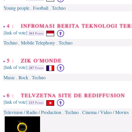
Young people
Football
Techno
,
,
4 : INFROMASI BERITA TEKNOLOGI TER
[link of vote]
363
Points
Techno
Mobile Telephony
Techno
,
,
5 : ZIK O'MONDE
[link of vote]
287
Points
Music
Rock
Techno
,
,
6 : TELVZETNA SITE DE REDIFFUSION
[link of vote]
215
Points
Television / Radio / Production
Techno
Cinema / Video / Movies
,
,