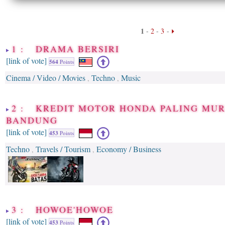
1
-
2
-
3
-
1 : DRAMA BERSIRI
[link of vote]
564
Points
Cinema / Video / Movies
Techno
Music
,
,
2 : KREDIT MOTOR HONDA PALING MUR
BANDUNG
[link of vote]
453
Points
Techno
Travels / Tourism
Economy / Business
,
,
3 : HOWOE'HOWOE
[link of vote]
453
Points