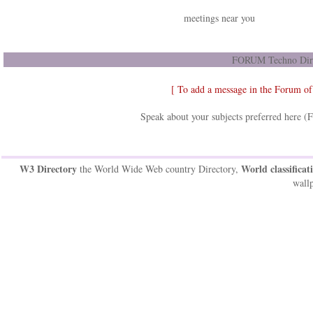
meetings near you
FORUM Techno Dir
[ To add a message in the Forum o
Speak about your subjects preferred here (
W3 Directory
World classificat
the World Wide Web country Directory,
wallp