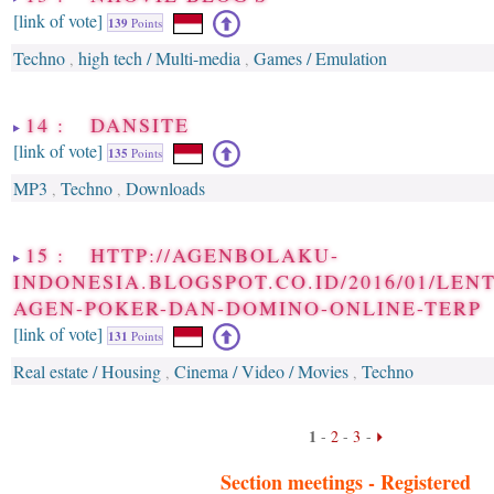
[link of vote]
139
Points
Techno
high tech / Multi-media
Games / Emulation
,
,
14 : DANSITE
[link of vote]
135
Points
MP3
Techno
Downloads
,
,
15 : HTTP://AGENBOLAKU-
INDONESIA.BLOGSPOT.CO.ID/2016/01/LE
AGEN-POKER-DAN-DOMINO-ONLINE-TERP
[link of vote]
131
Points
Real estate / Housing
Cinema / Video / Movies
Techno
,
,
1
-
2
-
3
-
Section meetings -
Registered