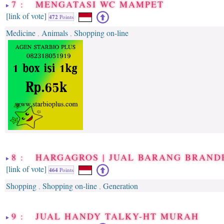
7 : MENGATASI WC MAMPET
[link of vote]
472
Points
Medicine
Animals
Shopping on-line
,
,
8 : HARGAGROS | JUAL BARANG BRAN
[link of vote]
464
Points
Shopping
Shopping on-line
Generation
,
,
9 : JUAL HANDY TALKY-HT MURAH