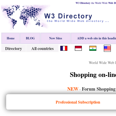
W3 Directory
the World Wide
Web
D
Home
BLOG
New Sites
ADD a web site in this headi
Directory
All countries
World Wide Web D
Shopping on-lin
NEW
Forum Shopping 
-
Professional Subscription