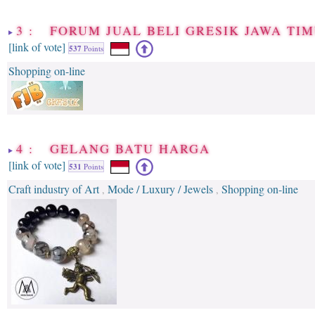
3 : FORUM JUAL BELI GRESIK JAWA TI
[link of vote]
537
Points
Shopping on-line
4 : GELANG BATU HARGA
[link of vote]
531
Points
Craft industry of Art
Mode / Luxury / Jewels
Shopping on-line
,
,