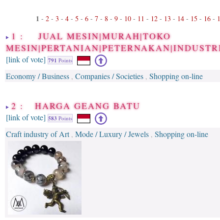
1
-
2
-
3
-
4
-
5
-
6
-
7
-
8
-
9
-
10
-
11
-
12
-
13
-
14
-
15
-
16
-
1 : JUAL MESIN|MURAH|TOKO
MESIN|PERTANIAN|PETERNAKAN|INDUSTR
[link of vote]
791
Points
Economy / Business
Companies / Societies
Shopping on-line
,
,
2 : HARGA GEANG BATU
[link of vote]
583
Points
Craft industry of Art
Mode / Luxury / Jewels
Shopping on-line
,
,