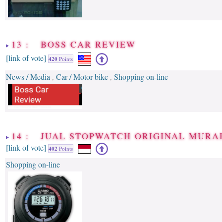
13 : BOSS CAR REVIEW
[link of vote]
420
Points
News / Media
Car / Motor bike
Shopping on-line
,
,
14 : JUAL STOPWATCH ORIGINAL MURA
[link of vote]
402
Points
Shopping on-line