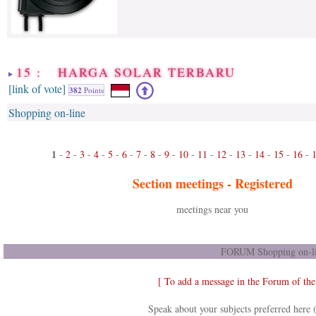
15 : HARGA SOLAR TERBARU
[link of vote]
382
Points
Shopping on-line
1
-
2
-
3
-
4
-
5
-
6
-
7
-
8
-
9
-
10
-
11
-
12
-
13
-
14
-
15
-
16
-
Section meetings -
Registered
meetings near you
FORUM Shopping on-li
[ To add a message in the Forum of th
Speak about your subjects preferred here 