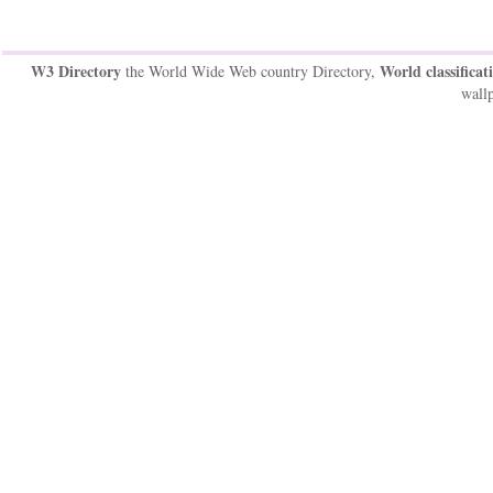
W3 Directory
World classificat
the World Wide Web country Directory,
wallp