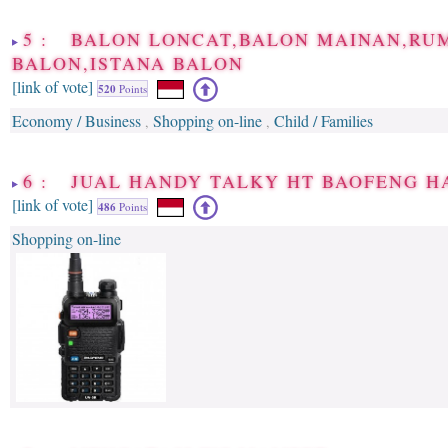
5 : BALON LONCAT,BALON MAINAN,RU
BALON,ISTANA BALON
[link of vote]
520
Points
Economy / Business
Shopping on-line
Child / Families
,
,
6 : JUAL HANDY TALKY HT BAOFENG 
[link of vote]
486
Points
Shopping on-line