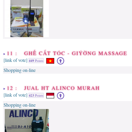
11 : GHẾ CẮT TÓC - GIÝỜNG MASSAGE
[link of vote]
449
Points
Shopping on-line
12 : JUAL HT ALINCO MURAH
[link of vote]
423
Points
Shopping on-line