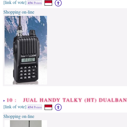
[link of vote]
456
Points
Shopping on-line
10 : JUAL HANDY TALKY (HT) DUALBA
[link of vote]
454
Points
Shopping on-line