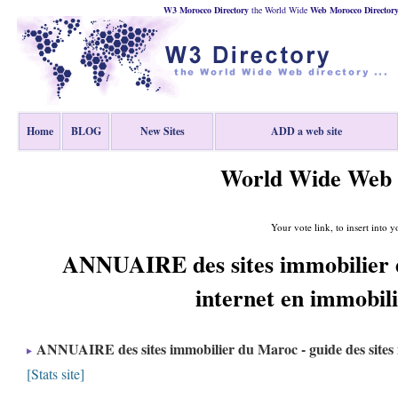
W3 Morocco Directory
the World Wide
Web
Morocco
Director
Home
BLOG
New Sites
ADD a web site
World Wide Web 
Your vote link, to insert into y
ANNUAIRE des sites immobilier d
internet en immobil
ANNUAIRE des sites immobilier du Maroc - guide des sites 
[Stats site]