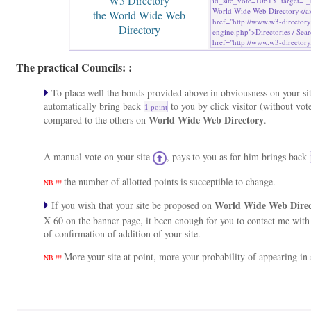
W3 Directory
the World Wide Web
Directory
The practical Councils: :
To place well the bonds provided above in obviousness on your sit
automatically bring back
to you by click visitor (without vot
1
point
World Wide Web Directory
compared to the others on
.
A manual vote on your site
, pays to you as for him brings back
the number of allotted points is succeptible to change.
NB !!!
World Wide Web Dire
If you wish that your site be proposed on
X 60 on the banner page, it been enough for you to contact me wit
of confirmation of addition of your site.
More your site at point, more your probability of appearing in s
NB !!!