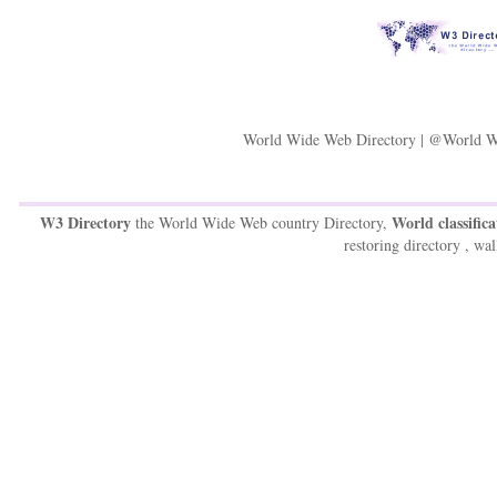
World Wide Web Directory | @World W
W3 Directory
World classifica
the World Wide Web country Directory,
restoring directory , wal