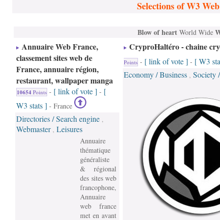
Selections of W3 Web
Blow of heart
W
World Wide
Annuaire Web France,
CryproHaltéro - chaine cr
classement sites web de
[ link of vote ]
[ W3 sta
-
-
Points
France, annuaire région,
Economy / Business
Society 
,
restaurant, wallpaper manga
[ link of vote ]
[
-
-
10654
Points
W3 stats ]
- France
Directories / Search engine
,
Webmaster
Leisures
,
Annuaire
thématique
généraliste
& régional
des sites web
francophone,
Annuaire
web france
met en avant