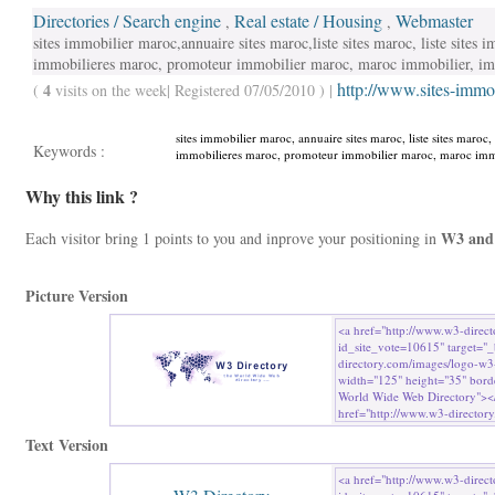
Directories / Search engine
Real estate / Housing
Webmaster
,
,
sites immobilier maroc,annuaire sites maroc,liste sites maroc, liste sites
immobilieres maroc, promoteur immobilier maroc, maroc immobilier, 
http://www.sites-immo
4
(
visits on the week| Registered 07/05/2010 ) |
sites immobilier maroc, annuaire sites maroc, liste sites maroc,
Keywords :
immobilieres maroc, promoteur immobilier maroc, maroc immo
Why this link ?
W3 and
Each visitor bring 1 points to you and inprove your positioning in
Picture Version
Text Version