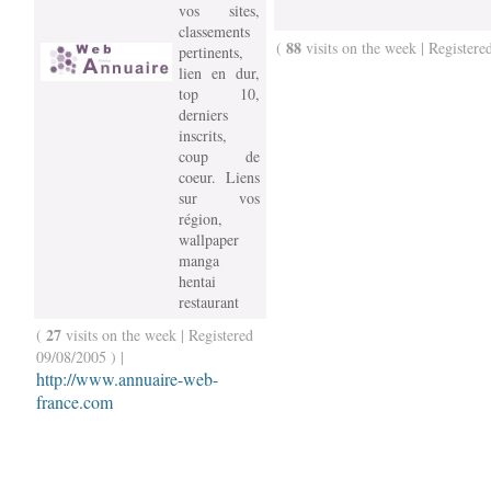
vos sites,
classements
88
(
visits on the week | Registere
pertinents,
lien en dur,
top 10,
derniers
inscrits,
coup de
coeur. Liens
sur vos
région,
wallpaper
manga
hentai
restaurant
27
(
visits on the week | Registered
09/08/2005 ) |
http://www.annuaire-web-
france.com