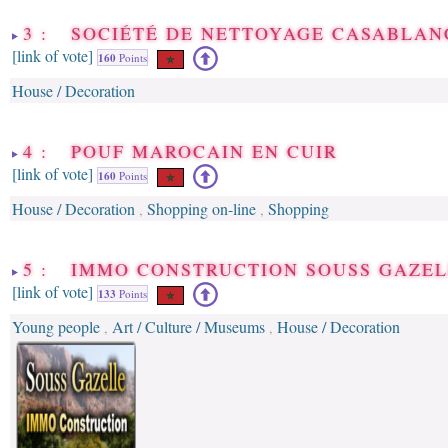
3 : SOCIÉTÉ DE NETTOYAGE CASABLAN
[link of vote]
160
Points
House / Decoration
4 : POUF MAROCAIN EN CUIR
[link of vote]
160
Points
House / Decoration
Shopping on-line
Shopping
,
,
5 : IMMO CONSTRUCTION SOUSS GAZE
[link of vote]
133
Points
Young people
Art / Culture / Museums
House / Decoration
,
,