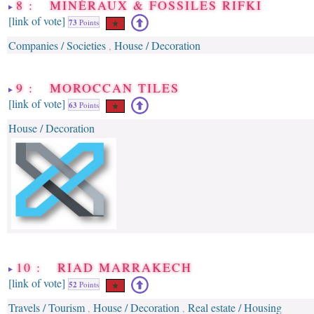
8 : MINÉRAUX & FOSSILES RIFKI
[link of vote]
73
Points
Companies / Societies
House / Decoration
,
9 : MOROCCAN TILES
[link of vote]
63
Points
House / Decoration
10 : RIAD MARRAKECH
[link of vote]
52
Points
Travels / Tourism
House / Decoration
Real estate / Housing
,
,