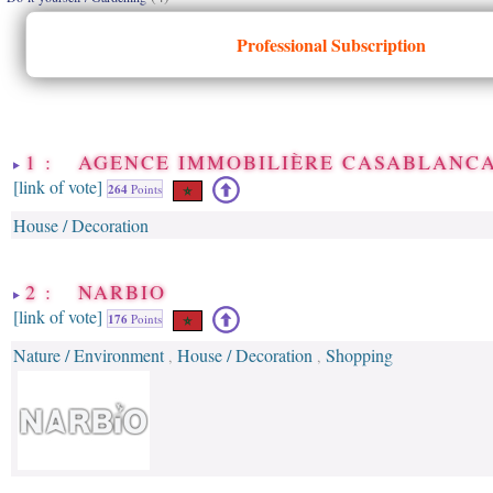
Professional Subscription
1 : AGENCE IMMOBILIÈRE CASABLANC
[link of vote]
264
Points
House / Decoration
2 : NARBIO
[link of vote]
176
Points
Nature / Environment
House / Decoration
Shopping
,
,