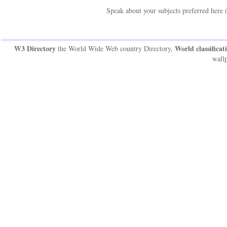
Speak about your subjects preferred here 
W3 Directory
World classificat
the World Wide Web country Directory,
wallp