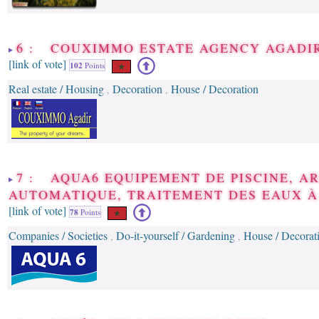
6 : COUXIMMO ESTATE AGENCY AGADI
[link of vote]
102
Points
Real estate / Housing
Decoration
House / Decoration
,
,
7 : AQUA6 EQUIPEMENT DE PISCINE, A
AUTOMATIQUE, TRAITEMENT DES EAUX 
[link of vote]
78
Points
Companies / Societies
Do-it-yourself / Gardening
House / Decorat
,
,