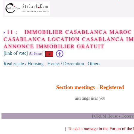
11 : IMMOBILIER CASABLANCA MAROC
CASABLANCA LOCATION CASABLANCA I
ANNONCE IMMOBILIER GRATUIT
[link of vote]
51
Points
Real estate / Housing
House / Decoration
Others
,
,
Section meetings -
Registered
meetings near you
FORUM House / Decorat
[ To add a message in the Forum of the