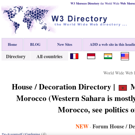
W3 Morocco Directory
the World Wide
Web
Moroc
Home
BLOG
New Sites
ADD a web site in this headi
Directory
All countries
World Wide Web D
House / Decoration Directory |
M
Morocco (Western Sahara is mostly
Morocco, see politics 
NEW
Forum House / De
-
(4)
Do-it-yourself / Gardening