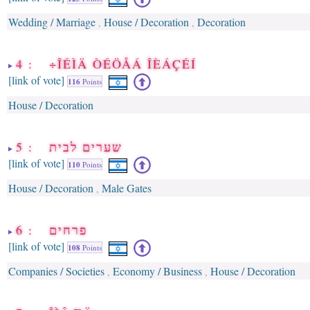
Wedding / Marriage
House / Decoration
Decoration
,
,
4 : ÷ÎÉÌÄ ÒÉÖÅÁ ÎÈÁÇÉÍ
[link of vote]
116
Points
House / Decoration
5 : שערים לבית
[link of vote]
110
Points
House / Decoration
Male Gates
,
6 : פרחים
[link of vote]
108
Points
Companies / Societies
Economy / Business
House / Decoration
,
,