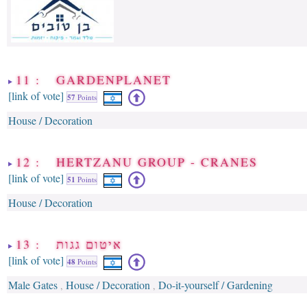
11 : GARDENPLANET
[link of vote]
57
Points
House / Decoration
12 : HERTZANU GROUP - CRANES
[link of vote]
51
Points
House / Decoration
13 : איטום גגות
[link of vote]
48
Points
Male Gates
House / Decoration
Do-it-yourself / Gardening
,
,