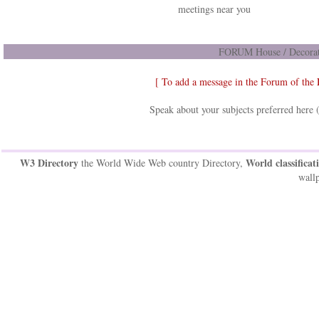
meetings near you
FORUM House / Decorat
[ To add a message in the Forum of the
Speak about your subjects preferred here 
W3 Directory
World classificat
the World Wide Web country Directory,
wallp