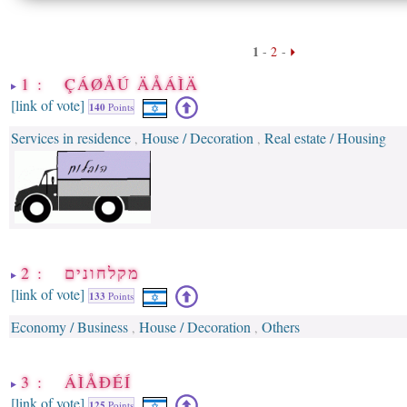
1
-
2
-
1 : ÇÁØÅÚ ÄÅÁÌÄ
[link of vote]
140
Points
Services in residence
House / Decoration
Real estate / Housing
,
,
2 : מקלחונים
[link of vote]
133
Points
Economy / Business
House / Decoration
Others
,
,
3 : ÁÌÅÐÉÍ
[link of vote]
125
Points