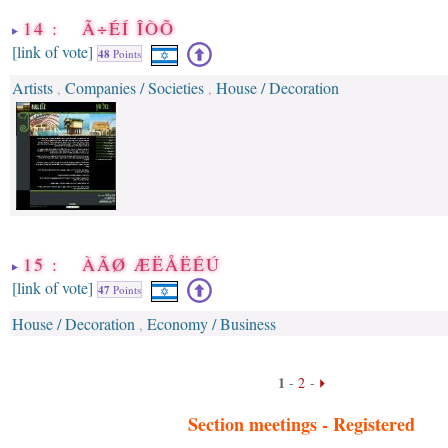
14 : Ã÷ÉÍ ÎÒÕ
[link of vote]
48
Points
Artists
Companies / Societies
House / Decoration
,
,
15 : ÀÃØ ÆËÅËÉÚ
[link of vote]
47
Points
House / Decoration
Economy / Business
,
1
-
2
-
Section meetings -
Registered