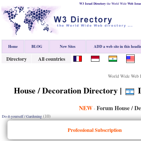
W3 Israel Directory
the World Wide
Web
Israe
Home
BLOG
New Sites
ADD a web site in this headi
Directory
All countries
World Wide Web D
House / Decoration Directory |
I
NEW
Forum House / De
-
(10)
Do-it-yourself / Gardening
Professional Subscription