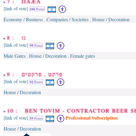
7 : ÎÌÂÆÄ
[link of vote]
106
Points
Economy / Business
Companies / Societies
House / Decoration
,
,
8 : גז
[link of vote]
99
Points
Male Gates
House / Decoration
Female gates
,
,
9 : פרקט , פרקטים
[link of vote]
92
Points
House / Decoration
10 : BEN TOVIM - CONTRACTOR BEER S
Professional Subscription
[link of vote]
59
Points
House / Decoration