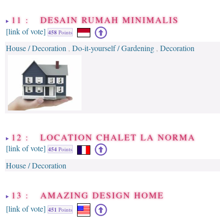
11 : DESAIN RUMAH MINIMALIS
[link of vote]
458
Points
House / Decoration
Do-it-yourself / Gardening
Decoration
,
,
12 : LOCATION CHALET LA NORMA
[link of vote]
454
Points
House / Decoration
13 : AMAZING DESIGN HOME
[link of vote]
451
Points