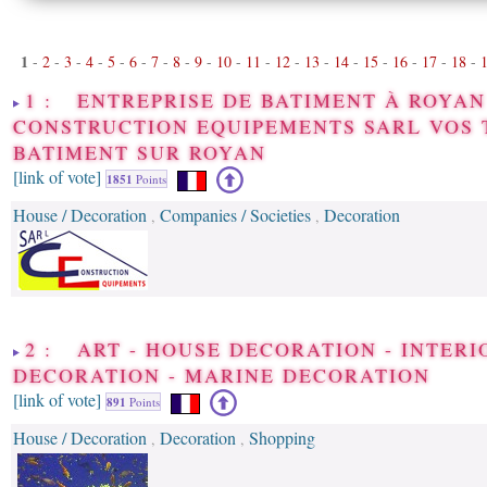
1
-
2
-
3
-
4
-
5
-
6
-
7
-
8
-
9
-
10
-
11
-
12
-
13
-
14
-
15
-
16
-
17
-
18
-
1 : ENTREPRISE DE BATIMENT À ROYAN 
CONSTRUCTION EQUIPEMENTS SARL VOS 
BATIMENT SUR ROYAN
[link of vote]
1851
Points
House / Decoration
Companies / Societies
Decoration
,
,
2 : ART - HOUSE DECORATION - INTERI
DECORATION - MARINE DECORATION
[link of vote]
891
Points
House / Decoration
Decoration
Shopping
,
,