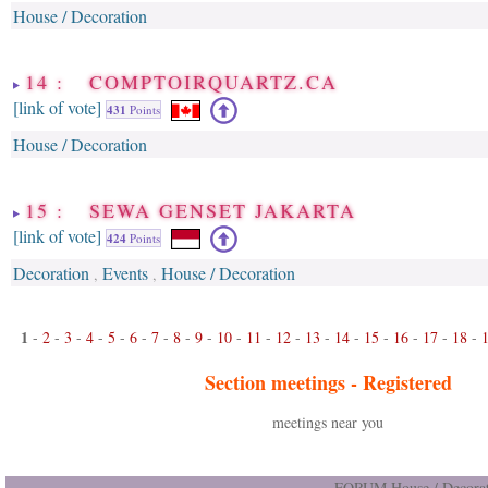
House / Decoration
14 : COMPTOIRQUARTZ.CA
[link of vote]
431
Points
House / Decoration
15 : SEWA GENSET JAKARTA
[link of vote]
424
Points
Decoration
Events
House / Decoration
,
,
1
-
2
-
3
-
4
-
5
-
6
-
7
-
8
-
9
-
10
-
11
-
12
-
13
-
14
-
15
-
16
-
17
-
18
-
Section meetings -
Registered
meetings near you
FORUM House / Decorat