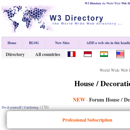
W3 Directory
the World Wide
Web
D
Home
BLOG
New Sites
ADD a web site in this headi
Directory
All countries
World Wide Web D
House / Decorati
NEW
Forum House / De
-
(170)
Do-it-yourself / Gardening
Professional Subscription