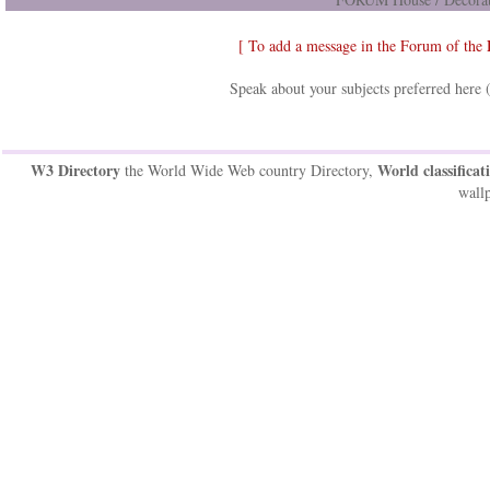
[ To add a message in the Forum of the
Speak about your subjects preferred here 
W3 Directory
World classificat
the World Wide Web country Directory,
wallp