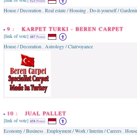
523
Points
House / Decoration
Real estate / Housing
Do-it-yourself / Gardeni
,
,
9 : KARPET TURKI - BEREN CARPET
[link of vote]
487
Points
House / Decoration
Astrology / Clairvoyance
,
10 : JUAL PALLET
[link of vote]
458
Points
Economy / Business
Employment / Work / Interim / Careers
House
,
,