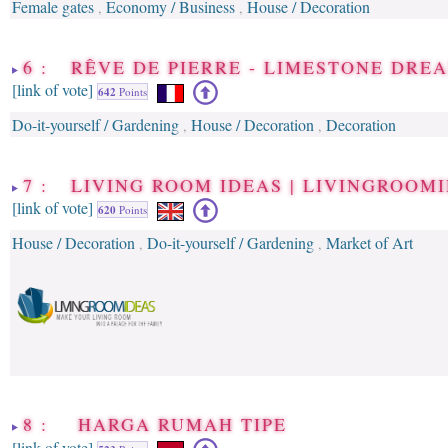
Female gates
Economy / Business
House / Decoration
,
,
6 : RÊVE DE PIERRE - LIMESTONE DREA
[link of vote]
642
Points
Do-it-yourself / Gardening
House / Decoration
Decoration
,
,
7 : LIVING ROOM IDEAS | LIVINGROOM
[link of vote]
620
Points
House / Decoration
Do-it-yourself / Gardening
Market of Art
,
,
8 : HARGA RUMAH TIPE
[link of vote]