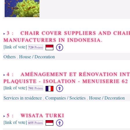
3 : CHAIR COVER SUPPLIERS AND CHAI
MANUFACTURERS IN INDONESIA.
[link of vote]
720
Points
Others
House / Decoration
,
4 : AMÉNAGEMENT ET RÉNOVATION INT
PLAQUISTE - ISOLATION - MENUISERIE 62
[link of vote]
701
Points
Services in residence
Companies / Societies
House / Decoration
,
,
5 : WISATA TURKI
[link of vote]
655
Points