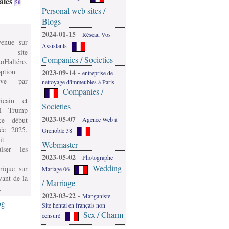
aies
50
Personal web sites /
Blogs
2024-01-15
-
Réseau Vos
venue sur
Assistants
 site
Companies / Societies
oHaltéro,
ption
2023-09-14
-
entreprise de
ive par
nettoyage d'immeubles à Paris
Companies /
icain et
Societies
l Trump
2023-05-07
-
e début
Agence Web à
née 2025,
Grenoble 38
it
Webmaster
ulser les
2023-05-02
-
Photographe
Wedding
rique sur
Mariage 06
vant de la
/ Marriage
.
2023-03-22
-
Manganiste -
og
Site hentai en français non
Sex / Charm
censuré