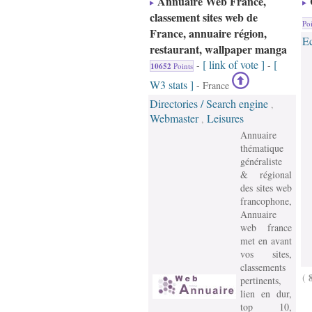
Annuaire Web France,
classement sites web de
Poi
France, annuaire région,
E
restaurant, wallpaper manga
[ link of vote ]
[
-
-
10652
Points
W3 stats ]
- France
Directories / Search engine
,
Webmaster
Leisures
,
Annuaire
thématique
généraliste
& régional
des sites web
francophone,
Annuaire
web france
met en avant
vos sites,
classements
(
pertinents,
lien en dur,
top 10,