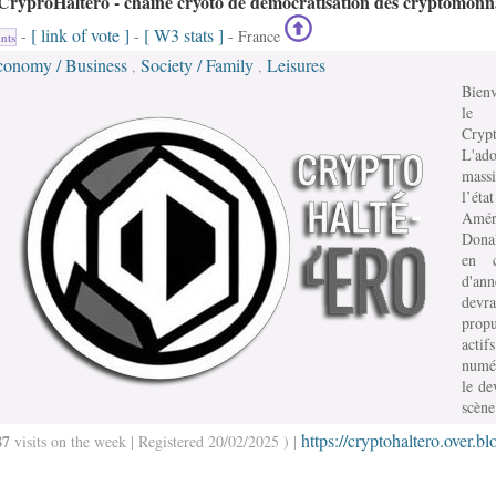
CryproHaltéro - chaine cryoto de démocratisation des cryptomonn
[ link of vote ]
[ W3 stats ]
-
-
- France
nts
conomy / Business
Society / Family
Leisures
,
,
Bien
le
Crypt
L'ado
mass
l’état
Amér
Dona
en c
d'an
devra
prop
actifs
numé
le de
scène
https://cryptohaltero.over.bl
87
visits on the week | Registered 20/02/2025 ) |