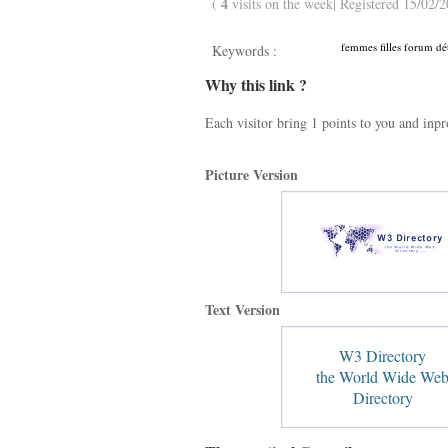
4
(
visits on the week| Registered 15/02/2
femmes filles forum dét
Keywords :
Why this link ?
Each visitor bring 1 points to you and inp
Picture Version
Text Version
W3 Directory
the World Wide We
Directory