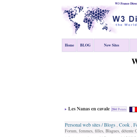
W3 France Direc
Home
BLOG
New Sites
W
Les Nanas en cavale
284
Points
Personal web sites / Blogs
Cook
F
,
,
Forum, femmes, filles, Blagues, détente O