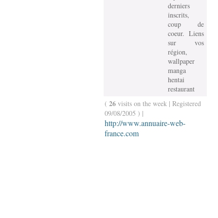
derniers
inscrits,
coup de
coeur. Liens
sur vos
région,
wallpaper
manga
hentai
restaurant
26
(
visits on the week | Registered
09/08/2005 ) |
http://www.annuaire-web-
france.com