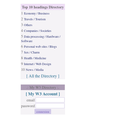
Top 10 headings Directory
1
Economy / Business
2
Travels / Tourism
3
Others
4
Companies / Societies
5
Data processing / Hardware /
Software
6
Personal web sites / Blogs
7
Sex / Charm
8
Health / Medicine
9
Internet / Web Design
10
News / Media
[ All the Directory ]
.: My W3 Directory :.
[ My W3 Account ]
email
password