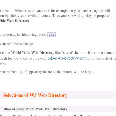
bove in obviousness on your site, for example on your banner page, it will
ou by click visitor (without votes). Thus your site will quickly be proposed
ide Web Directory
.
ys to you as for him brings back
.
3 point
s succeptible to change.
World Wide Web Directory
site of the month
posed on
like "
" or on a banner 
info@w3-directory.com
nough for you to contact me with
or on the mail of r
site.
our probability of appearing in site of the month, will be large .
Selections of W3 Web Directory
Blow of heart
Web Directory
World Wide