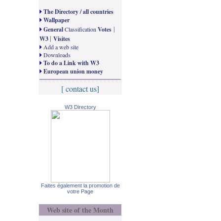
The Directory / all countries
Wallpaper
|
General
Classification
Votes
|
W3
Visites
Add a web site
Downloads
To do a Link with W3
European union money
[ contact us]
W3 Directory
Faites également la promotion de
votre Page
Web site of the Month