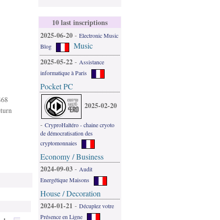
10 last inscriptions
2025-06-20
-
Electronic Music
Music
Blog
2025-05-22
-
Assistance
informatique à Paris
Pocket PC
468
2025-02-20
eturn
-
CryproHaltéro - chaine cryoto
de démocratisation des
cryptomonnaies
Economy / Business
2024-09-03
-
Audit
Energétique Maisons
House / Decoration
2024-01-21
-
Décuplez votre
Présence en Ligne