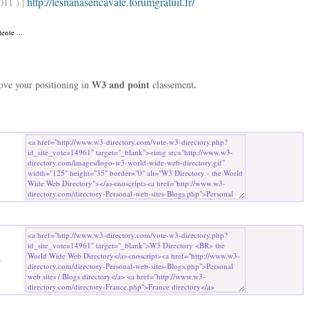
http://lesnanasencavale.forumgratuit.fr/
011 ) |
ente ...
W3 and point
.
rove your positioning in
classement
b