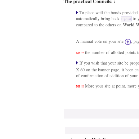
The practical Councils: :
To place well the bonds provided a
automatically bring back
to y
1
point
World W
compared to the others on
A manual vote on your site
, pa
the number of allotted points i
NB !!!
If you wish that your site be pro
X 60 on the banner page, it been e
of confirmation of addition of your 
More your site at point, more y
NB !!!