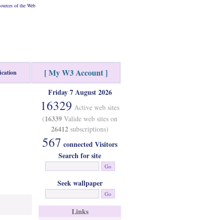
ources of the Web
[ My W3 Account ]
ication
Friday 7 August 2026
16329
Active web sites
16339
(
Valide web sites on
26412
subscriptions)
567
connected Visitors
Search for site
Seek wallpaper
Links