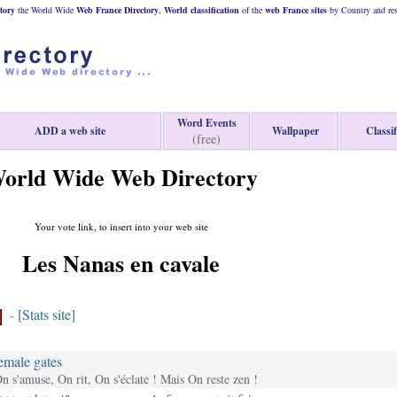
tory
the World Wide
Web
France
Directory
,
World classification
of the
web
France
sites
by Country and res
Word Events
ADD a web site
Wallpaper
Classif
(free)
orld Wide Web Directory
Your vote link, to insert into your web site
Les Nanas en cavale
[Stats site]
-
emale gates
n s'amuse, On rit, On s'éclate ! Mais On reste zen !