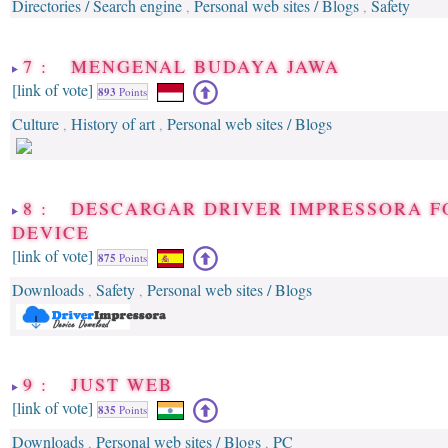
Directories / Search engine
Personal web sites / Blogs
Safety
,
,
7 : MENGENAL BUDAYA JAWA
[link of vote]
893
Points
Culture
History of art
Personal web sites / Blogs
,
,
8 : DESCARGAR DRIVER IMPRESSORA F
DEVICE
[link of vote]
875
Points
Downloads
Safety
Personal web sites / Blogs
,
,
9 : JUST WEB
[link of vote]
835
Points
Downloads
Personal web sites / Blogs
PC
,
,