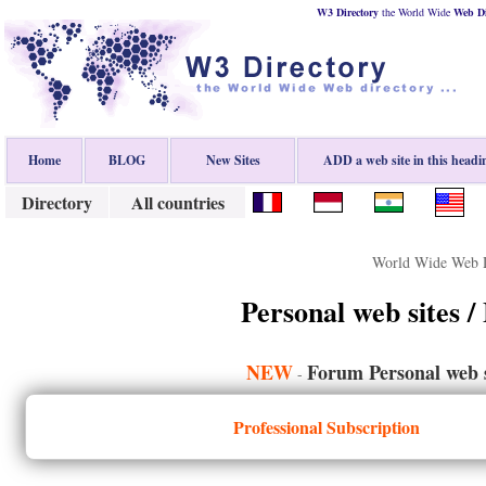
W3 Directory
the World Wide
Web
D
Home
BLOG
New Sites
ADD a web site in this headi
Directory
All countries
World Wide Web D
Personal web sites /
NEW
Forum Personal web s
-
Professional Subscription