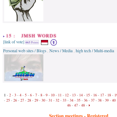
15 : JMSH WORDS
[link of vote]
663
Points
Personal web sites / Blogs
News / Media
high tech / Multi-media
,
,
1
-
2
-
3
-
4
-
5
-
6
-
7
-
8
-
9
-
10
-
11
-
12
-
13
-
14
-
15
-
16
-
17
-
18
-
1
-
25
-
26
-
27
-
28
-
29
-
30
-
31
-
32
-
33
-
34
-
35
-
36
-
37
-
38
-
39
-
40
46
-
47
-
48
-
Section meetings -
Registered