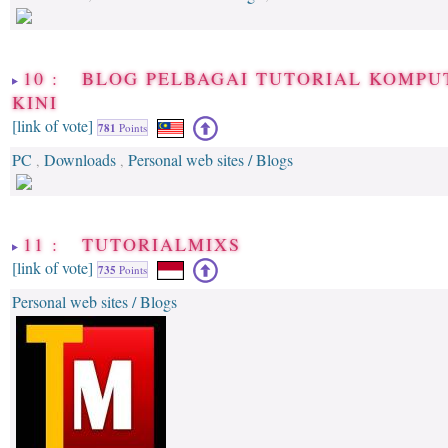
10 : BLOG PELBAGAI TUTORIAL KOMPU
KINI
[link of vote]
781
Points
PC
Downloads
Personal web sites / Blogs
,
,
11 : TUTORIALMIXS
[link of vote]
735
Points
Personal web sites / Blogs