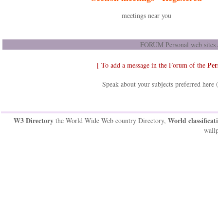
meetings near you
FORUM Personal web sites /
Per
[ To add a message in the Forum of the
Speak about your subjects preferred here 
W3 Directory
World classificat
the World Wide Web country Directory,
wallp