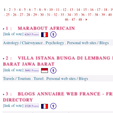
1
-
2
-
3
-
4
-
5
-
6
-
7
-
8
-
9
-
10
-
11
-
12
-
13
-
14
-
15
-
16
-
17
-
18
-
1
-
25
-
26
-
27
-
28
-
29
-
30
-
31
-
32
-
33
-
34
-
35
-
36
-
37
-
38
-
39
-
40
46
-
47
-
48
-
1 : MARABOUT AFRICAIN
[link of vote]
6263
Points
Astrology / Clairvoyance
Psychology
Personal web sites / Blogs
,
,
2 : VILLA ISTANA BUNGA DI LEMBANG
BARAT JAWA BARAT
[link of vote]
3601
Points
Travels / Tourism
Travel
Personal web sites / Blogs
,
,
3 : BLOGS ANNUAIRE WEB FRANCE - F
DIRECTORY
[link of vote]
1528
Points