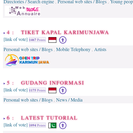
Directories / Search engine
Personal web sites / Blogs
Young peop
,
,
4 : TIKET KAPAL KARIMUNJAWA
[link of vote]
1467
Points
Personal web sites / Blogs
Mobile Telephony
Artists
,
,
5 : GUDANG INFORMASI
[link of vote]
1175
Points
Personal web sites / Blogs
News / Media
,
6 : LATEST TUTORIAL
[link of vote]
1094
Points