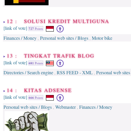
12 : SOLUSI KREDIT MULTIGUNA
[link of vote]
727
Points
Finances / Money
Personal web sites / Blogs
Motor bike
,
,
13 : TINGKAT TRAFIK BLOG
[link of vote]
681
Points
Directories / Search engine
RSS FEED - XML
Personal web sites
,
,
14 : KITAS ADSENSE
[link of vote]
666
Points
Personal web sites / Blogs
Webmaster
Finances / Money
,
,