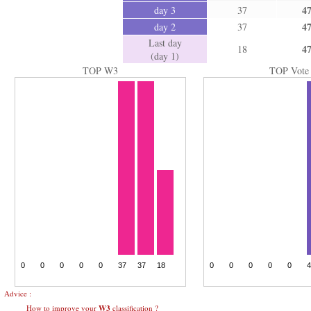
4
day 3
37
4
day 2
37
Last day
4
18
(day 1)
TOP W3
TOP Vote
Advice :
How to improve your
W3
classification ?