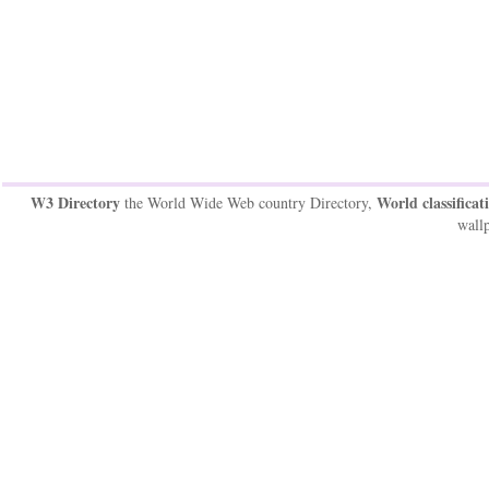
W3 Directory
World classificat
the World Wide Web country Directory,
wallp