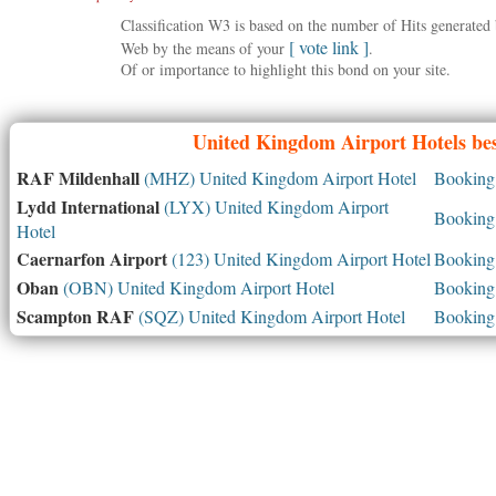
Classification W3 is based on the number of Hits generate
[ vote link ]
Web by the means of your
.
Of or importance to highlight this bond on your site.
United Kingdom
Airport Hotels bes
RAF Mildenhall
(MHZ) United Kingdom Airport Hotel
Booking 
Lydd International
(LYX) United Kingdom Airport
Booking 
Hotel
Caernarfon Airport
(123) United Kingdom Airport Hotel
Booking 
Oban
(OBN) United Kingdom Airport Hotel
Booking 
Scampton RAF
(SQZ) United Kingdom Airport Hotel
Booking 