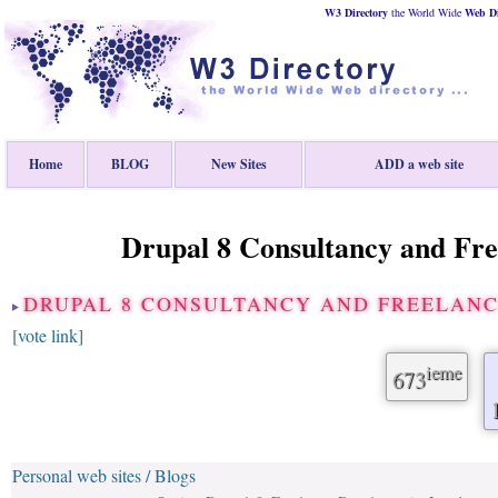
W3 Directory
the World Wide
Web
D
Home
BLOG
New Sites
ADD a web site
Drupal 8 Consultancy and Fre
DRUPAL 8 CONSULTANCY AND FREELANC
[vote link]
ieme
673
Personal web sites / Blogs