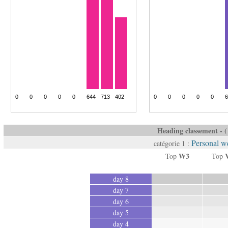
Heading classement - ( 
Personal we
catégorie 1 :
W3
Top
Top
day 8
day 7
day 6
day 5
day 4