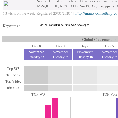
Senior Drupal 8 Freelance Developer in London wi
MySQL, PHP, REST APIs, VueJS, Angular, jquery,
http://maria-consulting.co
3
(
visits on the week| Registered 23/05/2020 ) |
drupal consultancy, cms, web developer ...
Keywords :
Global Classement - ( a
Day 8
Day 7
Day 6
Day 5
November
November
November
November
Tuesday th
Tuesday th
Tuesday th
Tuesday th
W3
Top
Vote
Top
Visite
Top
nbr sites
TOP W3
TOP Vote