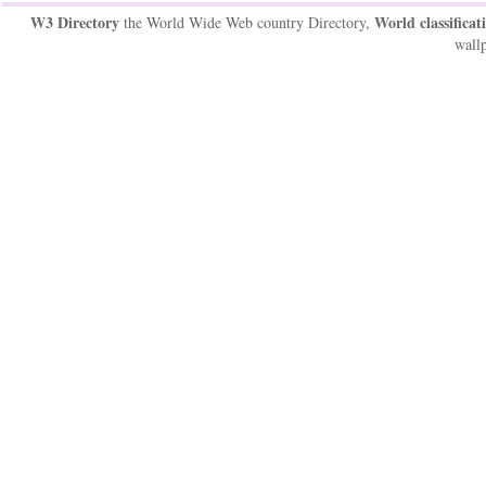
W3 Directory
World classificat
the World Wide Web country Directory,
wallp