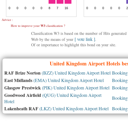
Advice :
How to improve your
W3
classification ?
Classification W3 is based on the number of Hits generate
[ vote link ]
Web by the means of your
.
Of or importance to highlight this bond on your site.
United Kingdom
Airport Hotels bes
RAF Brize Norton
(BZZ) United Kingdom Airport Hotel
Booking 
East Midlands
(EMA) United Kingdom Airport Hotel
Booking 
Glasgow Prestwick
(PIK) United Kingdom Airport Hotel
Booking 
Goodwood Airfield
(QUG) United Kingdom Airport
Booking 
Hotel
Lakenheath RAF
(LKZ) United Kingdom Airport Hotel
Booking 