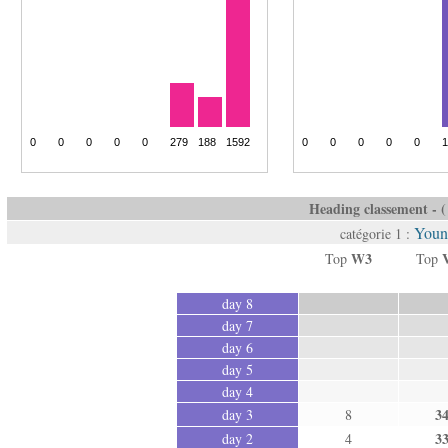
Heading classement - ( 
Youn
catégorie 1 :
W3
Top
Top
day 8
day 7
day 6
day 5
day 4
3
day 3
8
3
day 2
4