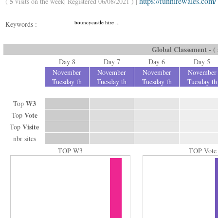
https://funhirewales.com/
5
(
visits on the week| Registered 06/08/2021 ) |
bouncycastle hire ...
Keywords :
Global Classement - ( a
Day 8
Day 7
Day 6
Day 5
November
November
November
November
Tuesday th
Tuesday th
Tuesday th
Tuesday th
W3
Top
Vote
Top
Visite
Top
nbr sites
TOP W3
TOP Vote