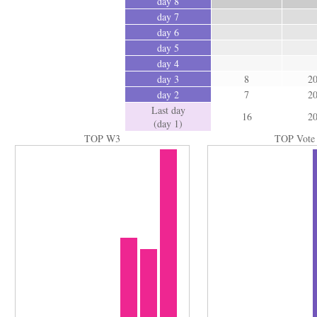
day 8
day 7
day 6
day 5
day 4
day 3
8
2
day 2
7
2
Last day
16
2
(day 1)
TOP W3
TOP Vote