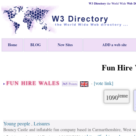
W3 Directory
the World Wide
Web
D
Home
BLOG
New Sites
ADD a web site
Fun Hire 
FUN HIRE WALES
[vote link]
-
365
Points
ieme
1090
Young people
Leisures
,
Bouncy Castle and inflatable fun company based in Carmarthenshire, West w