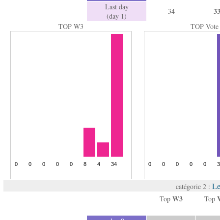
Last day
3
34
(day 1)
TOP W3
TOP Vote
Le
catégorie 2 :
W3
Top
Top