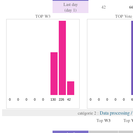
Last day
6
42
(day 1)
TOP W3
TOP Vote
Data processing 
catégorie 2 :
W3
Top
Top