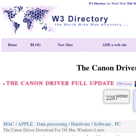
W3 Directory
the World Wide
Web
D
Home
BLOG
New Sites
ADD a web site
The Canon Driver
THE CANON DRIVER FULL UPDATE
170
Points
ieme
2287
MAC / APPLE
Data processing / Hardware / Software
PC
,
,
The Canon Driver Download For OS Mac Windows Linux