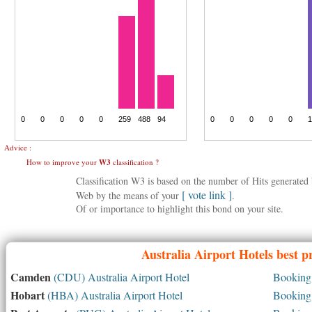
Advice :
How to improve your
W3
classification ?
Classification W3 is based on the number of Hits generate
[ vote link ]
Web by the means of your
.
Of or importance to highlight this bond on your site.
Australia
Airport Hotels best p
Camden
(CDU) Australia Airport Hotel
Booking 
Hobart
(HBA) Australia Airport Hotel
Booking 