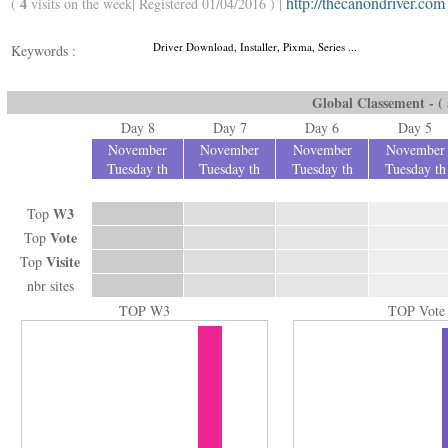
http://thecanondriver.com
4
(
visits on the week| Registered 01/04/2016 ) |
Driver Download, Installer, Pixma, Series ...
Keywords :
Global Classement - ( a
Day 8
Day 7
Day 6
Day 5
November
November
November
November
Tuesday th
Tuesday th
Tuesday th
Tuesday th
W3
Top
Vote
Top
Visite
Top
nbr sites
TOP W3
TOP Vote