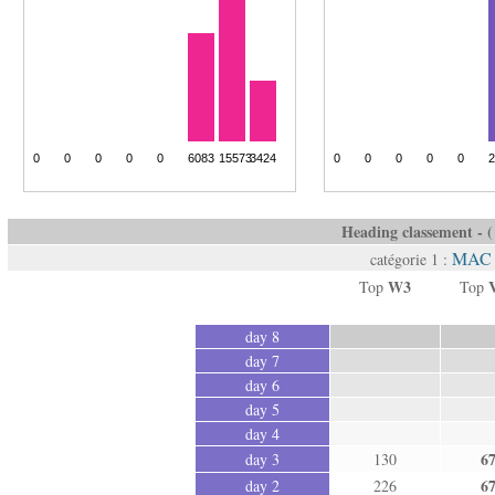
Heading classement - ( 
MAC 
catégorie 1 :
W3
Top
Top
day 8
day 7
day 6
day 5
day 4
6
day 3
130
6
day 2
226