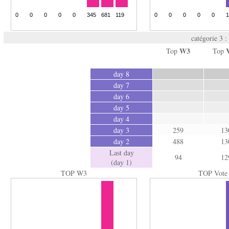
catégorie 3 :
W3
Top
Top
day 8
day 7
day 6
day 5
day 4
day 3
259
13
day 2
488
13
Last day
94
12
(day 1)
TOP W3
TOP Vote