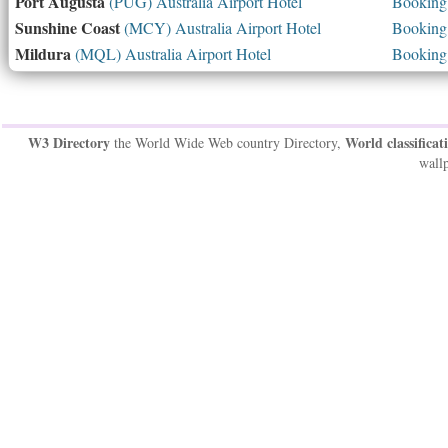
Port Augusta
(PUG) Australia Airport Hotel
Booking 
Sunshine Coast
(MCY) Australia Airport Hotel
Booking 
Mildura
(MQL) Australia Airport Hotel
Booking 
W3 Directory
World classificat
the World Wide Web country Directory,
wallp