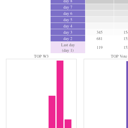
day 8
day 7
day 6
day 5
day 4
day 3
345
15
day 2
681
15
Last day
119
15
(day 1)
TOP W3
TOP Vote