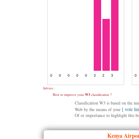
Advice :
How to improve your
W3
classification ?
Classification W3 is based on the n
[ vote li
Web by the means of your
Of or importance to highlight this b
Kenya
Airpor