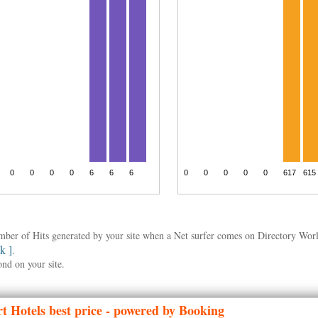
umber of Hits generated by your site when a Net surfer comes on Directory Wo
nk ]
.
ond on your site.
t Hotels best price - powered by Booking