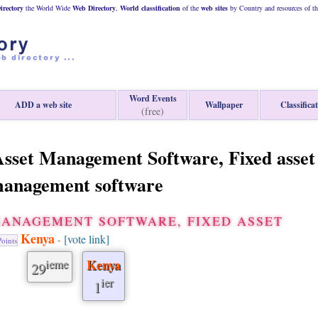
rectory
the World Wide
Web
Directory
,
World classification
of the
web
sites
by Country and resources of t
Word Events
ADD a web site
Wallpaper
Classifica
(free)
sset Management Software, Fixed asset
anagement software
MANAGEMENT SOFTWARE, FIXED ASSET
Kenya
[vote link]
-
oints
ieme
Kenya
29
ier
1