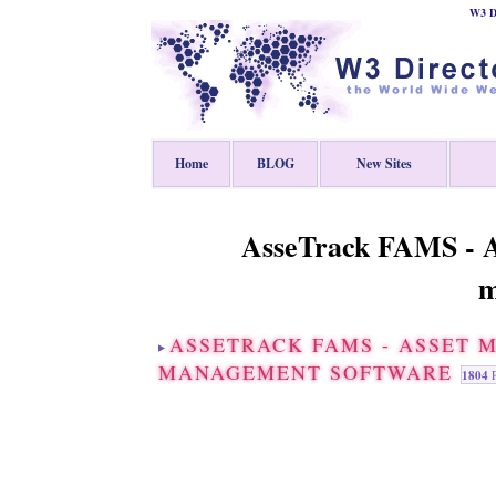
W3 Di
Home
BLOG
New Sites
AsseTrack FAMS - A
m
ASSETRACK FAMS - ASSET 
MANAGEMENT SOFTWARE
1804
P