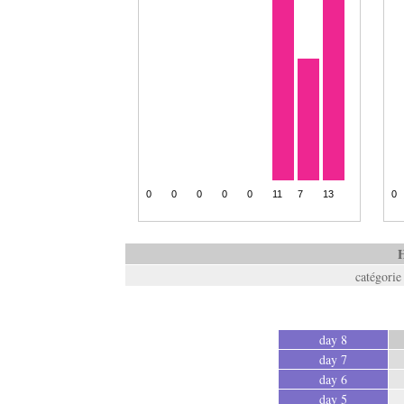
H
catégorie
day 8
day 7
day 6
day 5