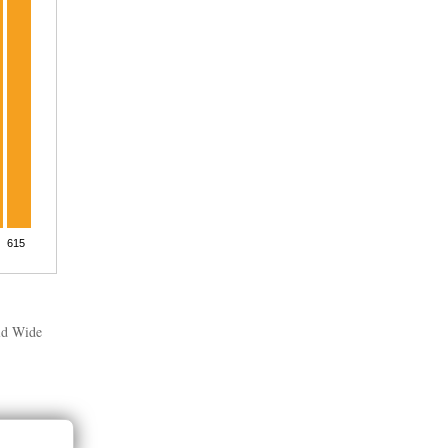
rld Wide