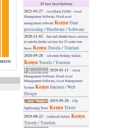
10 last inscriptions
2021-05-27
-
AsseTrack FAMS - Asset
Management Software, Fixed asset
Kenya
Data
management software
processing / Hardware / Software
2020-11-02
-
hire and Shuttle buses services
in nairobi,shuttle services for 25 seater tour
Kenya
Travels / Tourism
buses
2020-09-28
-
Absolute Holiday Safaris
Kenya
Travels / Tourism
2020-01-11
-
Asset
Management Software, Fixed Asset
Management Software, Asset Management
Kenya
Internet / Web
System
Design
2019-09-28
-
City
Kenya
Travel
Sightseeing Tours
Kenya
2019-08-23
-
Amboseli Safaris
Travels / Tourism