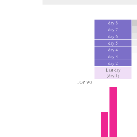
day 8
day 7
day 6
day 5
day 4
day 3
day 2
Last day
(day 1)
TOP W3