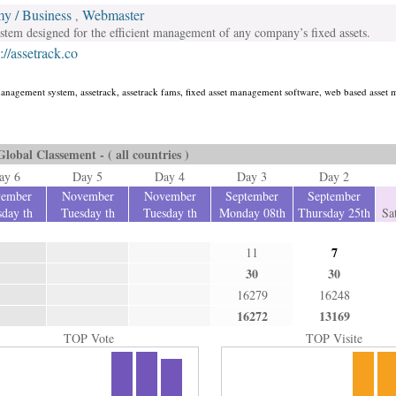
y / Business
Webmaster
,
em designed for the efficient management of any company’s fixed assets.
://assetrack.co
management system, assetrack, assetrack fams, fixed asset management software, web based asse
Global Classement - ( all countries )
ay 6
Day 5
Day 4
Day 3
Day 2
ember
November
November
September
September
day th
Tuesday th
Tuesday th
Monday 08th
Thursday 25th
Sa
7
11
30
30
16279
16248
16272
13169
TOP Vote
TOP Visite