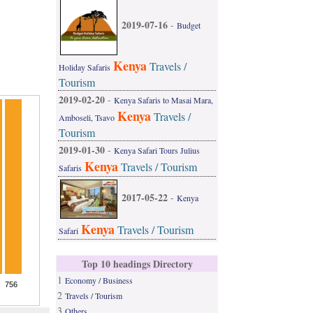
2019-07-16
-
Budget
Kenya
Travels /
Holiday Safaris
Tourism
2019-02-20
-
Kenya Safaris to Masai Mara,
Kenya
Travels /
Amboseli, Tsavo
Tourism
2019-01-30
-
Kenya Safari Tours Julius
Kenya
Travels / Tourism
Safaris
2017-05-22
-
Kenya
Kenya
Travels / Tourism
Safari
Top 10 headings Directory
1
Economy / Business
2
Travels / Tourism
3
Others