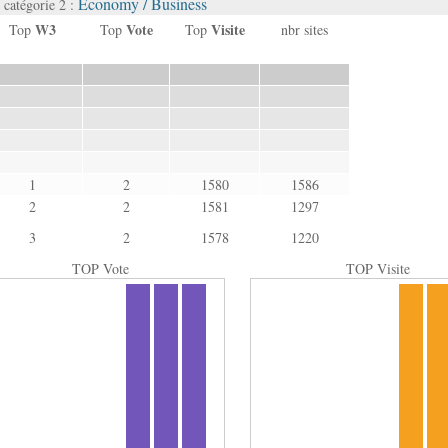
Economy / Business
catégorie 2 :
W3
Vote
Visite
Top
Top
Top
nbr sites
1
2
1580
1586
2
2
1581
1297
3
2
1578
1220
TOP Vote
TOP Visite