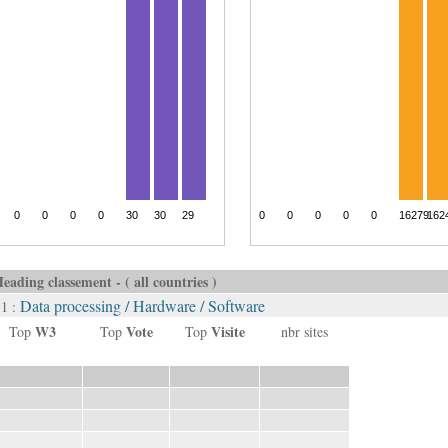
eading classement - ( all countries )
Data processing / Hardware / Software
 1 :
W3
Vote
Visite
Top
Top
Top
nbr sites