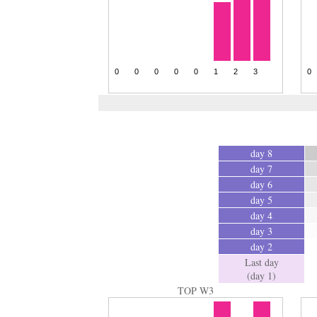
day 8
day 7
day 6
day 5
day 4
day 3
day 2
Last day
(day 1)
TOP W3