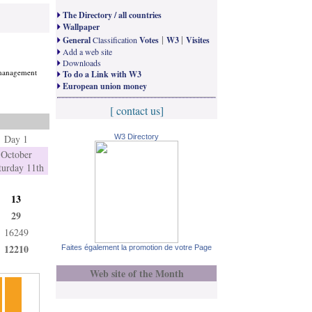
The Directory / all countries
Wallpaper
|
|
General
Classification
Votes
W3
Visites
Add a web site
Downloads
t management
To do a Link with W3
European union money
[ contact us]
Day 1
W3 Directory
October
turday 11th
13
29
16249
12210
Faites également la promotion de votre Page
Web site of the Month