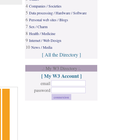
4
Companies / Societies
5
Data processing / Hardware / Software
6
Personal web sites / Blogs
7
Sex / Charm
8
Health / Medicine
9
Internet / Web Design
10
News / Media
[ All the Directory ]
.: My W3 Directory :.
[ My W3 Account ]
email
password