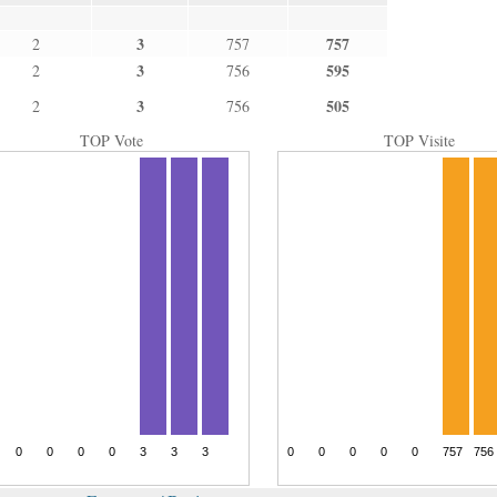
3
757
2
757
3
595
2
756
3
505
2
756
TOP Vote
TOP Visite