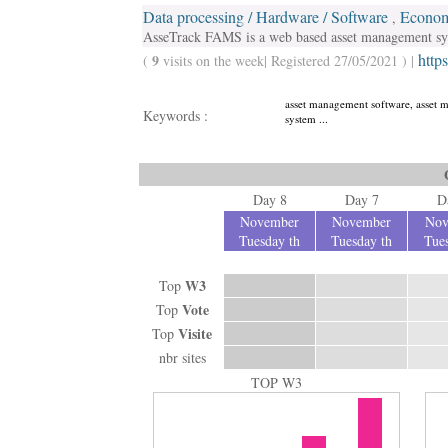
Data processing / Hardware / Software
Econom
,
AsseTrack FAMS is a web based asset management syst
https
9
(
visits on the week| Registered 27/05/2021 ) |
asset management software, asset 
Keywords :
system ...
Day 8
Day 7
D
November
November
Nov
Tuesday th
Tuesday th
Tues
W3
Top
Vote
Top
Visite
Top
nbr sites
TOP W3