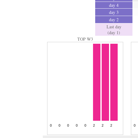
day 4
day 3
day 2
Last day
(day 1)
TOP W3