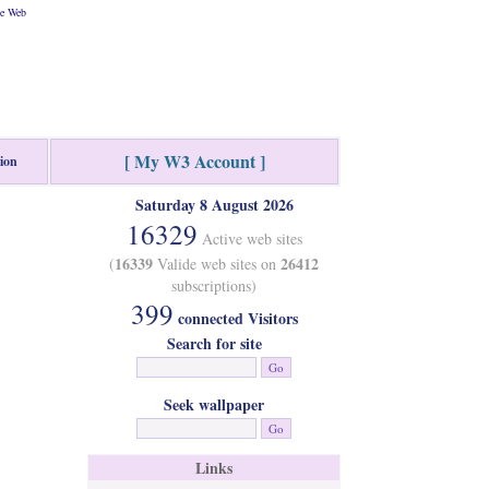
he Web
[ My W3 Account ]
tion
Saturday 8 August 2026
16329
Active web sites
16339
26412
(
Valide web sites on
subscriptions)
399
connected Visitors
Search for site
Seek wallpaper
Links