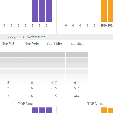
Webmaster
catégorie 3 :
W3
Vote
Visite
Top
Top
Top
nbr sites
3
6
617
614
2
6
615
515
3
6
615
444
TOP Vote
TOP Visite