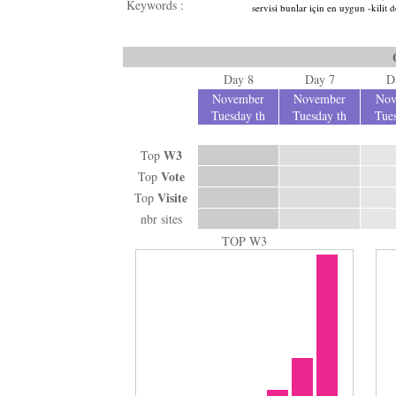
Keywords :
servisi bunlar için en uygun -kilit
Day 8
Day 7
D
November
November
Nov
Tuesday th
Tuesday th
Tues
W3
Top
Vote
Top
Visite
Top
nbr sites
TOP W3