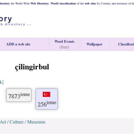
rectory
the World Wide
Web
Directory
,
World classification
of the
web
sites
by Country and resources of t
Word Events
ADD a web site
Wallpaper
Classifica
(free)
çilingirbul
nk]
ieme
7873
ieme
256
Art / Culture / Museums