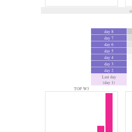
c
day 8
day 7
day 6
day 5
day 4
day 3
day 2
Last day
(day 1)
TOP W3