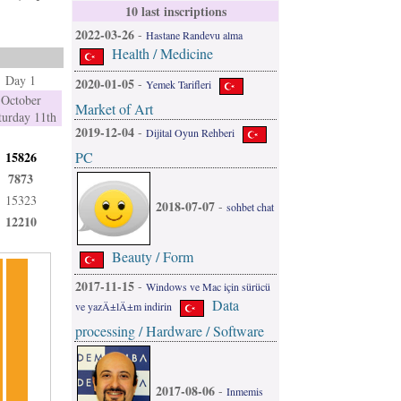
10 last inscriptions
2022-03-26
-
Hastane Randevu alma
Health / Medicine
Day 1
2020-01-05
-
Yemek Tarifleri
October
Market of Art
turday 11th
2019-12-04
-
Dijital Oyun Rehberi
PC
15826
7873
15323
2018-07-07
-
sohbet chat
12210
Beauty / Form
2017-11-15
-
Windows ve Mac için sürücü
Data
ve yazÄ±lÄ±m indirin
processing / Hardware / Software
2017-08-06
-
Inmemis