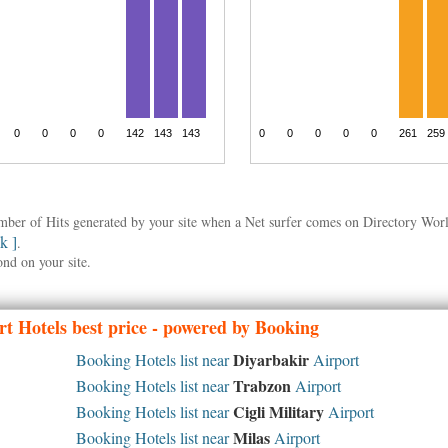
umber of Hits generated by your site when a Net surfer comes on Directory Wo
nk ]
.
ond on your site.
t Hotels best price - powered by Booking
Diyarbakir
Booking Hotels list near
Airport
Trabzon
Booking Hotels list near
Airport
Cigli Military
Booking Hotels list near
Airport
Milas
Booking Hotels list near
Airport