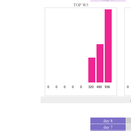
TOP W3
day 8
day 7