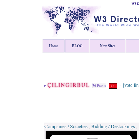
W3 Di
Home
BLOG
New Sites
ÇILINGIRBUL
[vote li
-
70
Points
Companies / Societies
Bidding / Destockings
,
,