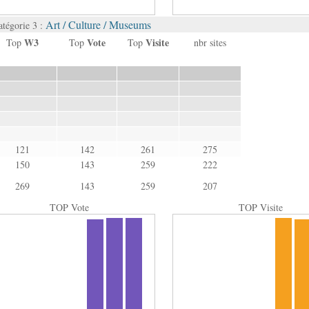
Art / Culture / Museums
atégorie 3 :
W3
Vote
Visite
Top
Top
Top
nbr sites
121
142
261
275
150
143
259
222
269
143
259
207
TOP Vote
TOP Visite