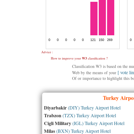
Advice :
How to improve your
W3
classification ?
Classification W3 is based on the n
[ vote li
Web by the means of your
Of or importance to highlight this b
Turkey
Airpor
Diyarbakir
(DIY) Turkey Airport Hotel
Trabzon
(TZX) Turkey Airport Hotel
Cigli Military
(IGL) Turkey Airport Hotel
Milas
(BXN) Turkey Airport Hotel