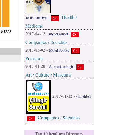
Health /
Testis Ameliyati
Medicine
2017-04-12
-
mynet sohbet
Companies / Societies
2017-03-02
-
Mobil Sohbet
Postcards
2017-01-20
-
Ä±sparta çilingir
Art / Culture / Museums
2017-01-12
-
çilingirbul
Companies / Societies
Top 10 headings Directory