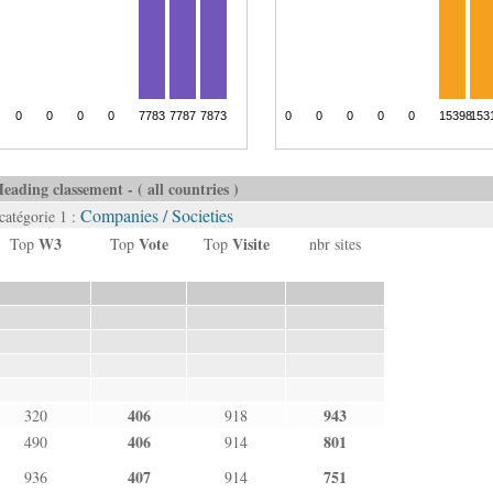
eading classement - ( all countries )
Companies / Societies
catégorie 1 :
W3
Vote
Visite
Top
Top
Top
nbr sites
406
943
320
918
406
801
490
914
407
751
936
914