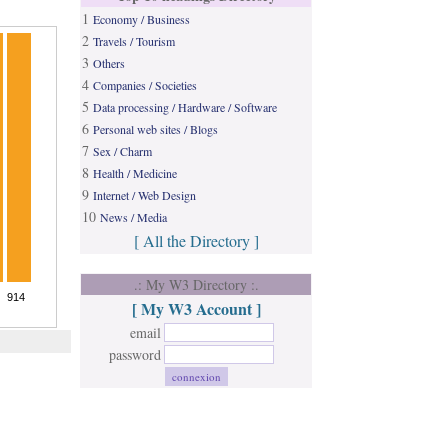
1
Economy / Business
2
Travels / Tourism
3
Others
4
Companies / Societies
5
Data processing / Hardware / Software
6
Personal web sites / Blogs
7
Sex / Charm
8
Health / Medicine
9
Internet / Web Design
10
News / Media
[ All the Directory ]
.: My W3 Directory :.
[ My W3 Account ]
email
password