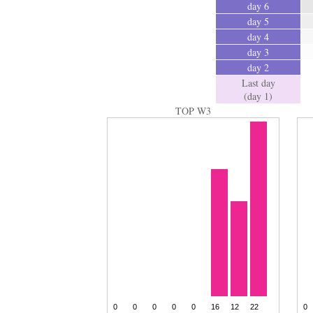
day 6
day 5
day 4
day 3
day 2
Last day
(day 1)
TOP W3