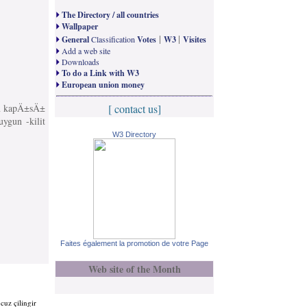
The Directory / all countries
Wallpaper
|
|
General
Classification
Votes
W3
Visites
Add a web site
Downloads
To do a Link with W3
European union money
Ä±n kapÄ±sÄ±
[ contact us]
uygun -kilit
W3 Directory
Faites également la promotion de votre Page
Web site of the Month
cuz çilingir