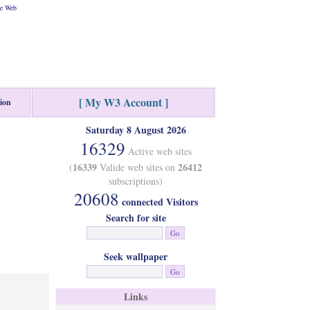
he Web
[ My W3 Account ]
tion
Saturday 8 August 2026
16329
Active web sites
16339
26412
(
Valide web sites on
subscriptions)
20608
connected Visitors
Search for site
Seek wallpaper
Links