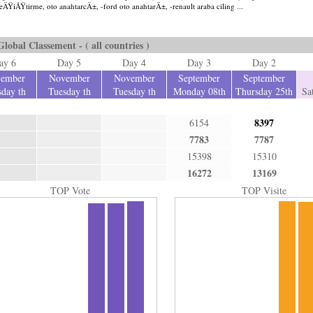
 deÄŸiÅŸtirme, oto anahtarcÄ±, -ford oto anahtarÄ±, -renault araba ciling ...
Global Classement - ( all countries )
ay 6
Day 5
Day 4
Day 3
Day 2
ember
November
November
September
September
day th
Tuesday th
Tuesday th
Monday 08th
Thursday 25th
Sa
8397
6154
7783
7787
15398
15310
16272
13169
TOP Vote
TOP Visite