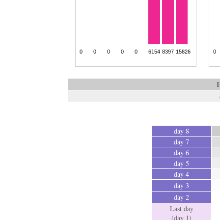
H
day 8
day 7
day 6
day 5
day 4
day 3
day 2
Last day
(day 1)