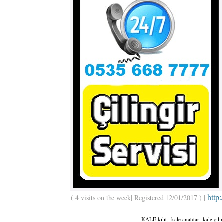
http
4
(
visits on the week| Registered 12/01/2017 ) |
KALE kilit, -kale anahtar -kale çil