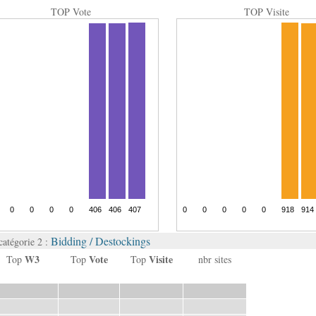
TOP Vote
TOP Visite
Bidding / Destockings
catégorie 2 :
W3
Vote
Visite
Top
Top
Top
nbr sites