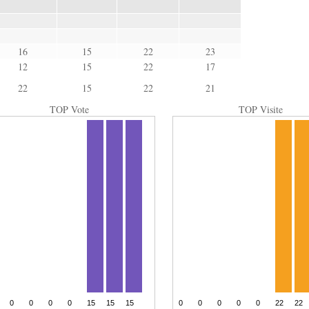
16
15
22
23
12
15
22
17
22
15
22
21
TOP Vote
TOP Visite