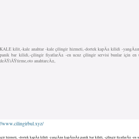
KALE kilit,-kale anahtar -kale çilingir hizmeti,-dortek kapÄ± kilidi -yang
panik bar kilidi,-çilingir fiyatlarÄ± -en ucuz çilingir servisi bunlar için en 
deÄŸiÅŸtirme,oto anahtarcÄ±,
://www.cilingirbul.xyz/
ingir hizmeti, -dortek kapÄ± kilidi -yangÄ±n kapÄ±sÄ± panik bar kilidi, -çilingir fiyatlarÄ± -en u