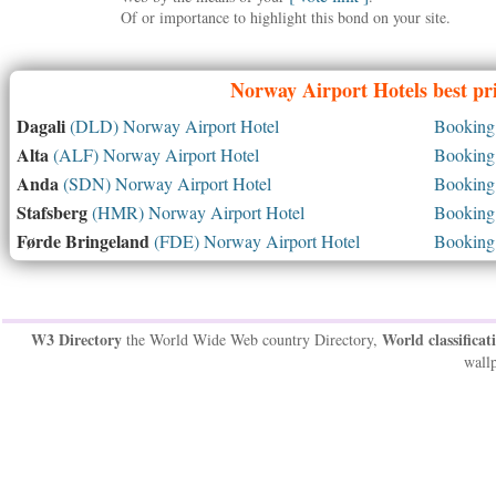
Of or importance to highlight this bond on your site.
Norway
Airport Hotels best pr
Dagali
(DLD) Norway Airport Hotel
Booking 
Alta
(ALF) Norway Airport Hotel
Booking 
Anda
(SDN) Norway Airport Hotel
Booking 
Stafsberg
(HMR) Norway Airport Hotel
Booking 
Førde Bringeland
(FDE) Norway Airport Hotel
Booking 
W3 Directory
World classificat
the World Wide Web country Directory,
wallp