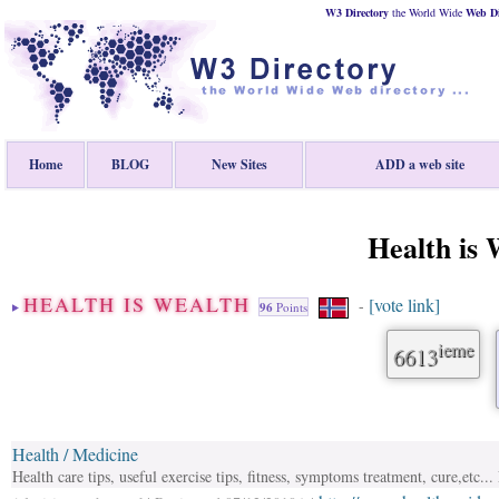
W3 Directory
the World Wide
Web
D
Home
BLOG
New Sites
ADD a web site
Health is 
HEALTH IS WEALTH
[vote link]
-
96
Points
ieme
6613
Health / Medicine
Health care tips, useful exercise tips, fitness, symptoms treatment, cure,etc.