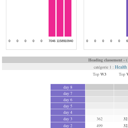
Heading classement - ( 
Health
catégorie 1 :
W3
Top
Top
day 8
day 7
day 6
day 5
day 4
32
day 3
362
32
day 2
499