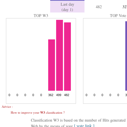
Last day
32
482
(day 1)
TOP W3
TOP Vote
Advice :
How to improve your
W3
classification ?
Classification W3 is based on the number of Hits generate
[ vote link ]
Web by the means of your
.