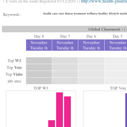
http://www.health-guide
1
(
visits on the week| Registered 07/12/2010 ) |
health care cure fitness treatment wellness healthy lifestyle medic
Keywords :
Global Classement - ( a
Day 8
Day 7
Day 6
Day 5
November
November
November
November
Tuesday th
Tuesday th
Tuesday th
Tuesday th
W3
Top
Vote
Top
Visite
Top
nbr sites
TOP W3
TOP Vote