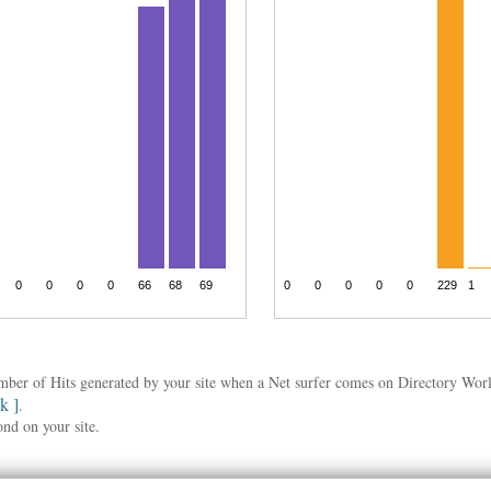
umber of Hits generated by your site when a Net surfer comes on Directory Wo
nk ]
.
ond on your site.