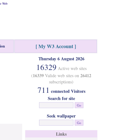
he Web
[ My W3 Account ]
tion
Thursday 6 August 2026
16329
Active web sites
16339
26412
(
Valide web sites on
subscriptions)
711
connected Visitors
Search for site
Seek wallpaper
Links