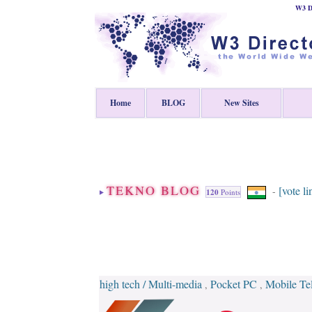
W3 Di
Home
BLOG
New Sites
TEKNO BLOG
[vote li
-
120
Points
high tech / Multi-media
Pocket PC
Mobile Te
,
,