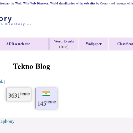
rectory
the World Wide
Web
Directory
,
World classification
of the
web
sites
by Country and resources of t
Word Events
ADD a web site
Wallpaper
Classifica
(free)
Tekno Blog
nk]
ieme
3631
ieme
145
lephony