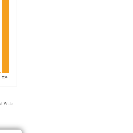
rld Wide