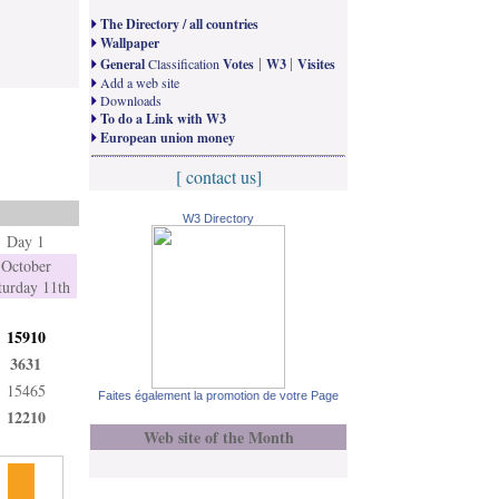
The Directory / all countries
Wallpaper
|
|
General
Classification
Votes
W3
Visites
Add a web site
Downloads
To do a Link with W3
European union money
[ contact us]
W3 Directory
Day 1
October
turday 11th
15910
3631
15465
Faites également la promotion de votre Page
12210
Web site of the Month