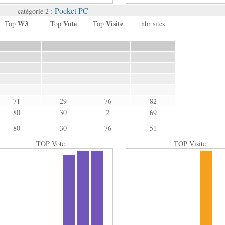
Pocket PC
catégorie 2 :
W3
Vote
Visite
Top
Top
Top
nbr sites
71
29
76
82
80
30
2
69
80
30
76
51
TOP Vote
TOP Visite