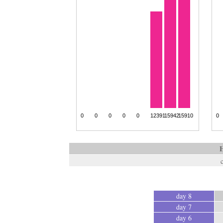
H
day 8
day 7
day 6