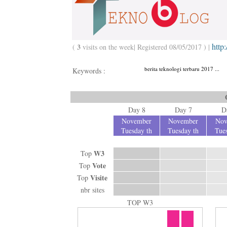
http
3
(
visits on the week| Registered 08/05/2017 ) |
berita teknologi terbaru 2017 ...
Keywords :
Day 8
Day 7
D
November
November
Nov
Tuesday th
Tuesday th
Tues
W3
Top
Vote
Top
Visite
Top
nbr sites
TOP W3