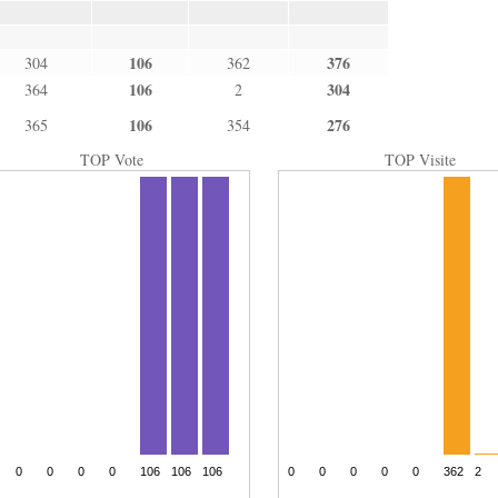
106
376
304
362
106
304
364
2
106
276
365
354
TOP Vote
TOP Visite