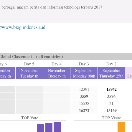
berbagai macam berita dan informasi teknologi terbaru 2017
://www.blog-indonesia.id
Global Classement - ( all countries )
ay 6
Day 5
Day 4
Day 3
Day 2
ember
November
November
September
September
day th
Tuesday th
Tuesday th
Monday 08th
Thursday 25th
Sa
15942
12391
3559
3596
15538
21
16272
13169
TOP Vote
TOP Visite