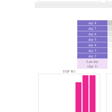
day 8
day 7
day 6
day 5
day 4
day 3
day 2
Last day
(day 1)
TOP W3