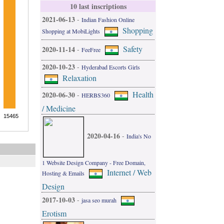
10 last inscriptions
2021-06-13
-
Indian Fashion Online
Shopping
Shopping at MobiLights
Safety
2020-11-14
-
FeeFree
2020-10-23
-
Hyderabad Escorts Girls
Relaxation
Health
2020-06-30
-
HERBS360
/ Medicine
2020-04-16
-
India's No
1 Website Design Company - Free Domain,
Internet / Web
Hosting & Emails
Design
2017-10-03
-
jasa seo murah
Erotism