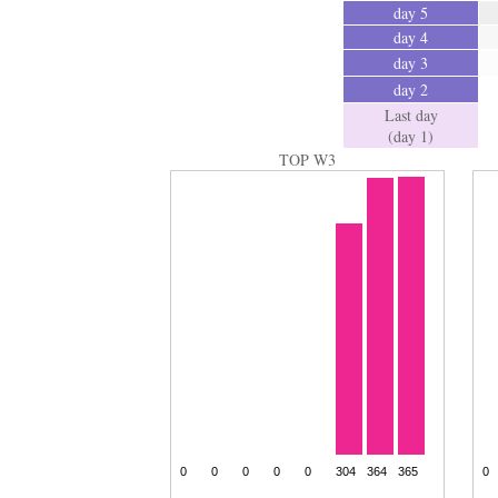
day 5
day 4
day 3
day 2
Last day
(day 1)
TOP W3