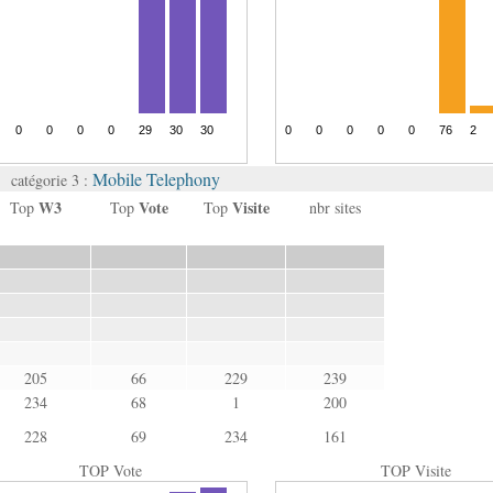
Mobile Telephony
catégorie 3 :
W3
Vote
Visite
Top
Top
Top
nbr sites
205
66
229
239
234
68
1
200
228
69
234
161
TOP Vote
TOP Visite