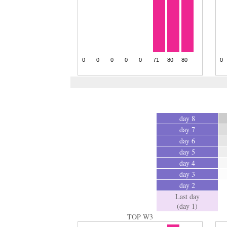
day 8
day 7
day 6
day 5
day 4
day 3
day 2
Last day
(day 1)
TOP W3