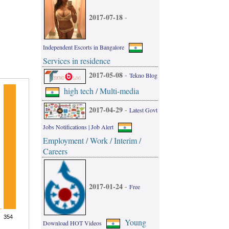
2017-07-18
-
Independent Escorts in Bangalore
Services in residence
2017-05-08
-
Tekno Blog
high tech / Multi-media
2017-04-29
-
Latest Govt
Jobs Notifications | Job Alert
Employment / Work / Interim /
Careers
2017-01-24
-
Free
Young
Download HOT Videos