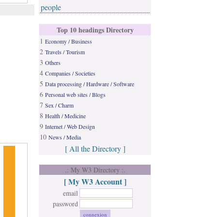
people
Top 10 headings Directory
1
Economy / Business
2
Travels / Tourism
3
Others
4
Companies / Societies
5
Data processing / Hardware / Software
6
Personal web sites / Blogs
7
Sex / Charm
8
Health / Medicine
9
Internet / Web Design
10
News / Media
[ All the Directory ]
.: My W3 Directory :.
[ My W3 Account ]
email
password