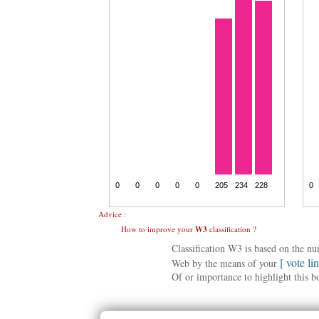
Advice :
How to improve your
W3
classification ?
Classification W3 is based on the n
[ vote li
Web by the means of your
Of or importance to highlight this b