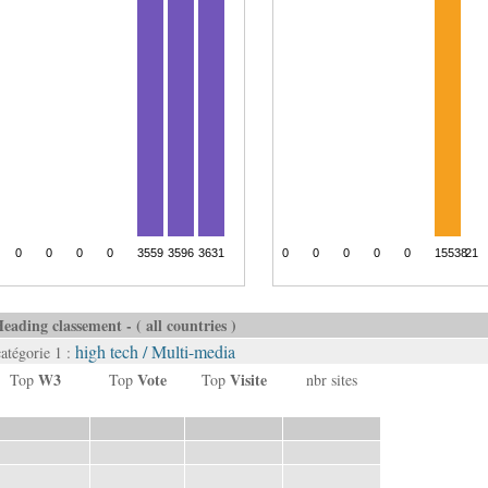
eading classement - ( all countries )
high tech / Multi-media
catégorie 1 :
W3
Vote
Visite
Top
Top
Top
nbr sites