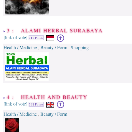
3 : ALAMI HERBAL SURABAYA
[link of vote]
715
Points
Health / Medicine
Beauty / Form
Shopping
,
,
4 : HEALTH AND BEAUTY
[link of vote]
701
Points
Health / Medicine
Beauty / Form
,