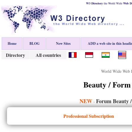
W3 Directory
the World Wide
Web
D
Home
BLOG
New Sites
ADD a web site in this headi
Directory
All countries
World Wide Web D
Beauty / Form
NEW
Forum Beauty /
-
Professional Subscription