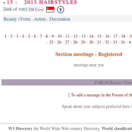
15 : 2013 HAIRSTYLES
[link of vote]
528
Points
Beauty / Form
Artists
Decoration
,
,
1
-
2
-
3
-
4
-
5
-
6
-
7
-
8
-
9
-
10
-
11
-
12
-
13
-
14
-
15
-
16
-
17
-
18
-
1
-
25
-
26
-
27
-
28
-
29
-
30
-
31
-
32
-
33
-
34
-
Section meetings -
Registered
meetings near you
FORUM Beauty / Form
[ To add a message in the Forum of t
Speak about your subjects preferred here 
W3 Directory
World classificat
the World Wide Web country Directory,