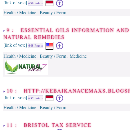
[link of vote]
650
Points
Health / Medicine
Beauty / Form
,
9 : ESSENTIAL OILS INFORMATION AND
NATURAL REMEDIES
[link of vote]
648
Points
Health / Medicine
Beauty / Form
Medicine
,
,
10 : HTTP://KEBAIKANACEMAXS.BLOGS
[link of vote]
639
Points
Health / Medicine
Beauty / Form
,
11 : BRISTOL TAX SERVICE