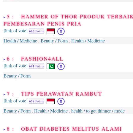
5 : HAMMER OF THOR PRODUK TERBAIK
PEMBESARAN PENIS PRIA
[link of vote]
686
Points
Health / Medicine
Beauty / Form
Health / Medicine
,
,
6 : FASHION4ALL
[link of vote]
681
Points
Beauty / Form
7 : TIPS PERAWATAN RAMBUT
[link of vote]
678
Points
Beauty / Form
Health / Medicine
health / to get thinner / mode
,
,
8 : OBAT DIABETES MELITUS ALAMI