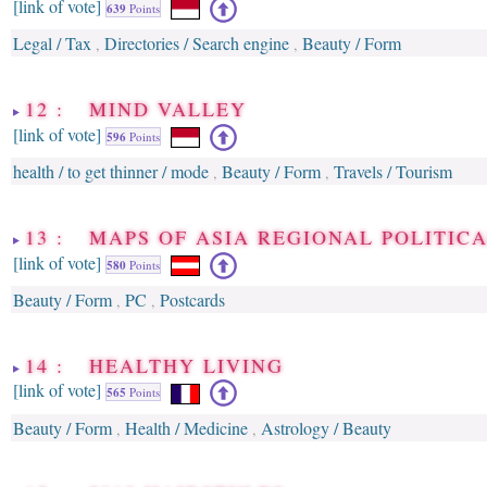
[link of vote]
639
Points
Legal / Tax
Directories / Search engine
Beauty / Form
,
,
12 : MIND VALLEY
[link of vote]
596
Points
health / to get thinner / mode
Beauty / Form
Travels / Tourism
,
,
13 : MAPS OF ASIA REGIONAL POLITICA
[link of vote]
580
Points
Beauty / Form
PC
Postcards
,
,
14 : HEALTHY LIVING
[link of vote]
565
Points
Beauty / Form
Health / Medicine
Astrology / Beauty
,
,