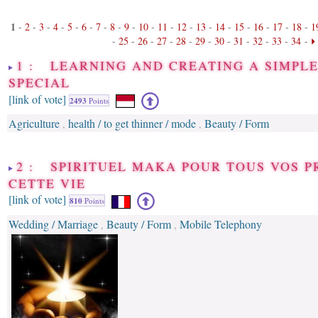
1
-
2
-
3
-
4
-
5
-
6
-
7
-
8
-
9
-
10
-
11
-
12
-
13
-
14
-
15
-
16
-
17
-
18
-
1
-
25
-
26
-
27
-
28
-
29
-
30
-
31
-
32
-
33
-
34
-
1 : LEARNING AND CREATING A SIMPLE
SPECIAL
[link of vote]
2493
Points
Agriculture
health / to get thinner / mode
Beauty / Form
,
,
2 : SPIRITUEL MAKA POUR TOUS VOS 
CETTE VIE
[link of vote]
810
Points
Wedding / Marriage
Beauty / Form
Mobile Telephony
,
,