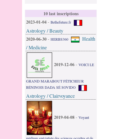
10 last inscriptions
2023-01-04
-
Bethefuture.fr
Astrology / Beauty
Health
2020-06-30
-
HERBS360
/ Medicine
2019-12-06
-
VOICI LE
GRAND MARABOUT FÉTICHEUR
BÉNINOIS DADA SÉ SOVIDO
Astrology / Clairvoyance
2019-04-08
-
Voyant
médium spécialiste des sciences occultes et de