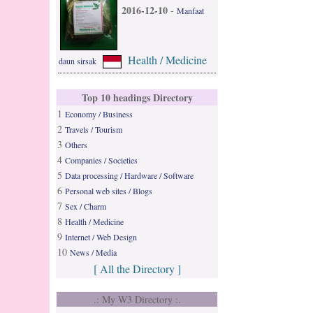
2016-12-10
-
Manfaat
Health / Medicine
daun sirsak
Top 10 headings Directory
1
Economy / Business
2
Travels / Tourism
3
Others
4
Companies / Societies
5
Data processing / Hardware / Software
6
Personal web sites / Blogs
7
Sex / Charm
8
Health / Medicine
9
Internet / Web Design
10
News / Media
[ All the Directory ]
.: My W3 Directory :.