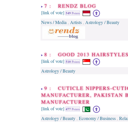
7 : RENDZ BLOG
[link of vote]
549
Points
News / Media
Artists
Astrology / Beauty
,
,
8 : GOOD 2013 HAIRSTYLE
[link of vote]
510
Points
Astrology / Beauty
9 : CUTICLE NIPPERS-CUTI
MANUFACTURER, PAKISTAN 
MANUFACTURER
[link of vote]
477
Points
Astrology / Beauty
Economy / Business
Rela
,
,