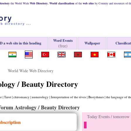
rectory
the World Wide
Web
Directory
,
World classification
of the
web
sites
by Country and resources of t
Word Events
 a web site in this heading
Wallpaper
Classifica
(free)
World Wide Web Directory
ology / Beauty Directory
 | Tarot | chiromancy | numerology | Interpretation of the rèves | Biorythmes | the language of th
Forum Astrology / Beauty Directory
Today Events / tomorrow E
ubscription