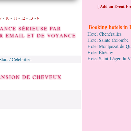
[ Add an Event Fre
9
-
10
-
11
-
12
-
13
-
Booking hotels in 
ANCE SÉRIEUSE PAR
Hotel Chénérailles
R EMAIL ET DE VOYANCE
Hotel Sainte-Colombe
Hotel Montpezat-de-Q
Hotel Étréchy
Hotel Saint-Léger-du-
Stars / Celebrities
TENSION DE CHEVEUX