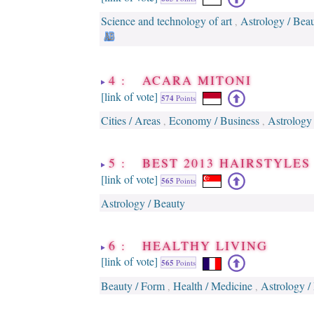
Science and technology of art
Astrology / Bea
,
4 : ACARA MITONI
[link of vote]
574
Points
Cities / Areas
Economy / Business
Astrology
,
,
5 : BEST 2013 HAIRSTYLES
[link of vote]
565
Points
Astrology / Beauty
6 : HEALTHY LIVING
[link of vote]
565
Points
Beauty / Form
Health / Medicine
Astrology /
,
,