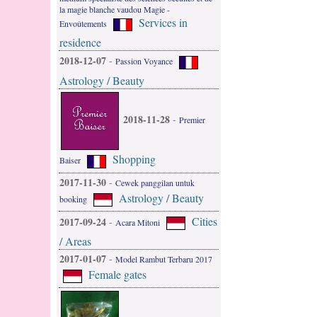
la magie blanche vaudou Magie -
Services in
Envoûtements
residence
2018-12-07
-
Passion Voyance
Astrology / Beauty
2018-11-28
-
Premier
Shopping
Baiser
2017-11-30
-
Cewek panggilan untuk
Astrology / Beauty
booking
Cities
2017-09-24
-
Acara Mitoni
/ Areas
2017-01-07
-
Model Rambut Terbaru 2017
Female gates