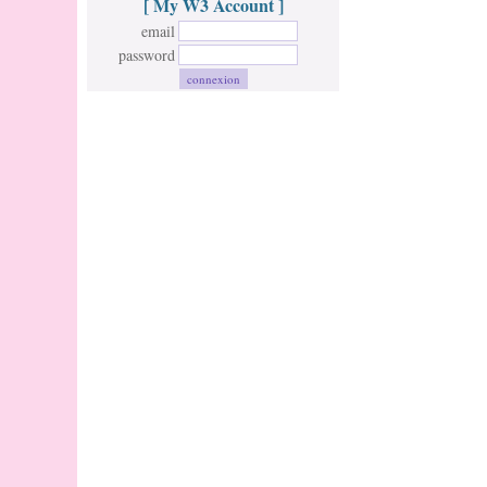
[ My W3 Account ]
email
password