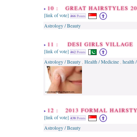
10 : GREAT HAIRSTYLES 20
[link of vote]
466
Points
Astrology / Beauty
11 : DESI GIRLS VILLAGE
[link of vote]
462
Points
Astrology / Beauty
Health / Medicine
health 
,
,
12 : 2013 FORMAL HAIRST
[link of vote]
438
Points
Astrology / Beauty