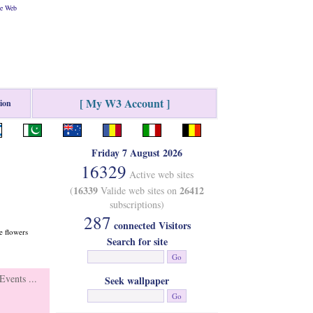
he Web
[ My W3 Account ]
tion
Friday 7 August 2026
16329
Active web sites
16339
26412
(
Valide web sites on
subscriptions)
287
connected Visitors
e flowers
Search for site
vents ...
Seek wallpaper