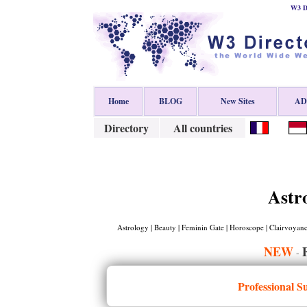
W3 Di
Home
BLOG
New Sites
ADD
Directory
All countries
Astr
Astrology | Beauty | Feminin Gate | Horoscope | Clairvoyance
NEW
-
Professional S