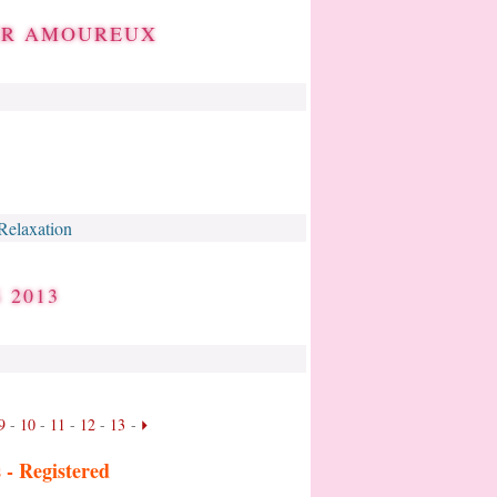
BER AMOUREUX
Relaxation
 2013
9
-
10
-
11
-
12
-
13
-
s -
Registered