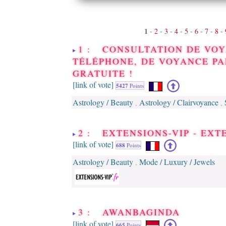
1
-
2
-
3
-
4
-
5
-
6
-
7
-
8
-
1 : CONSULTATION DE VOY
TÉLÉPHONE, DE VOYANCE PA
GRATUITE !
[link of vote]
5427
Points
Astrology / Beauty
Astrology / Clairvoyance
,
,
2 : EXTENSIONS-VIP - EX
[link of vote]
688
Points
Astrology / Beauty
Mode / Luxury / Jewels
,
3 : AWANBAGINDA
[link of vote]
665
Points