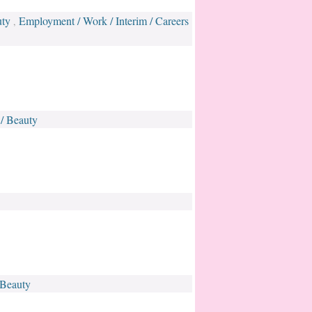
uty
Employment / Work / Interim / Careers
,
 / Beauty
 Beauty