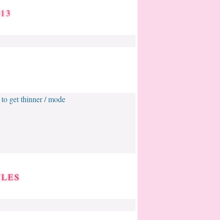
13
/ to get thinner / mode
YLES