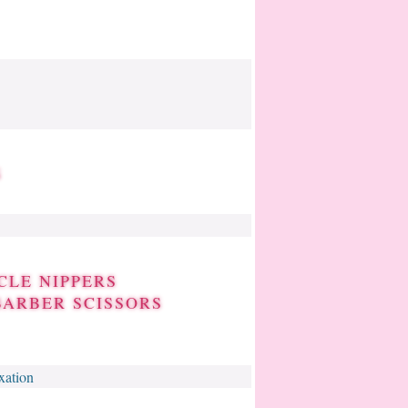
S
CLE NIPPERS
BARBER SCISSORS
xation