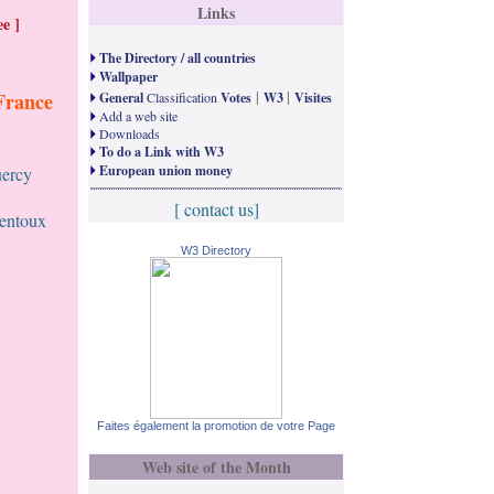
Links
e ]
The Directory / all countries
Wallpaper
|
|
France
General
Classification
Votes
W3
Visites
Add a web site
Downloads
To do a Link with W3
European union money
uercy
[ contact us]
Ventoux
W3 Directory
Faites également la promotion de votre Page
Web site of the Month