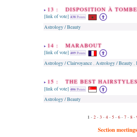
13 : DISPOSITION À TOM
[link of vote]
438
Points
Astrology / Beauty
14 : MARABOUT
[link of vote]
409
Points
Astrology / Clairvoyance
Astrology / Beauty
,
,
15 : THE BEST HAIRSTYLES
[link of vote]
406
Points
Astrology / Beauty
1
-
2
-
3
-
4
-
5
-
6
-
7
-
8
-
Section meeting