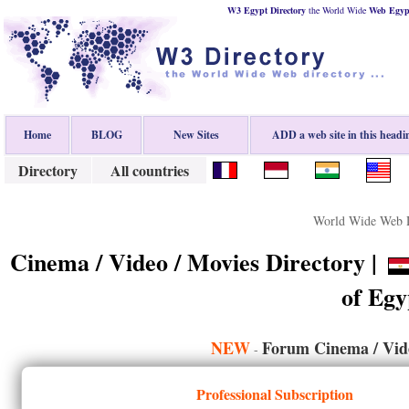
W3 Egypt Directory
the World Wide
Web
Egyp
Home
BLOG
New Sites
ADD a web site in this headi
Directory
All countries
World Wide Web D
Cinema / Video / Movies Directory |
of Egy
NEW
Forum Cinema / Vide
-
Professional Subscription