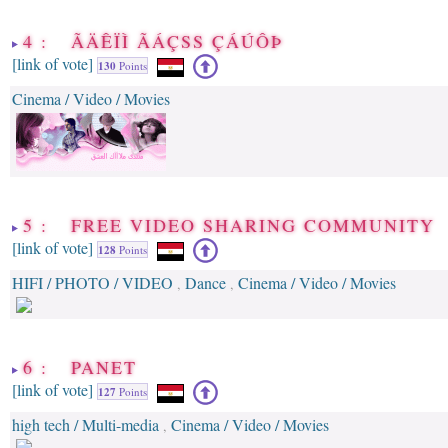
4 : ÃÄÊÏÌ ÃÁÇSS ÇÁÚÔÞ
[link of vote]
130
Points
Cinema / Video / Movies
5 : FREE VIDEO SHARING COMMUNITY
[link of vote]
128
Points
HIFI / PHOTO / VIDEO
Dance
Cinema / Video / Movies
,
,
6 : PANET
[link of vote]
127
Points
high tech / Multi-media
Cinema / Video / Movies
,