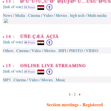
13 : Ø¯ÙˆÙ†Ù„ÙˆØ¯ Ø§ÙƑØ³ Ù…ÙŠÙˆØ²Ù
[link of vote]
51
Points
News / Media
Cinema / Video / Movies
high tech / Multi-media
,
,
14 : ÚÑÈ ÇÆÄ ÁÇÍÄ
[link of vote]
48
Points
Others
Cinema / Video / Movies
HIFI / PHOTO / VIDEO
,
,
15 : ONLINE LIVE STREAMING
[link of vote]
45
Points
MP3
Cinema / Video / Movies
Music
,
,
1
-
2
-
Section meetings -
Registered