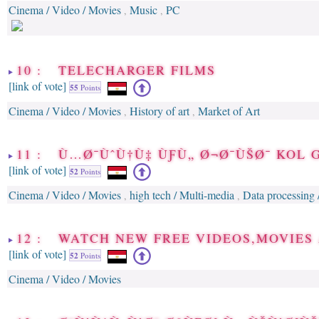
Cinema / Video / Movies
Music
PC
,
,
10 : TELECHARGER FILMS
[link of vote]
55
Points
Cinema / Video / Movies
History of art
Market of Art
,
,
11 : Ù…Ø¯ÙˆÙ†Ù‡ ÙƑÙ„ Ø¬Ø¯ÙŠØ¯ KOL 
[link of vote]
52
Points
Cinema / Video / Movies
high tech / Multi-media
Data processing 
,
,
12 : WATCH NEW FREE VIDEOS,MOVIES 
[link of vote]
52
Points
Cinema / Video / Movies