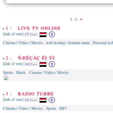
1
-
2
-
1 : LIVE TV ONLINE
[link of vote]
177
Points
Cinema / Video / Movies
web hosting / domain name
Personal web
,
,
2 : ÑÆÊÇÄÇ ÊÌ ÝÌ
[link of vote]
142
Points
Sports
Music
Cinema / Video / Movies
,
,
3 : RADIO TUBBE
[link of vote]
132
Points
Cinema / Video / Movies
Sports
MP3
,
,