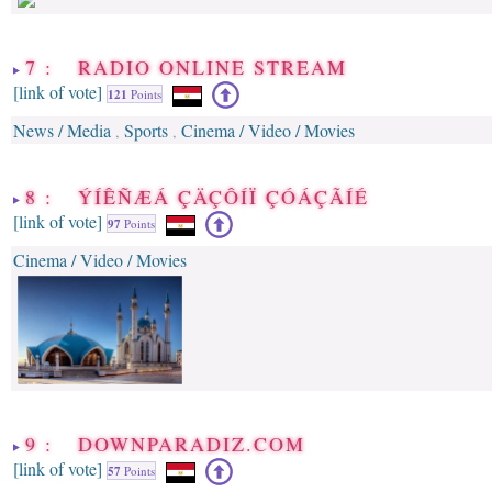
7 : RADIO ONLINE STREAM
[link of vote]
121
Points
News / Media
Sports
Cinema / Video / Movies
,
,
8 : ÝÍÊÑÆÁ ÇÄÇÔÍÏ ÇÓÁÇÃÍÉ
[link of vote]
97
Points
Cinema / Video / Movies
9 : DOWNPARADIZ.COM
[link of vote]
57
Points