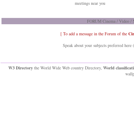
meetings near you
FORUM Cinema / Video / M
Ci
[ To add a message in the Forum of the
Speak about your subjects preferred here 
W3 Directory
World classificat
the World Wide Web country Directory,
wallp