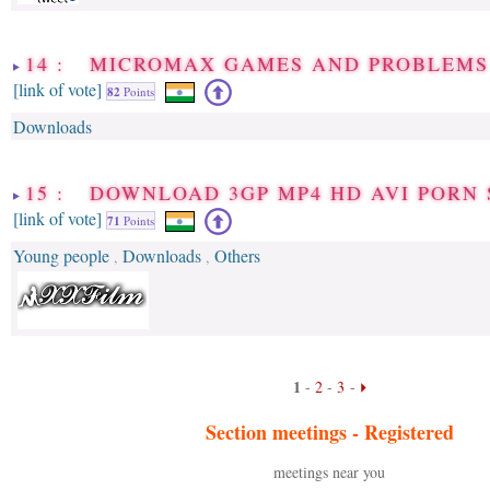
14 : MICROMAX GAMES AND PROBLEMS
[link of vote]
82
Points
Downloads
15 : DOWNLOAD 3GP MP4 HD AVI PORN 
[link of vote]
71
Points
Young people
Downloads
Others
,
,
1
-
2
-
3
-
Section meetings -
Registered
meetings near you