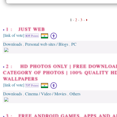
1
-
2
-
3
-
1 : JUST WEB
[link of vote]
835
Points
Downloads
Personal web sites / Blogs
PC
,
,
2 : HD PHOTOS ONLY | FREE DOWNLOA
CATEGORY OF PHOTOS | 100% QUALITY H
WALLPAPERS
[link of vote]
737
Points
Downloads
Cinema / Video / Movies
Others
,
,
3 : FREE ANDROID GAMES, APPS AND A