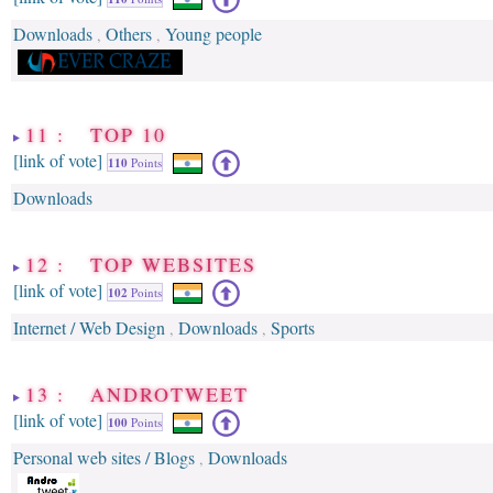
Downloads
Others
Young people
,
,
11 : TOP 10
[link of vote]
110
Points
Downloads
12 : TOP WEBSITES
[link of vote]
102
Points
Internet / Web Design
Downloads
Sports
,
,
13 : ANDROTWEET
[link of vote]
100
Points
Personal web sites / Blogs
Downloads
,