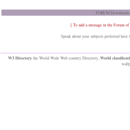
FORUM Downloads D
[ To add a message in the Forum of
Speak about your subjects preferred here 
W3 Directory
World classificat
the World Wide Web country Directory,
wallp