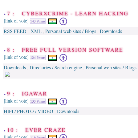
7 : CYBERXCRIME - LEARN HACKING
[link of vote]
143
Points
RSS FEED - XML
Personal web sites / Blogs
Downloads
,
,
8 : FREE FULL VERSION SOFTWARE
[link of vote]
134
Points
Downloads
Directories / Search engine
Personal web sites / Blogs
,
,
9 : IGAWAR
[link of vote]
133
Points
HIFI / PHOTO / VIDEO
Downloads
,
10 : EVER CRAZE
[link of vote]
110
Points