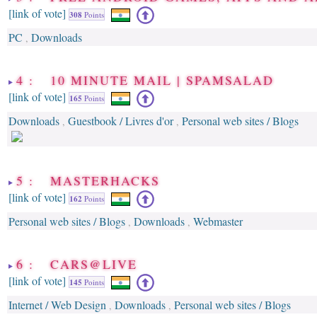
[link of vote]
308
Points
PC
Downloads
,
4 : 10 MINUTE MAIL | SPAMSALAD
[link of vote]
165
Points
Downloads
Guestbook / Livres d'or
Personal web sites / Blogs
,
,
5 : MASTERHACKS
[link of vote]
162
Points
Personal web sites / Blogs
Downloads
Webmaster
,
,
6 : CARS@LIVE
[link of vote]
145
Points
Internet / Web Design
Downloads
Personal web sites / Blogs
,
,