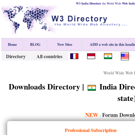
W3 India Directory
the World Wide
Web
Indi
Home
BLOG
New Sites
ADD a web site in this headi
Directory
All countries
World Wide Web D
Downloads Directory |
India Direc
state
NEW
Forum Downlo
-
Professional Subscription