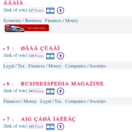
ÄÅÁÌÄ
[link of vote]
127
Points
Economy / Business
Finances / Money
,
5 : ØÅÀÄ ÇÙÁÅÏ
[link of vote]
110
Points
Legal / Tax
Finances / Money
Companies / Societies
,
,
6 : BUSINESSPEDIA MAGAZINE
[link of vote]
103
Points
Finances / Money
Legal / Tax
Companies / Societies
,
,
7 : AIG ÇÁØÄ ÌÁÉÈÅÇ
[link of vote]
102
Points