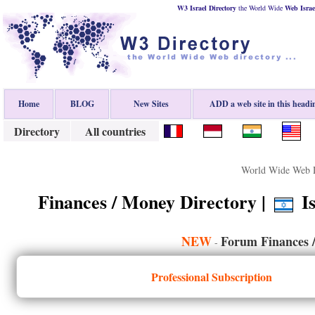
W3 Israel Directory
the World Wide
Web
Israe
Home
BLOG
New Sites
ADD a web site in this headi
Directory
All countries
World Wide Web D
Finances / Money Directory |
Is
NEW
Forum Finances 
-
Professional Subscription