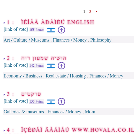
1
-
2
-
1 : ÌÉÎÅÃ ÀÐÂÌÉÚ ENGLISH
[link of vote]
155
Points
Art / Culture / Museums
Finances / Money
Philosophy
,
,
2 : הושיה שמעון רוח
[link of vote]
142
Points
Economy / Business
Real estate / Housing
Finances / Money
,
,
3 : פרקטים
[link of vote]
133
Points
Galleries & museums
Finances / Money
Mom
,
,
4 : ÎÇÉØÅÏ ÄÅÁÌÅÚ WWW.HOVALA.CO.I