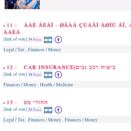
11 : ÀÁÉ ÅÉÃÏ - ØÅÀÄ ÇÙÁÅÏ ÁØÎÚ ÂÏ,
ÀÁÉÁ
[link of vote]
59
Points
Legal / Tax
Finances / Money
,
12 : CAR INSURANCE|ביטוח רכב נכים
[link of vote]
58
Points
Finances / Money
Health / Medicine
,
13 : החזרי מס
[link of vote]
55
Points
Legal / Tax
Finances / Money
Finances / Money
,
,