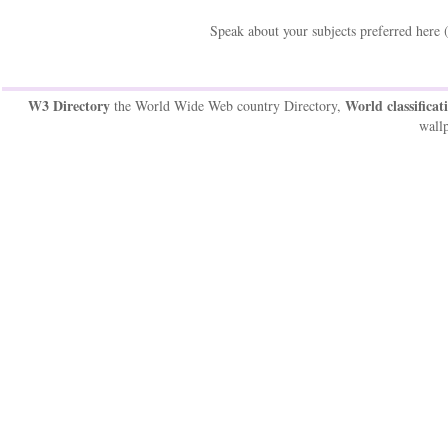
Speak about your subjects preferred here 
W3 Directory
World classificat
the World Wide Web country Directory,
wallp