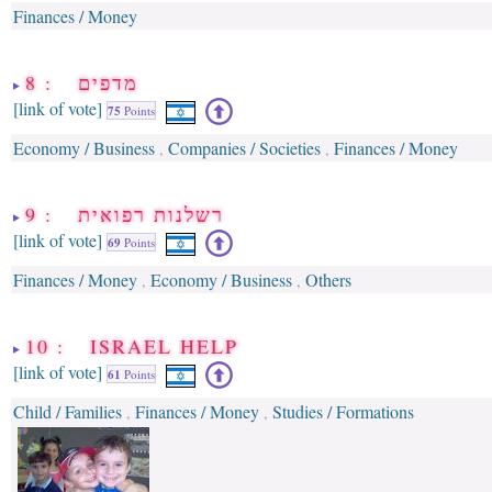
Finances / Money
8 : מדפים
[link of vote]
75
Points
Economy / Business
Companies / Societies
Finances / Money
,
,
9 : רשלנות רפואית
[link of vote]
69
Points
Finances / Money
Economy / Business
Others
,
,
10 : ISRAEL HELP
[link of vote]
61
Points
Child / Families
Finances / Money
Studies / Formations
,
,