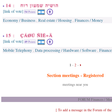
14 : הושיה שמעון רוח
[link of vote]
54
Points
Economy / Business
Real estate / Housing
Finances / Money
,
,
15 : ÇÁØÚ ÑÌÉ÷Ä
[link of vote]
49
Points
Mobile Telephony
Data processing / Hardware / Software
Finance
,
,
1
-
2
-
Section meetings -
Registered
meetings near you
FORUM Finances / Mon
[ To add a message in the Forum of th