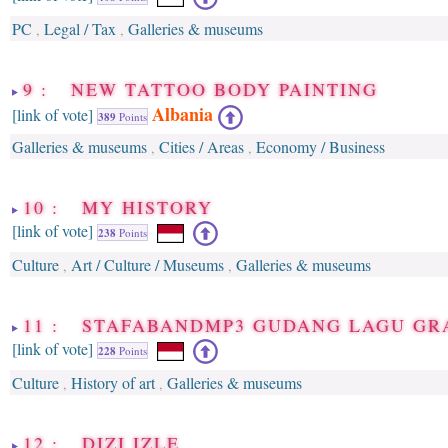
PC
Legal / Tax
Galleries & museums
,
,
9 : NEW TATTOO BODY PAINTING
Albania
[link of vote]
389
Points
Galleries & museums
Cities / Areas
Economy / Business
,
,
10 : MY HISTORY
[link of vote]
238
Points
Culture
Art / Culture / Museums
Galleries & museums
,
,
11 : STAFABANDMP3 GUDANG LAGU GR
[link of vote]
228
Points
Culture
History of art
Galleries & museums
,
,
12 : DIZI IZLE