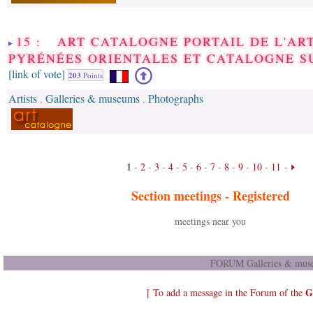
15 : ART CATALOGNE PORTAIL DE L'AR
PYRÉNÉES ORIENTALES ET CATALOGNE S
[link of vote]
203
Points
Artists
Galleries & museums
Photographs
,
,
1
-
2
-
3
-
4
-
5
-
6
-
7
-
8
-
9
-
10
-
11
-
Section meetings -
Registered
meetings near you
FORUM Galleries & muse
G
[ To add a message in the Forum of the