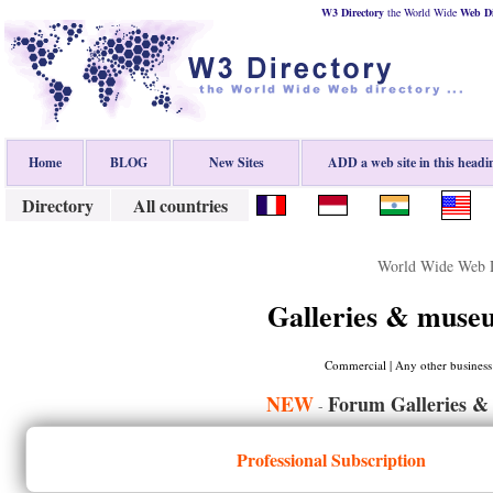
W3 Directory
the World Wide
Web
D
Home
BLOG
New Sites
ADD a web site in this headi
Directory
All countries
World Wide Web D
Galleries & muse
Commercial | Any other business |
NEW
Forum Galleries &
-
Professional Subscription