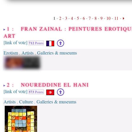
1
-
2
-
3
-
4
-
5
-
6
-
7
-
8
-
9
-
10
-
11
-
1 : FRAN ZAINAL : PEINTURES EROTIQU
ART
[link of vote]
712
Points
Erotism
Artists
Galleries & museums
,
,
2 : NOUREDDINE EL HANI
[link of vote]
573
Points
Artists
Culture
Galleries & museums
,
,