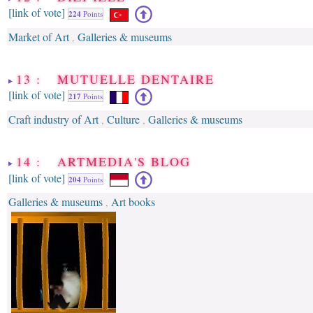
[link of vote]
224
Points
Market of Art
Galleries & museums
,
13 : MUTUELLE DENTAIRE
[link of vote]
217
Points
Craft industry of Art
Culture
Galleries & museums
,
,
14 : ARTMEDIA'S BLOG
[link of vote]
204
Points
Galleries & museums
Art books
,