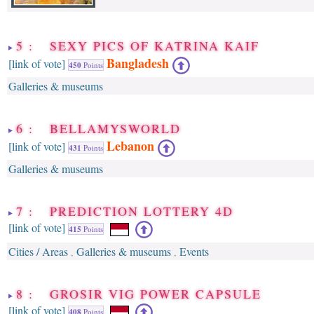
5 : SEXY PICS OF KATRINA KAIF
Bangladesh
[link of vote]
450
Points
Galleries & museums
6 : BELLAMYSWORLD
Lebanon
[link of vote]
431
Points
Galleries & museums
7 : PREDICTION LOTTERY 4D
[link of vote]
415
Points
Cities / Areas
Galleries & museums
Events
,
,
8 : GROSIR VIG POWER CAPSULE
[link of vote]
408
Points