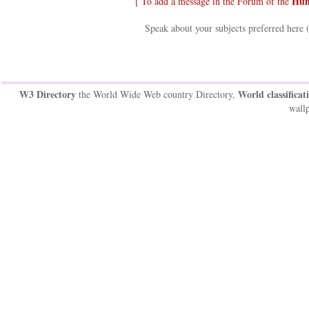
Hum
[ To add a message in the Forum of the
Speak about your subjects preferred here 
W3 Directory
World classificat
the World Wide Web country Directory,
wallp