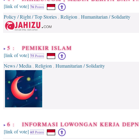
[link of vote]
76
Points
Policy / Right / Top Stories
Religion
Humanitarian / Solidarity
,
,
5 : PEMIKIR ISLAM
[link of vote]
75
Points
News / Media
Religion
Humanitarian / Solidarity
,
,
6 : INFORMASI LOWONGAN KERJA DEP
[link of vote]
65
Points