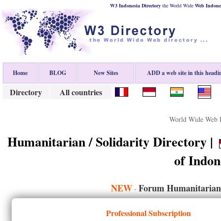
W3 Indonesia Directory
the World Wide
Web
Indone
Home
BLOG
New Sites
ADD a web site in this headi
Directory
All countries
World Wide Web D
Humanitarian / Solidarity Directory |
of Indon
NEW
Forum Humanitarian /
-
Professional Subscription