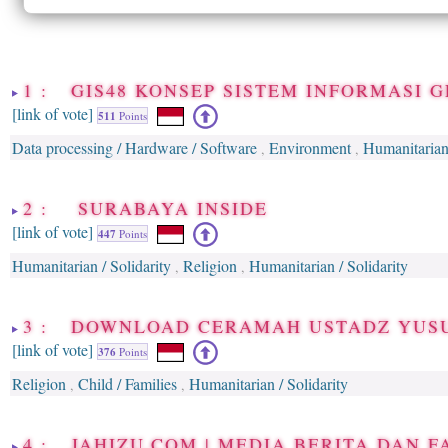
1 : GIS48 KONSEP SISTEM INFORMASI 
[link of vote]
511
Points
Data processing / Hardware / Software
Environment
Humanitarian 
,
,
2 : SURABAYA INSIDE
[link of vote]
447
Points
Humanitarian / Solidarity
Religion
Humanitarian / Solidarity
,
,
3 : DOWNLOAD CERAMAH USTADZ YUS
[link of vote]
376
Points
Religion
Child / Families
Humanitarian / Solidarity
,
,
4 : JAHIZU.COM | MEDIA BERITA DAN F