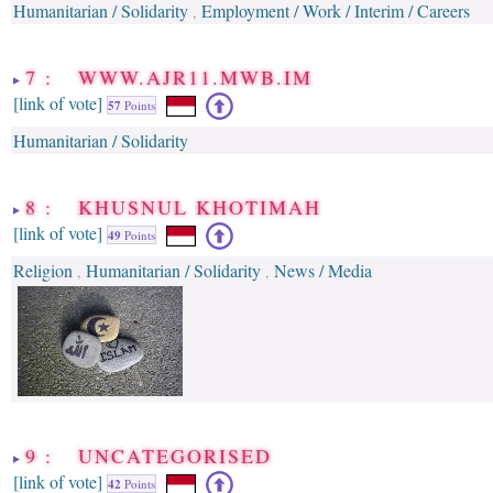
Humanitarian / Solidarity
Employment / Work / Interim / Careers
,
7 : WWW.AJR11.MWB.IM
[link of vote]
57
Points
Humanitarian / Solidarity
8 : KHUSNUL KHOTIMAH
[link of vote]
49
Points
Religion
Humanitarian / Solidarity
News / Media
,
,
9 : UNCATEGORISED
[link of vote]
42
Points