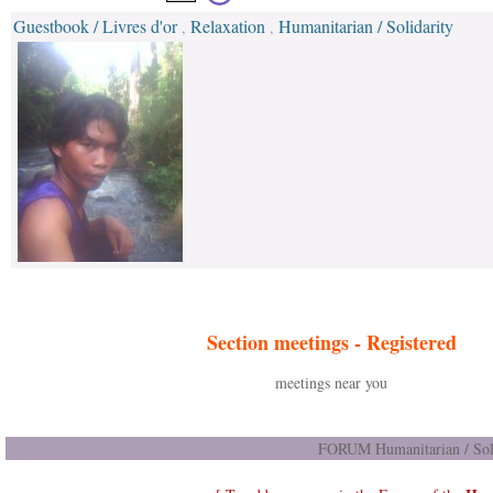
Guestbook / Livres d'or
Relaxation
Humanitarian / Solidarity
,
,
Section meetings -
Registered
meetings near you
FORUM Humanitarian / Soli