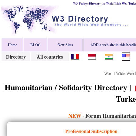
W3 Turkey Directory
the World Wide
Web
Turk
Home
BLOG
New Sites
ADD a web site in this headi
Directory
All countries
World Wide Web D
Humanitarian / Solidarity Directory |
Turke
NEW
Forum Humanitarian /
-
Professional Subscription