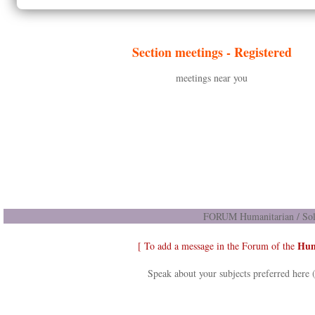
Section meetings -
Registered
meetings near you
FORUM Humanitarian / Soli
Hum
[ To add a message in the Forum of the
Speak about your subjects preferred here 