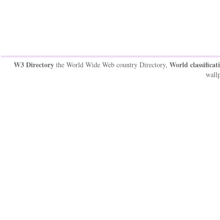
W3 Directory
World classificat
the World Wide Web country Directory,
wallp