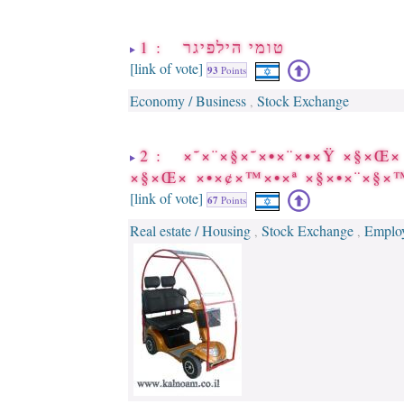
1 : טומי הילפיגר
[link of vote]
93
Points
Economy / Business
Stock Exchange
,
2 : ×˜×¨×§×˜×•×¨×•×Ÿ ×§×Œ×
×§×Œ× ×•×¢×™×•×ª ×§×•×¨×§
[link of vote]
67
Points
Real estate / Housing
Stock Exchange
Employ
,
,