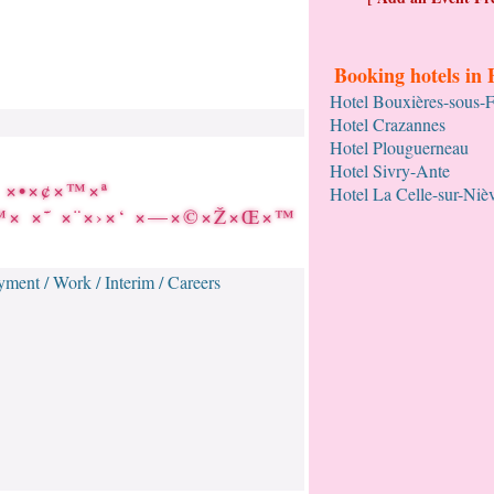
Booking hotels in 
Hotel Bouxières-sous-
Hotel Crazannes
Hotel Plouguerneau
Hotel Sivry-Ante
 ×•×¢×™×ª
Hotel La Celle-sur-Niè
×™× ×˜ ×¨×›×‘ ×—×©×Ž×Œ×™
ment / Work / Interim / Careers