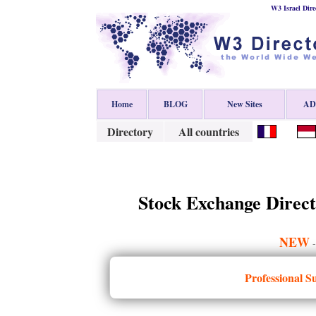
W3 Israel Dire
Home
BLOG
New Sites
ADD
Directory
All countries
Stock Exchange Direct
NEW
Professional S