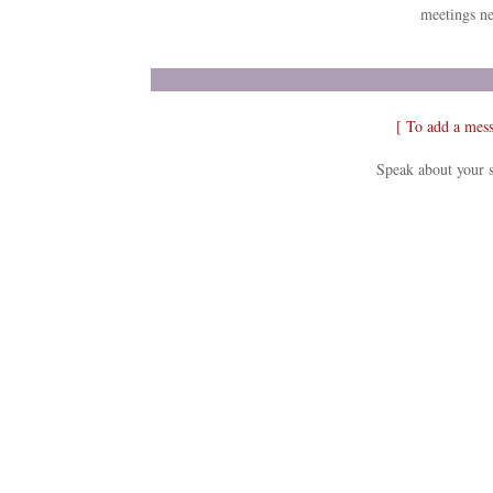
meetings ne
[ To add a mes
Speak about your s