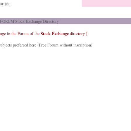
ar you
FORUM Stock Exchange Directory
Stock Exchange
sage in the Forum of the
directory ]
ubjects preferred here (Free Forum without inscription)