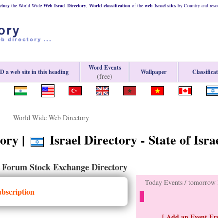
ctory
the World Wide
Web
Israel
Directory
,
World classification
of the
web
Israel
sites
by Country and resou
Word Events
 a web site in this heading
Wallpaper
Classifica
(free)
World Wide Web Directory
ory |
Israel Directory - State of Isra
Forum Stock Exchange Directory
-
Today Events / tomorrow E
ubscription
[ Add an Event Fre