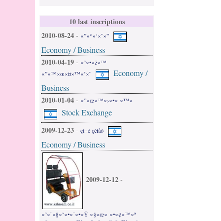
10 last inscriptions
2010-08-24
-
×”×“×‘×¨×”
Economy / Business
2010-04-19
-
×˜×•×ž×™
Economy /
×”×™×œ×¤×™×’×¨
Business
2010-01-04
-
×”×œ×™×›×•× ×™×
Stock Exchange
2009-12-23
-
çì÷é çéìåó
Economy / Business
2009-12-12
-
×˜×¨×§×˜×•×¨×•×Ÿ ×§×œ× ×•×¢×™×ª