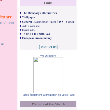
Links
The Directory / all countries
France
Wallpaper
|
|
General
Classification
Votes
W3
Visites
Froidmont
Add a web site
Downloads
To do a Link with W3
European union money
vre
[ contact us]
W3 Directory
Faites également la promotion de votre Page
Web site of the Month