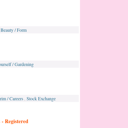
Beauty / Form
,
ourself / Gardening
rim / Careers
Stock Exchange
,
s -
Registered