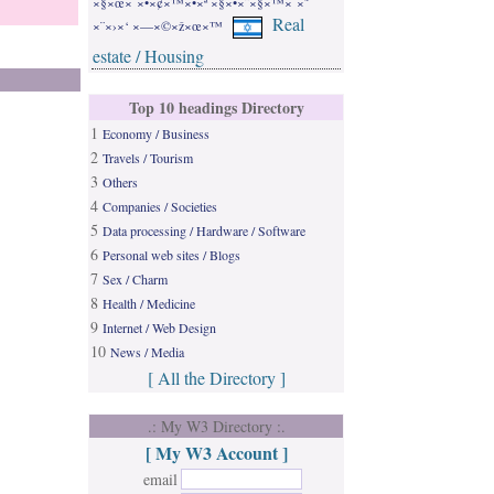
×§×œ× ×•×¢×™×•×ª ×§×•×¨×§×™× ×˜
Real
×¨×›×‘ ×—×©×ž×œ×™
estate / Housing
Top 10 headings Directory
1
Economy / Business
2
Travels / Tourism
3
Others
4
Companies / Societies
5
Data processing / Hardware / Software
6
Personal web sites / Blogs
7
Sex / Charm
8
Health / Medicine
9
Internet / Web Design
10
News / Media
[ All the Directory ]
.: My W3 Directory :.
[ My W3 Account ]
email