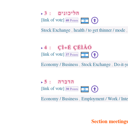
3 : הליכונים
[link of vote]
40
Points
Stock Exchange
health / to get thinner / mode
,
4 : ÇÌ÷É ÇÉÌÅÓ
[link of vote]
37
Points
Economy / Business
Stock Exchange
Do-it-y
,
,
5 : הדברה
[link of vote]
30
Points
Economy / Business
Employment / Work / Inte
,
Section meeting