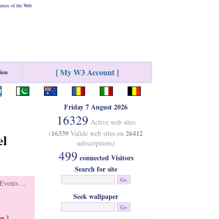
rces of the Web
[ My W3 Account ]
tion
Friday 7 August 2026
16329
Active web sites
16339
26412
(
Valide web sites on
el
subscriptions)
499
connected Visitors
Search for site
vents ...
Seek wallpaper
e ]