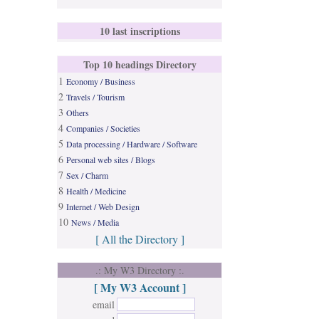
10 last inscriptions
Top 10 headings Directory
1
Economy / Business
2
Travels / Tourism
3
Others
4
Companies / Societies
5
Data processing / Hardware / Software
6
Personal web sites / Blogs
7
Sex / Charm
8
Health / Medicine
9
Internet / Web Design
10
News / Media
[ All the Directory ]
.: My W3 Directory :.
[ My W3 Account ]
email