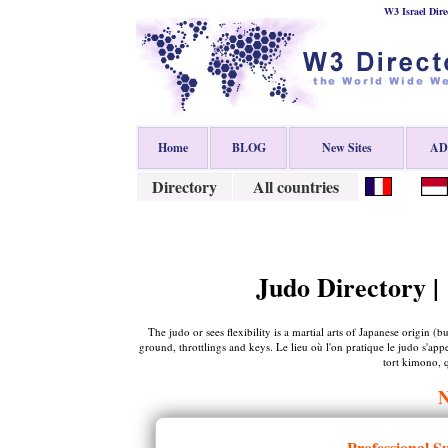
W3 Israel Dire
Home
BLOG
New Sites
ADD
Directory
All countries
Judo Directory |
The judo or sees flexibility is a martial arts of Japanese origin 
ground, throttlings and keys. Le lieu où l'on pratique le judo s'ap
tort kimono, q
Professional S