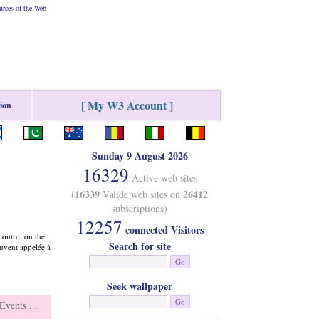
rces of the Web
[ My W3 Account ]
tion
Sunday 9 August 2026
16329
Active web sites
16339
26412
(
Valide web sites on
subscriptions)
12257
connected Visitors
control on the
Search for site
ouvent appelée à
Seek wallpaper
vents ...