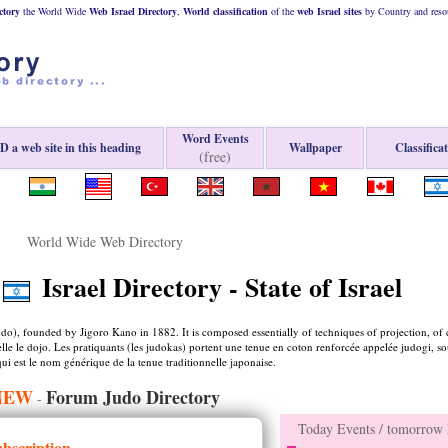
ctory
the World Wide
Web
Israel
Directory
,
World classification
of the
web
Israel
sites
by Country and resou
Word Events
 a web site in this heading
Wallpaper
Classifica
(free)
World Wide Web Directory
Israel Directory - State of Israel
(budo), founded by Jigoro Kano in 1882. It is composed essentially of techniques of projection, of 
pelle le dojo. Les pratiquants (les judokas) portent une tenue en coton renforcée appelée judogi, s
ui est le nom générique de la tenue traditionnelle japonaise.
NEW
Forum Judo Directory
-
Today Events / tomorrow E
ubscription