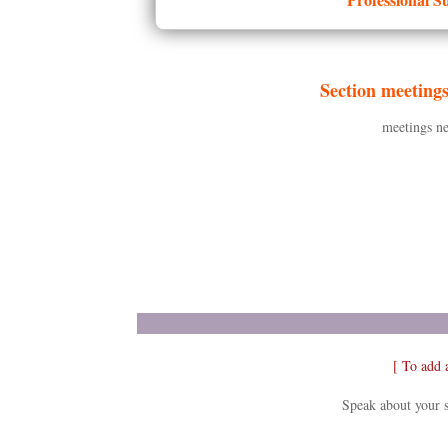
Section meeting
meetings ne
[ To add 
Speak about your s