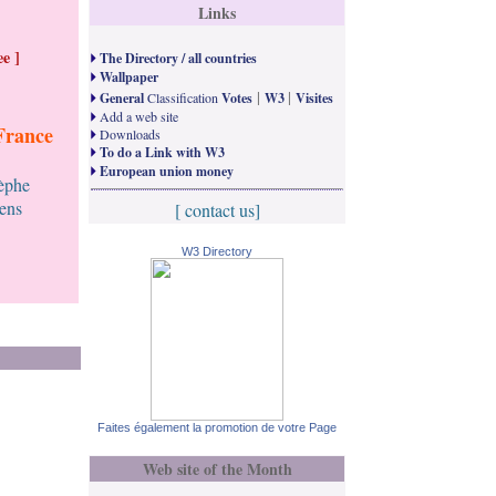
Links
e ]
The Directory / all countries
Wallpaper
|
|
General
Classification
Votes
W3
Visites
Add a web site
France
Downloads
To do a Link with W3
European union money
tèphe
ens
[ contact us]
W3 Directory
Faites également la promotion de votre Page
Web site of the Month