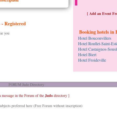
[ Add an Event Fre
s -
Registered
Booking hotels in 
ar you
Hotel Bouconvillers
Hotel Roullet-Saint-Es
Hotel Castaignos-Sousl
Hotel Biert
Hotel Froideville
FORUM Judo Directory
Judo
a message in the Forum of the
directory ]
ubjects preferred here (Free Forum without inscription)