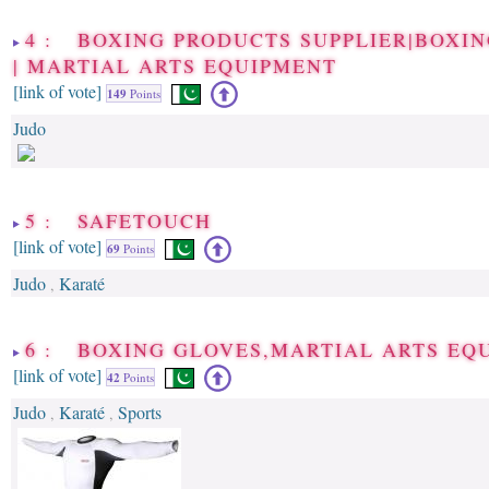
4 : BOXING PRODUCTS SUPPLIER|BOXI
| MARTIAL ARTS EQUIPMENT
[link of vote]
149
Points
Judo
5 : SAFETOUCH
[link of vote]
69
Points
Judo
Karaté
,
6 : BOXING GLOVES,MARTIAL ARTS EQ
[link of vote]
42
Points
Judo
Karaté
Sports
,
,