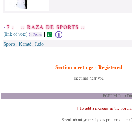
7 : :: RAZA DE SPORTS ::
[link of vote]
34
Points
Sports
Karaté
Judo
,
,
Section meetings -
Registered
meetings near you
FORUM Judo Dir
[ To add a message in the Forum
Speak about your subjects preferred here 