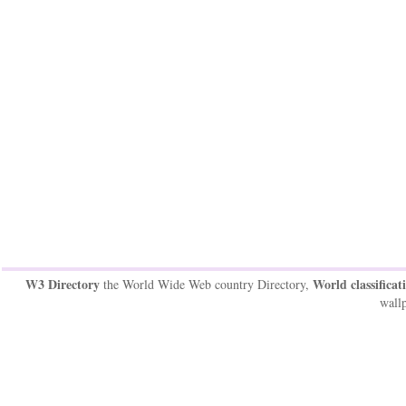
W3 Directory
World classificat
the World Wide Web country Directory,
wallp