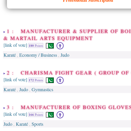
1 : MANUFACTURER & SUPPLIER OF BO
& MARTAIL ARTS EQUIPMENT
[link of vote]
180
Points
Karaté
Economy / Business
Judo
,
,
2 : CHARISMA FIGHT GEAR ( GROUP OF
[link of vote]
172
Points
Karaté
Judo
Gymnastics
,
,
3 : MANUFACTURER OF BOXING GLOVE
[link of vote]
166
Points
Judo
Karaté
Sports
,
,