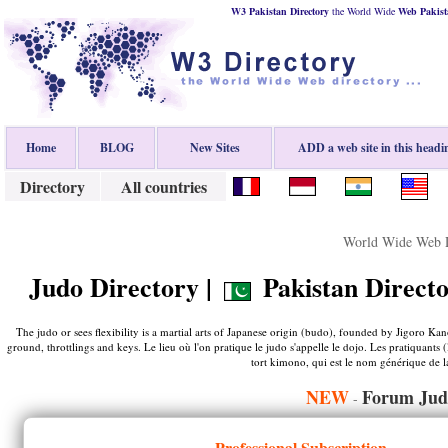
W3 Pakistan Directory
the World Wide
Web
Pakist
Home
BLOG
New Sites
ADD a web site in this headi
Directory
All countries
World Wide Web D
Judo Directory |
Pakistan Directo
The judo or sees flexibility is a martial arts of Japanese origin (budo), founded by Jigoro Kan
ground, throttlings and keys. Le lieu où l'on pratique le judo s'appelle le dojo. Les pratiquant
tort kimono, qui est le nom générique de la
NEW
Forum Jud
-
Professional Subscription