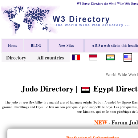
W3 Egypt Directory
the World Wide
Web
Egyp
Home
BLOG
New Sites
ADD a web site in this headi
Directory
All countries
World Wide Web D
Judo Directory |
Egypt Direct
The judo or sees flexibility is a martial arts of Japanese origin (budo), founded by Jigoro Kan
ground, throttlings and keys. Le lieu où l'on pratique le judo s'appelle le dojo. Les pratiquant
tort kimono, qui est le nom générique de la
NEW
Forum Jud
-
Professional Subscription