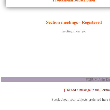
Section meetings -
Registered
meetings near you
FORUM Judo Dir
[ To add a message in the Forum
Speak about your subjects preferred here 