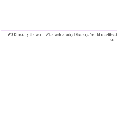
W3 Directory
World classificat
the World Wide Web country Directory,
wallp