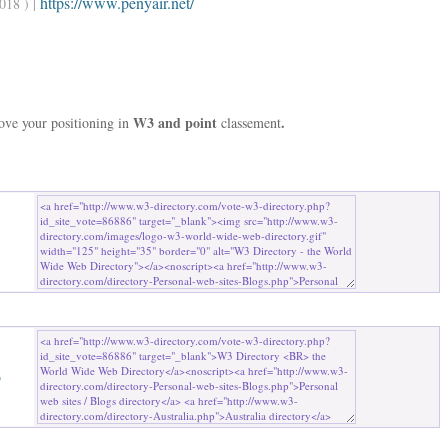
https://www.penyair.net/
018 ) |
W3 and point
.
rove your positioning in
classement
b