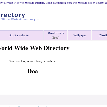
ory
the World Wide
Web
Australia
Directory
,
World classification
of the
web
Australia
sites
by Country and
Word Events
ADD a web site
Wallpaper
Classif
(free)
orld Wide Web Directory
Your vote link, to insert into your web site
Doa