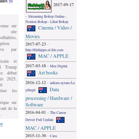
aies
50
2017-09-17
-
Streaming Bokep Online -
Nonton Bokep - Lihat Bokep
venue sur
Cinema / Video /
 site
Movies
oHaltéro,
ption
2017-07-23
-
ive par
http://filehippo.el-file.com
MAC / APPLE
icain et
2017-03-18
-
Mee Digital
l Trump
Art books
e début
née 2025,
2016-12-12
-
ankara ayrancÄ±
it
Data
çilingir
ulser les
processing / Hardware /
rique sur
Software
vant de la
2016-04-01
-
The Canon
.
Driver Full Update
og
MAC / APPLE
2015-11-30
-
Cara