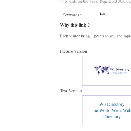
5
(
visits on the week| Registered 30/05/2
Doa ...
Keywords :
Why this link ?
Each visitor bring 1 points to you and inp
Picture Version
Text Version
W3 Directory
the World Wide We
Directory