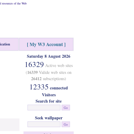
 resources of the Web
[ My W3 Account ]
ication
Saturday 8 August 2026
16329
Active web sites
16339
(
Valide web sites on
26412
subscriptions)
12335
connected
Visitors
Search for site
Seek wallpaper