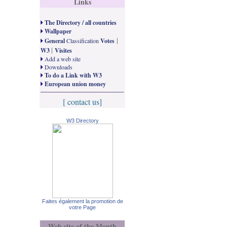
Links
The Directory / all countries
Wallpaper
|
General
Classification
Votes
|
W3
Visites
Add a web site
Downloads
To do a Link with W3
European union money
[ contact us]
W3 Directory
Faites également la promotion de
votre Page
Web site of the Month