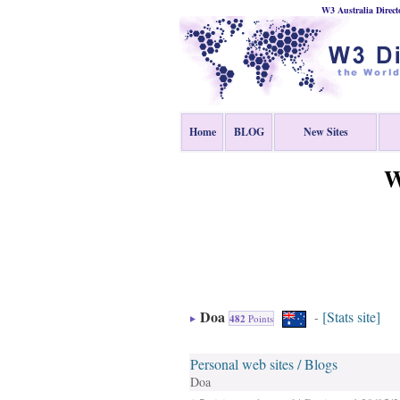
W3 Australia Direct
Home
BLOG
New Sites
W
Doa
[Stats site]
-
482
Points
Personal web sites / Blogs
Doa