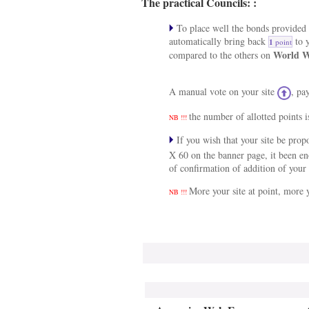
The practical Councils: :
To place well the bonds provided a
automatically bring back
to y
1
point
World W
compared to the others on
A manual vote on your site
, pa
the number of allotted points i
NB !!!
If you wish that your site be pro
X 60 on the banner page, it been e
of confirmation of addition of your 
More your site at point, more y
NB !!!