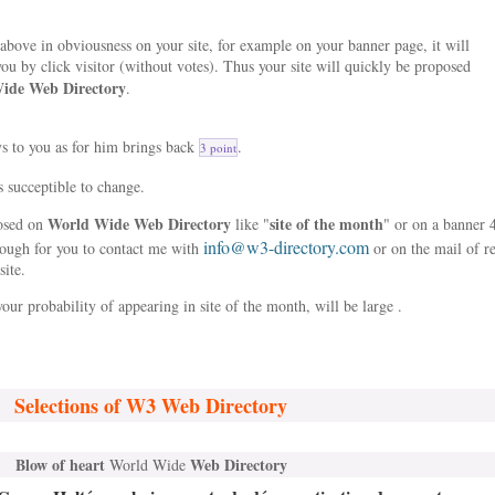
bove in obviousness on your site, for example on your banner page, it will
ou by click visitor (without votes). Thus your site will quickly be proposed
ide Web Directory
.
ys to you as for him brings back
.
3 point
s succeptible to change.
World Wide Web Directory
site of the month
posed on
like "
" or on a banner 
info@w3-directory.com
nough for you to contact me with
or on the mail of r
site.
our probability of appearing in site of the month, will be large .
Selections of W3 Web Directory
Blow of heart
Web Directory
World Wide