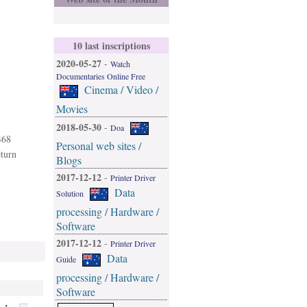
10 last inscriptions
2020-05-27
-
Watch
Documentaries Online Free
Cinema / Video /
Movies
2018-05-30
-
Doa
468
Personal web sites /
eturn
Blogs
2017-12-12
-
Printer Driver
Data
Solution
processing / Hardware /
Software
2017-12-12
-
Printer Driver
Data
Guide
processing / Hardware /
Software