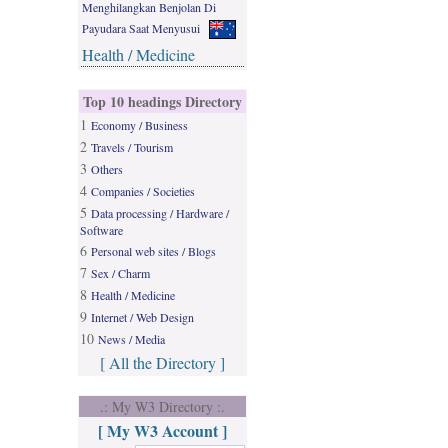
Menghilangkan Benjolan Di
Payudara Saat Menyusui
Health / Medicine
Top 10 headings Directory
1
Economy / Business
2
Travels / Tourism
3
Others
4
Companies / Societies
5
Data processing / Hardware /
Software
6
Personal web sites / Blogs
7
Sex / Charm
8
Health / Medicine
9
Internet / Web Design
10
News / Media
[ All the Directory ]
.: My W3 Directory :.
[ My W3 Account ]