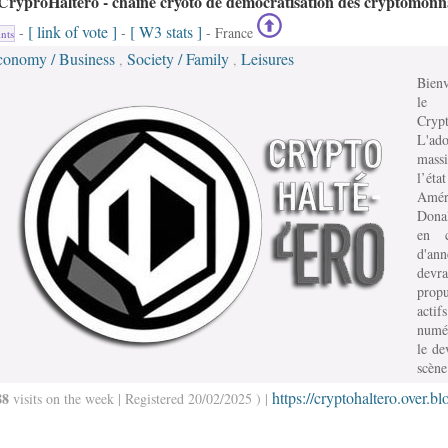
CryproHaltéro - chaine cryoto de démocratisation des cryptomonn
[ link of vote ]
[ W3 stats ]
-
-
- France
nts
conomy / Business
Society / Family
Leisures
,
,
Bien
le
Crypt
L'ado
mass
l’état
Amér
Dona
en c
d'an
devra
prop
actifs
numé
le de
scène
https://cryptohaltero.over.bl
88
visits on the week | Registered 20/02/2025 ) |