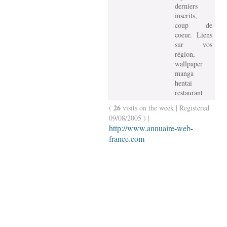
derniers
inscrits,
coup de
coeur. Liens
sur vos
région,
wallpaper
manga
hentai
restaurant
26
(
visits on the week | Registered
09/08/2005 ) |
http://www.annuaire-web-
france.com