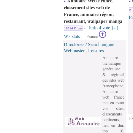
Annuaire Web France,
classement sites web de
Poi
France, annuaire région,
E
restaurant, wallpaper manga
[ link of vote ]
[
-
-
10654
Points
W3 stats ]
- France
Directories / Search engine
,
Webmaster
Leisures
,
Annuaire
thématique
généraliste
& régional
des sites web
francophone,
Annuaire
web france
met en avant
vos sites,
classements
(
pertinents,
lien en dur,
top 10,