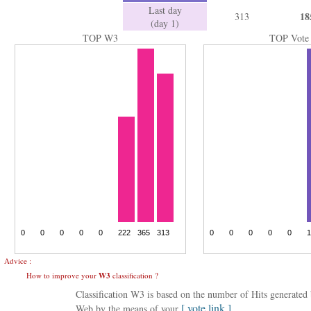
Last day
18
313
(day 1)
TOP W3
TOP Vote
Advice :
How to improve your
W3
classification ?
Classification W3 is based on the number of Hits generate
[ vote link ]
Web by the means of your
.