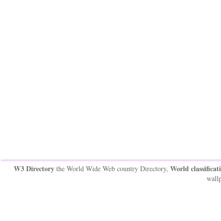
W3 Directory
World classificat
the World Wide Web country Directory,
wallp