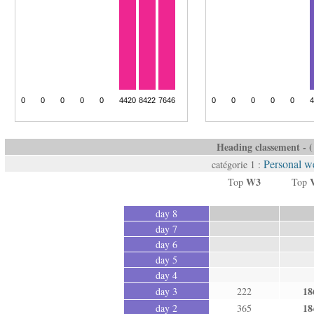
Heading classement - ( 
Personal we
catégorie 1 :
W3
Top
Top
day 8
day 7
day 6
day 5
day 4
18
day 3
222
18
day 2
365