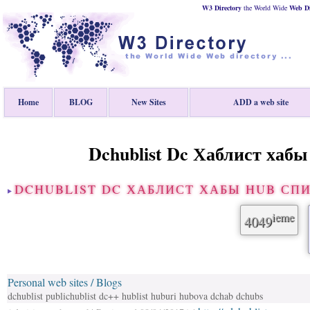
W3 Directory
the World Wide
Web
D
Home
BLOG
New Sites
ADD a web site
Dchublist Dc Хаблист хабы
DCHUBLIST DC ХАБЛИСТ ХАБЫ HUB СП
ieme
4049
Personal web sites / Blogs
dchublist publichublist dc++ hublist huburi hubova dchab dchubs