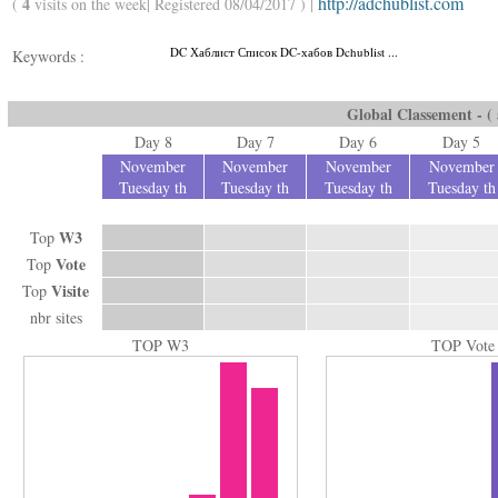
http://adchublist.com
4
(
visits on the week| Registered 08/04/2017 ) |
DC Хаблист Список DC-хабов Dchublist ...
Keywords :
Global Classement - ( a
Day 8
Day 7
Day 6
Day 5
November
November
November
November
Tuesday th
Tuesday th
Tuesday th
Tuesday th
W3
Top
Vote
Top
Visite
Top
nbr sites
TOP W3
TOP Vote