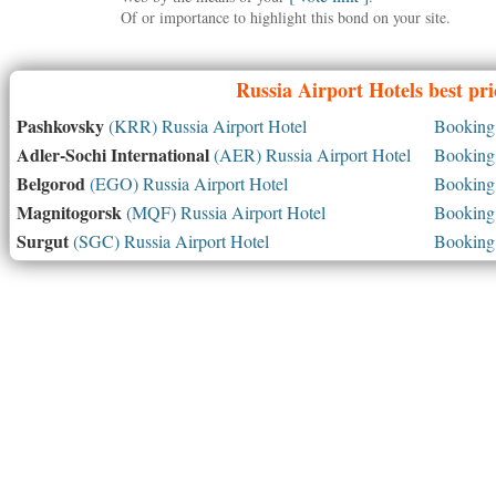
Of or importance to highlight this bond on your site.
Russia
Airport Hotels best pr
Pashkovsky
(KRR) Russia Airport Hotel
Booking 
Adler-Sochi International
(AER) Russia Airport Hotel
Booking 
Belgorod
(EGO) Russia Airport Hotel
Booking 
Magnitogorsk
(MQF) Russia Airport Hotel
Booking 
Surgut
(SGC) Russia Airport Hotel
Booking 