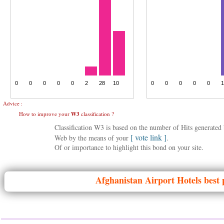
Advice :
How to improve your
W3
classification ?
Classification W3 is based on the number of Hits generate
[ vote link ]
Web by the means of your
.
Of or importance to highlight this bond on your site.
Afghanistan
Airport Hotels best 