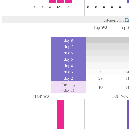
Er
catégorie 3 :
W3
Top
Top
day 8
day 7
day 6
day 5
day 4
day 3
2
1
day 2
28
1
Last day
10
1
(day 1)
TOP W3
TOP Vote