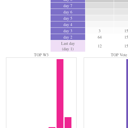
day 7
day 6
day 5
day 4
day 3
3
1
day 2
64
1
Last day
12
1
(day 1)
TOP W3
TOP Vote