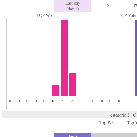
Last day
1
12
(day 1)
TOP W3
TOP Vote
Cu
catégorie 2 :
W3
Top
Top
day 8