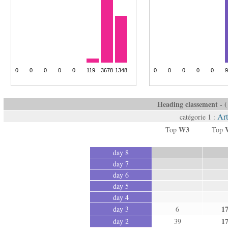
Heading classement - ( 
Art
catégorie 1 :
W3
Top
Top
day 8
day 7
day 6
day 5
day 4
1
day 3
6
1
day 2
39