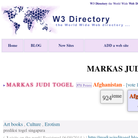
W3 Directory
the World Wide
Web
D
Home
BLOG
New Sites
ADD a web site
MARKAS JUD
Afghanistan
MARKAS JUDI TOGEL
[vote 
-
371
Points
ieme
Afg
924
Art books
Culture
Erotism
,
,
prediksi togel singapura
http://markasjuditogel.bl
3
(
visits on the week| Registered 06/09/2014 ) |