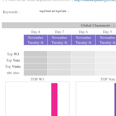
togel hari ini togel jitu ...
Keywords :
Global Classement - ( a
Day 8
Day 7
Day 6
Day 5
November
November
November
November
Tuesday th
Tuesday th
Tuesday th
Tuesday th
W3
Top
Vote
Top
Visite
Top
nbr sites
TOP W3
TOP Vote