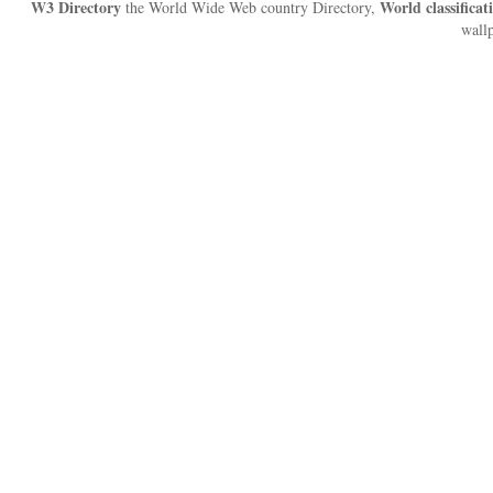
W3 Directory
World classificat
the World Wide Web country Directory,
wallp