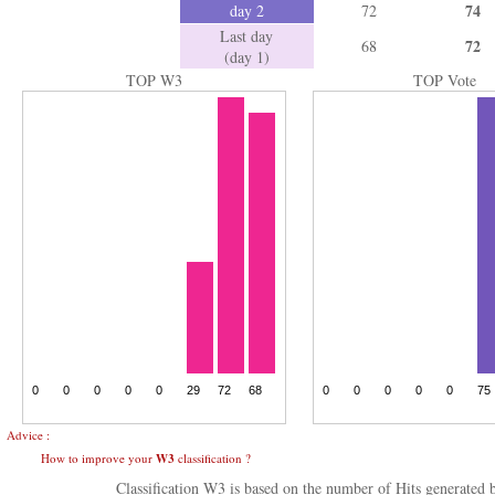
74
day 2
72
Last day
72
68
(day 1)
TOP W3
TOP Vote
Advice :
How to improve your
W3
classification ?
Classification W3 is based on the number of Hits generated