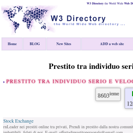
W3 Directory
the World Wide
Web
D
Home
BLOG
New Sites
ADD a web site
Prestito tra individuo seri
PRESTITO TRA INDIVIDUO SERIO E VELO
ieme
8603
12
Stock Exchange
rnLeader nei prestiti online tra privati, Prendi in prestito dalla nostra comunit
imbattibili, fidati di noi. E-mail: offertadiprestitopersonale@gmail.com