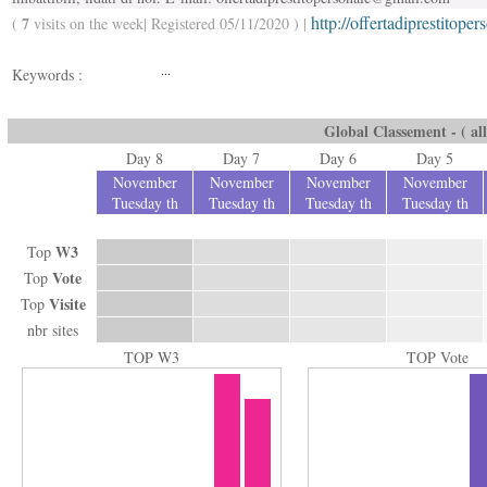
http://offertadiprestitope
7
(
visits on the week| Registered 05/11/2020 ) |
...
Keywords :
Global Classement - ( all
Day 8
Day 7
Day 6
Day 5
November
November
November
November
Tuesday th
Tuesday th
Tuesday th
Tuesday th
W3
Top
Vote
Top
Visite
Top
nbr sites
TOP W3
TOP Vote