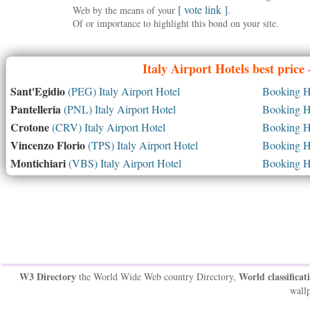
[ vote link ]
Web by the means of your
.
Of or importance to highlight this bond on your site.
Italy
Airport Hotels best price
Sant'Egidio
(PEG) Italy Airport Hotel
Booking Ho
Pantelleria
(PNL) Italy Airport Hotel
Booking Ho
Crotone
(CRV) Italy Airport Hotel
Booking Ho
Vincenzo Florio
(TPS) Italy Airport Hotel
Booking Ho
Montichiari
(VBS) Italy Airport Hotel
Booking Ho
W3 Directory
World classificat
the World Wide Web country Directory,
wallp