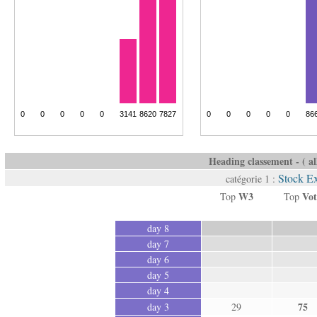
Heading classement - ( all
Stock E
catégorie 1 :
W3
Vot
Top
Top
day 8
day 7
day 6
day 5
day 4
75
day 3
29