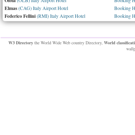
Olbia
(OLB) Italy Airport Hotel
Booking Ho
Elmas
(CAG) Italy Airport Hotel
Booking Ho
Federico Fellini
(RMI) Italy Airport Hotel
Booking Ho
W3 Directory
World classificat
the World Wide Web country Directory,
wallp