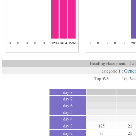
Heading classement - ( all
Gener
catégorie 1 :
W3
Vot
Top
Top
day 8
day 7
day 6
day 5
day 4
21
day 3
125
21
day 2
75