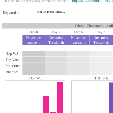
http://salvatifelicia.altervi
6
(
visits on the week| Registered 28/05/2017 ) |
blog art music lectura ...
Keywords :
Global Classement - ( all
Day 8
Day 7
Day 6
Day 5
November
November
November
November
Tuesday th
Tuesday th
Tuesday th
Tuesday th
W3
Top
Vote
Top
Visite
Top
nbr sites
TOP W3
TOP Vote