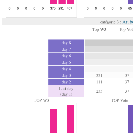
Art b
catégorie 3 :
W3
Vot
Top
Top
day 8
day 7
day 6
day 5
day 4
day 3
221
37
day 2
111
37
Last day
235
37
(day 1)
TOP W3
TOP Vote