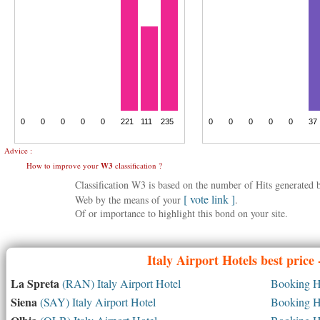
Advice :
How to improve your
W3
classification ?
Classification W3 is based on the number of Hits generated
[ vote link ]
Web by the means of your
.
Of or importance to highlight this bond on your site.
Italy
Airport Hotels best price
La Spreta
(RAN) Italy Airport Hotel
Booking Ho
Siena
(SAY) Italy Airport Hotel
Booking Ho