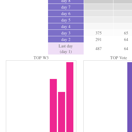
day 8
day 7
day 6
day 5
day 4
day 3
375
65
day 2
291
64
Last day
487
64
(day 1)
TOP W3
TOP Vote