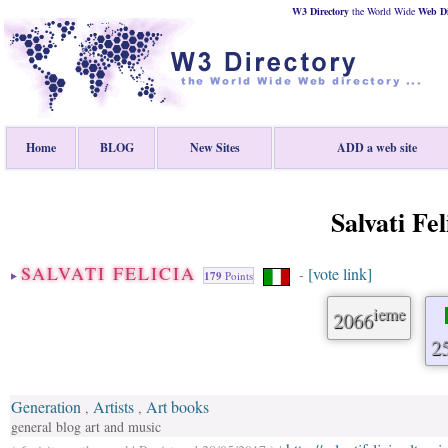
W3 Directory
the World Wide
Web
D
Home
BLOG
New Sites
ADD a web site
Salvati Fel
SALVATI FELICIA
[vote link]
-
179
Points
ieme
2066
2
Generation
Artists
Art books
,
,
general blog art and music