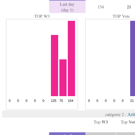
Last day
21
154
(day 1)
TOP W3
TOP Vote
Arti
catégorie 2 :
W3
Vot
Top
Top