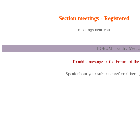
Section meetings -
Registered
meetings near you
FORUM Health / Medici
[ To add a message in the Forum of th
Speak about your subjects preferred here 