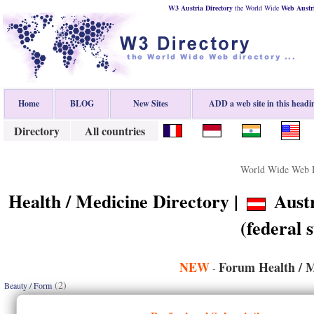
W3 Austria Directory
the World Wide
Web
Austr
Home
BLOG
New Sites
ADD a web site in this headi
Directory
All countries
World Wide Web D
Health / Medicine Directory |
Austr
(federal s
NEW
Forum Health / M
-
(2)
Beauty / Form