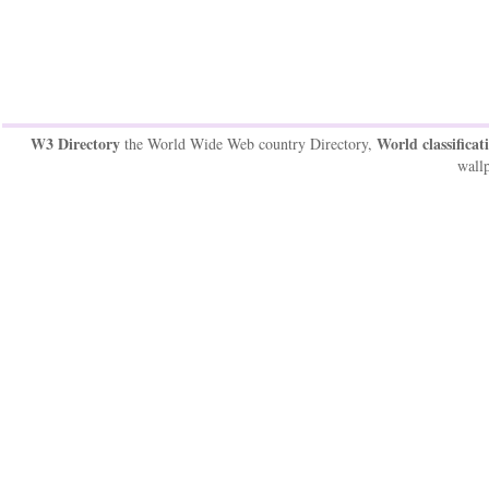
W3 Directory
World classificat
the World Wide Web country Directory,
wallp