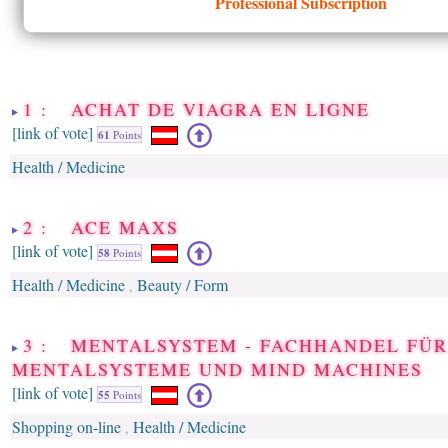
Professional Subscription
1 : ACHAT DE VIAGRA EN LIGNE
[link of vote]
61
Points
Health / Medicine
2 : ACE MAXS
[link of vote]
58
Points
Health / Medicine
Beauty / Form
,
3 : MENTALSYSTEM - FACHHANDEL FÜR
MENTALSYSTEME UND MIND MACHINES
[link of vote]
55
Points
Shopping on-line
Health / Medicine
,