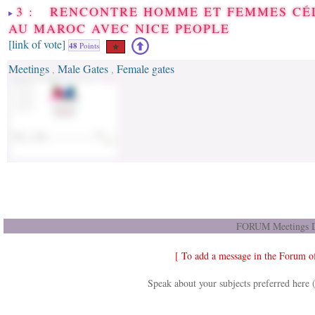
3 : RENCONTRE HOMME ET FEMMES CÉ
AU MAROC AVEC NICE PEOPLE
[link of vote]
48
Points
Meetings
Male Gates
Female gates
,
,
FORUM Meetings D
[ To add a message in the Forum o
Speak about your subjects preferred here 