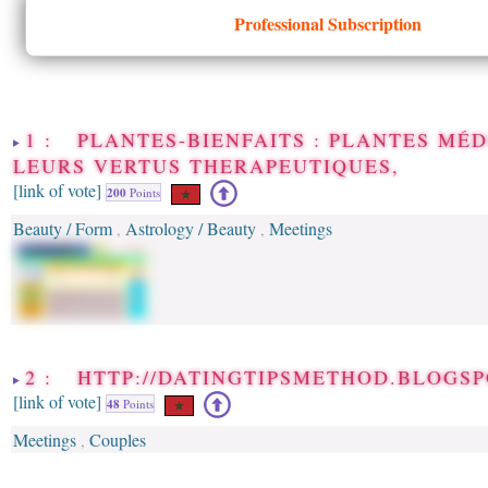
Professional Subscription
1 : PLANTES-BIENFAITS : PLANTES MÉD
LEURS VERTUS THERAPEUTIQUES,
[link of vote]
200
Points
Beauty / Form
Astrology / Beauty
Meetings
,
,
2 : HTTP://DATINGTIPSMETHOD.BLOGSP
[link of vote]
48
Points
Meetings
Couples
,