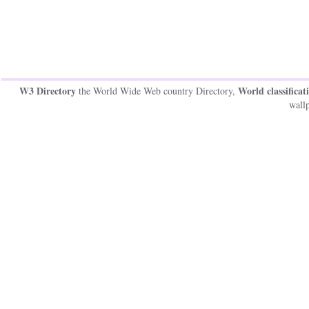
W3 Directory
World classificat
the World Wide Web country Directory,
wallp