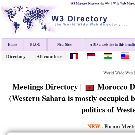
W3 Morocco Directory
the World Wide
Web
Moroc
Home
BLOG
New Sites
ADD a web site in this headi
Directory
All countries
World Wide Web D
Meetings Directory |
Morocco Di
(Western Sahara is mostly occupied b
politics of Wes
NEW
Forum Meeti
-