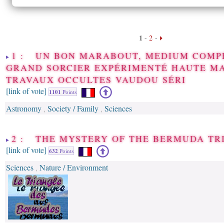
1
-
2
-
1 : UN BON MARABOUT, MEDIUM COMP
GRAND SORCIER EXPÉRIMENTÉ HAUTE M
TRAVAUX OCCULTES VAUDOU SÉRI
[link of vote]
1101
Points
Astronomy
Society / Family
Sciences
,
,
2 : THE MYSTERY OF THE BERMUDA TR
[link of vote]
632
Points
Sciences
Nature / Environment
,