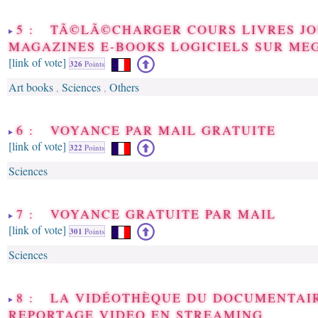
5 : TÃ©LÃ©CHARGER COURS LIVRES J
MAGAZINES E-BOOKS LOGICIELS SUR M
[link of vote]
326
Points
Art books
Sciences
Others
,
,
6 : VOYANCE PAR MAIL GRATUITE
[link of vote]
322
Points
Sciences
7 : VOYANCE GRATUITE PAR MAIL
[link of vote]
301
Points
Sciences
8 : LA VIDÉOTHÈQUE DU DOCUMENTAI
REPORTAGE VIDEO EN STREAMING