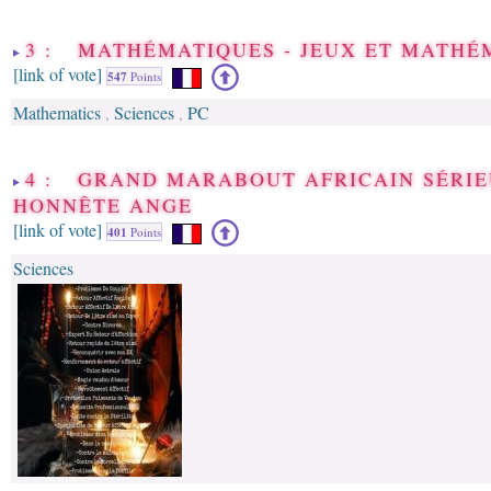
3 : MATHÉMATIQUES - JEUX ET MATHÉ
[link of vote]
547
Points
Mathematics
Sciences
PC
,
,
4 : GRAND MARABOUT AFRICAIN SÉRIE
HONNÊTE ANGE
[link of vote]
401
Points
Sciences