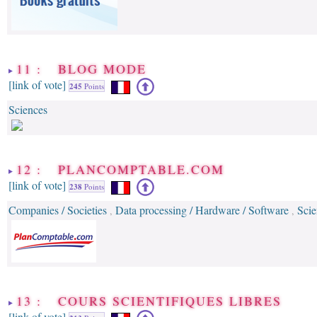
11 : BLOG MODE
[link of vote]
245
Points
Sciences
12 : PLANCOMPTABLE.COM
[link of vote]
238
Points
Companies / Societies
Data processing / Hardware / Software
Scie
,
,
13 : COURS SCIENTIFIQUES LIBRES
[link of vote]