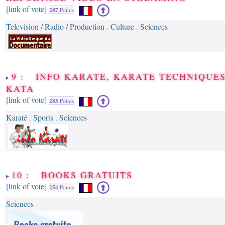
[link of vote]
287
Points
Television / Radio / Production
Culture
Sciences
,
,
9 : INFO KARATE, KARATE TECHNIQUE
KATA
[link of vote]
285
Points
Karaté
Sports
Sciences
,
,
10 : BOOKS GRATUITS
[link of vote]
254
Points
Sciences