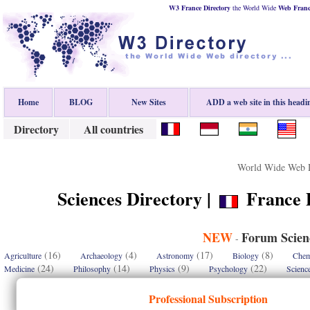
W3 France Directory
the World Wide
Web
Fran
Home
BLOG
New Sites
ADD a web site in this headi
Directory
All countries
World Wide Web D
Sciences Directory |
France D
NEW
Forum Scien
-
(16)
(4)
(17)
(8)
Agriculture
Archaeology
Astronomy
Biology
Chem
(24)
(14)
(9)
(22)
Medicine
Philosophy
Physics
Psychology
Scienc
Professional Subscription