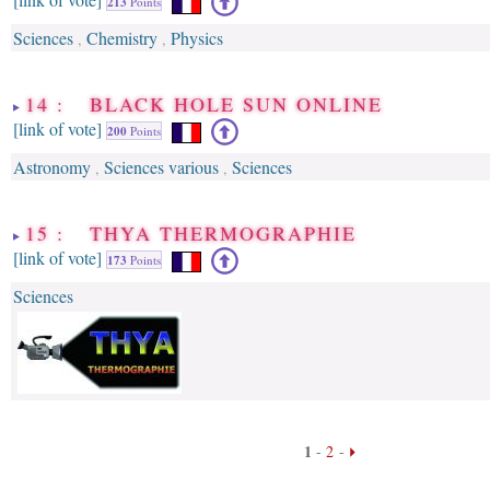
213
Points
Sciences
Chemistry
Physics
,
,
14 : BLACK HOLE SUN ONLINE
[link of vote]
200
Points
Astronomy
Sciences various
Sciences
,
,
15 : THYA THERMOGRAPHIE
[link of vote]
173
Points
Sciences
1
-
2
-