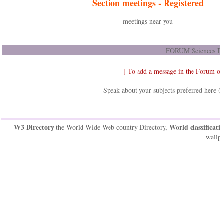
Section meetings -
Registered
meetings near you
FORUM Sciences D
[ To add a message in the Forum 
Speak about your subjects preferred here 
W3 Directory
World classificat
the World Wide Web country Directory,
wallp