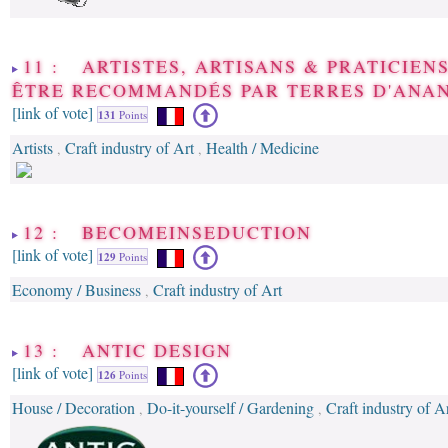
11 : ARTISTES, ARTISANS & PRATICIENS
ÊTRE RECOMMANDÉS PAR TERRES D'ANA
[link of vote]
131
Points
Artists
Craft industry of Art
Health / Medicine
,
,
12 : BECOMEINSEDUCTION
[link of vote]
129
Points
Economy / Business
Craft industry of Art
,
13 : ANTIC DESIGN
[link of vote]
126
Points
House / Decoration
Do-it-yourself / Gardening
Craft industry of A
,
,