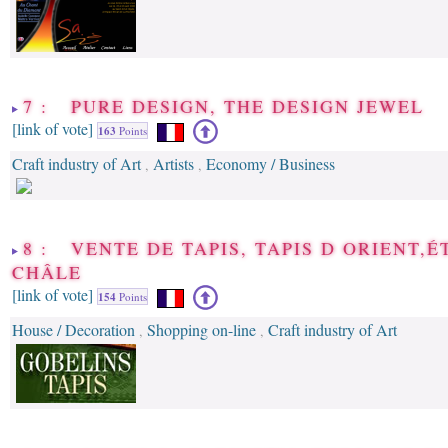
7 : PURE DESIGN, THE DESIGN JEWEL
[link of vote]
163
Points
Craft industry of Art
Artists
Economy / Business
,
,
8 : VENTE DE TAPIS, TAPIS D ORIENT,É
CHÂLE
[link of vote]
154
Points
House / Decoration
Shopping on-line
Craft industry of Art
,
,