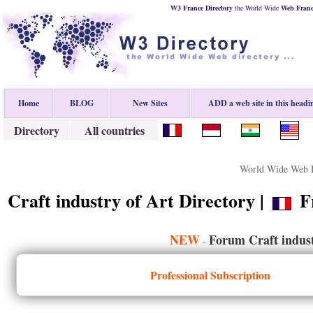
W3 France Directory
the World Wide
Web
Fran
Home
BLOG
New Sites
ADD a web site in this headi
Directory
All countries
World Wide Web D
Craft industry of Art Directory |
Fr
NEW
Forum Craft indust
-
Professional Subscription