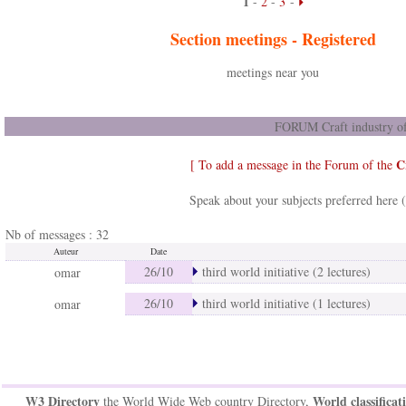
1
-
2
-
3
-
Section meetings -
Registered
meetings near you
FORUM Craft industry of
C
[ To add a message in the Forum of the
Speak about your subjects preferred here 
Nb of messages : 32
Auteur
Date
26/10
third world initiative (2 lectures)
omar
26/10
third world initiative (1 lectures)
omar
W3 Directory
World classificat
the World Wide Web country Directory,