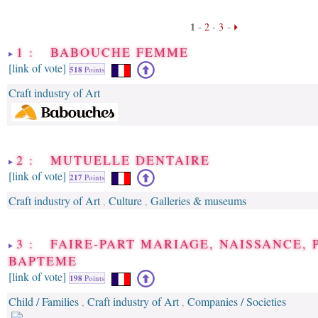
1
-
2
-
3
-
1 : BABOUCHE FEMME
[link of vote]
518
Points
Craft industry of Art
2 : MUTUELLE DENTAIRE
[link of vote]
217
Points
Craft industry of Art
Culture
Galleries & museums
,
,
3 : FAIRE-PART MARIAGE, NAISSANCE, 
BAPTEME
[link of vote]
198
Points
Child / Families
Craft industry of Art
Companies / Societies
,
,