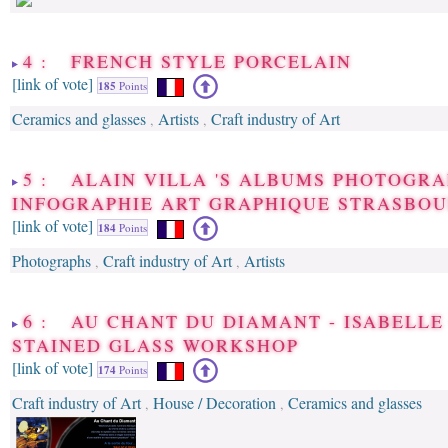
4 : FRENCH STYLE PORCELAIN
[link of vote]
185
Points
Ceramics and glasses
Artists
Craft industry of Art
,
,
5 : ALAIN VILLA 'S ALBUMS PHOTOGRA
INFOGRAPHIE ART GRAPHIQUE STRASBO
[link of vote]
184
Points
Photographs
Craft industry of Art
Artists
,
,
6 : AU CHANT DU DIAMANT - ISABELLE
STAINED GLASS WORKSHOP
[link of vote]
174
Points
Craft industry of Art
House / Decoration
Ceramics and glasses
,
,