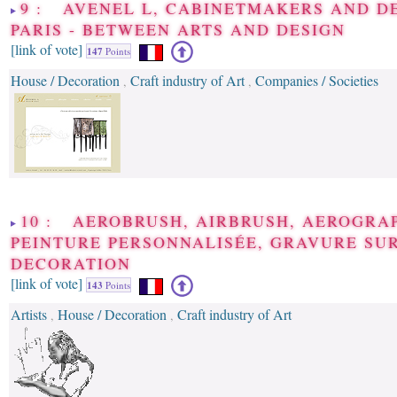
9 : AVENEL L, CABINETMAKERS AND DE
PARIS - BETWEEN ARTS AND DESIGN
[link of vote]
147
Points
House / Decoration
Craft industry of Art
Companies / Societies
,
,
10 : AEROBRUSH, AIRBRUSH, AEROGRAP
PEINTURE PERSONNALISÉE, GRAVURE SUR
DECORATION
[link of vote]
143
Points
Artists
House / Decoration
Craft industry of Art
,
,