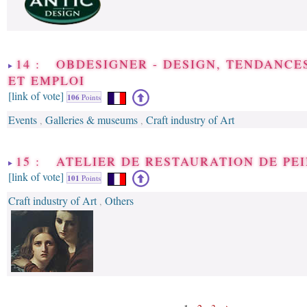
14 : OBDESIGNER - DESIGN, TENDANCE
ET EMPLOI
[link of vote]
106
Points
Events
Galleries & museums
Craft industry of Art
,
,
15 : ATELIER DE RESTAURATION DE PE
[link of vote]
101
Points
Craft industry of Art
Others
,