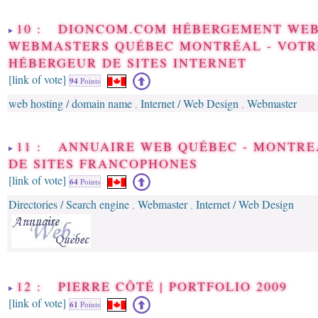
10 : DIONCOM.COM HÉBERGEMENT WEB
WEBMASTERS QUÉBEC MONTRÉAL - VOTR
HÉBERGEUR DE SITES INTERNET
[link of vote]
94
Points
web hosting / domain name
Internet / Web Design
Webmaster
,
,
11 : ANNUAIRE WEB QUÉBEC - MONTRE
DE SITES FRANCOPHONES
[link of vote]
64
Points
Directories / Search engine
Webmaster
Internet / Web Design
,
,
12 : PIERRE CÔTÉ | PORTFOLIO 2009
[link of vote]
61
Points