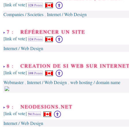
[link of vote]
128
Points
Companies / Societies
Internet / Web Design
,
7 : RÉFÉRENCER UN SITE
[link of vote]
124
Points
Internet / Web Design
8 : CREATION DE SI WEB SUR INTERNE
[link of vote]
108
Points
Webmaster
Internet / Web Design
web hosting / domain name
,
,
9 : NEODESIGNS.NET
[link of vote]
94
Points
Internet / Web Design