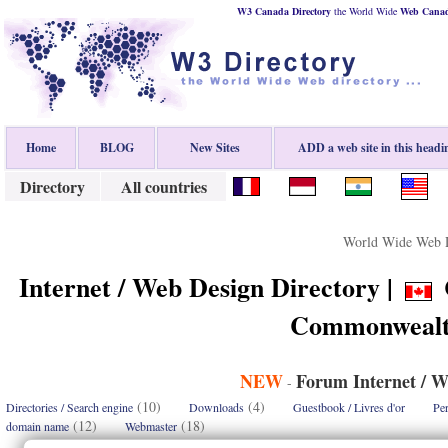
W3 Canada Directory
the World Wide
Web
Cana
Home
BLOG
New Sites
ADD a web site in this headi
Directory
All countries
World Wide Web D
Internet / Web Design Directory |
Commonwealt
NEW
Forum Internet / W
-
(10)
(4)
Directories / Search engine
Downloads
Guestbook / Livres d'or
Per
(12)
(18)
domain name
Webmaster