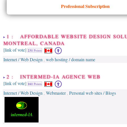
Professional Subscription
1 : AFFORDABLE WEBSITE DESIGN SOLU
MONTREAL, CANADA
[link of vote]
231
Points
Internet / Web Design
web hosting / domain name
,
2 : INTERMED-IA AGENCE WEB
[link of vote]
161
Points
Internet / Web Design
Webmaster
Personal web sites / Blogs
,
,