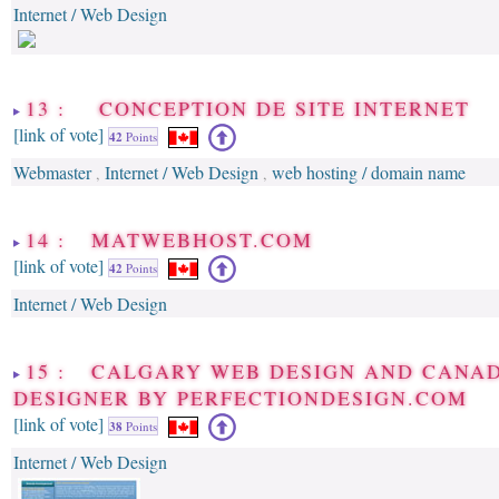
Internet / Web Design
13 : CONCEPTION DE SITE INTERNET
[link of vote]
42
Points
Webmaster
Internet / Web Design
web hosting / domain name
,
,
14 : MATWEBHOST.COM
[link of vote]
42
Points
Internet / Web Design
15 : CALGARY WEB DESIGN AND CANA
DESIGNER BY PERFECTIONDESIGN.COM
[link of vote]
38
Points
Internet / Web Design