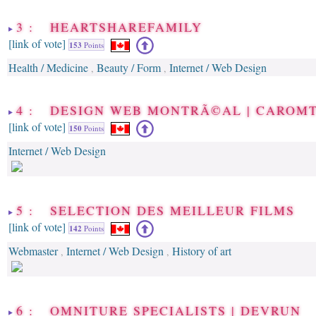
3 : HEARTSHAREFAMILY
[link of vote]
153
Points
Health / Medicine
Beauty / Form
Internet / Web Design
,
,
4 : DESIGN WEB MONTRÃ©AL | CAROM
[link of vote]
150
Points
Internet / Web Design
5 : SELECTION DES MEILLEUR FILMS
[link of vote]
142
Points
Webmaster
Internet / Web Design
History of art
,
,
6 : OMNITURE SPECIALISTS | DEVRUN