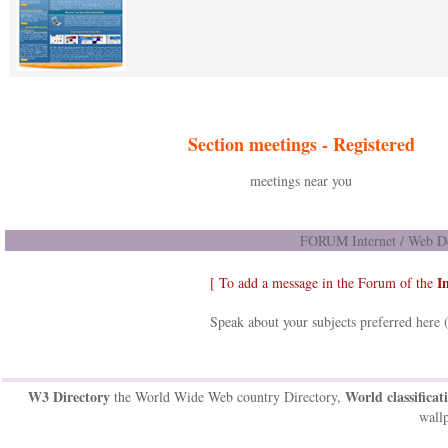
Section meetings -
Registered
meetings near you
FORUM Internet / Web De
I
[ To add a message in the Forum of the
Speak about your subjects preferred here 
W3 Directory
World classificat
the World Wide Web country Directory,
wallp